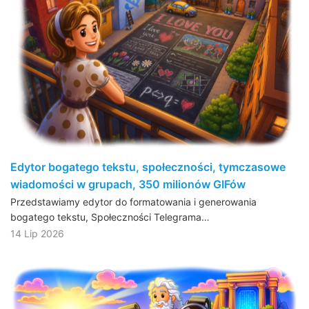
Edytor bogatego tekstu, społeczności, tymczasowe
wiadomości w grupach, 350 milionów GIFów
Przedstawiamy edytor do formatowania i generowania
bogatego tekstu, Społeczności Telegrama…
14 Lip 2026