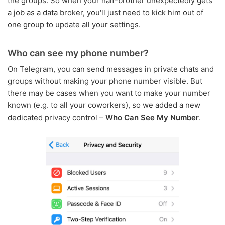
the groups. So when your half-brother unexpectedly gets
a job as a data broker, you'll just need to kick him out of
one group to update all your settings.
Who can see my phone number?
On Telegram, you can send messages in private chats and
groups without making your phone number visible. But
there may be cases when you want to make your number
known (e.g. to all your coworkers), so we added a new
dedicated privacy control –
Who Can See My Number
.