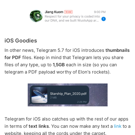
iOS Goodies
In other news, Telegram 5.7 for iOS introduces
thumbnails
for PDF
files. Keep in mind that Telegram lets you share
files of any type, up to
1,5GB
each in size (so you can
telegram a PDF payload worthy of Elon's rockets).
Telegram for iOS also catches up with the rest of our apps
in terms of
text links
. You can now make any text a
link
to a
website, keeping all the cords under the carpet.