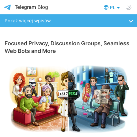
PL
Pokaż więcej wpisów
Focused Privacy, Discussion Groups, Seamless
Web Bots and More