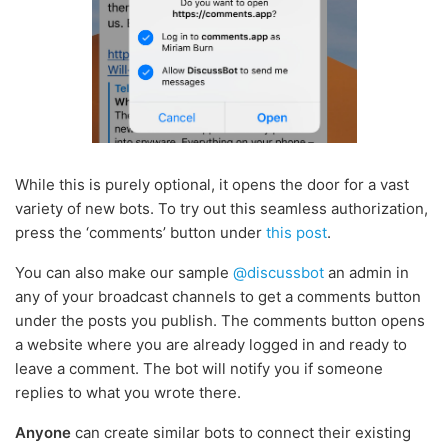
While this is purely optional, it opens the door for a vast
variety of new bots. To try out this seamless authorization,
press the ‘comments’ button under
this post
.
You can also make our sample
@discussbot
an admin in
any of your broadcast channels to get a comments button
under the posts you publish. The comments button opens
a website where you are already logged in and ready to
leave a comment. The bot will notify you if someone
replies to what you wrote there.
Anyone
can create similar bots to connect their existing