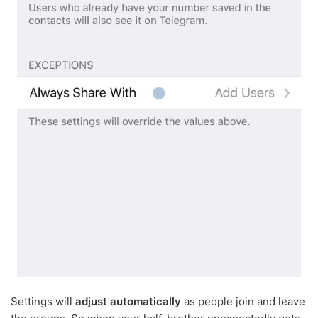
Settings will
adjust automatically
as people join and leave