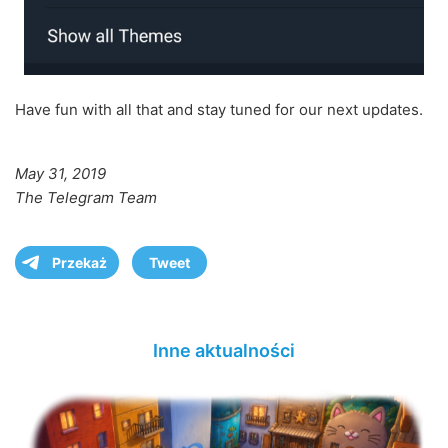
Have fun with all that and stay tuned for our next updates.
May 31, 2019
The Telegram Team
Przekaż
Tweet
Inne aktualności