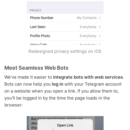
Redesigned privacy settings on iOS
Meet Seamless Web Bots
We've made it easier to
integrate bots with web services
.
Bots can now help you
log in
with your Telegram account
on a website when you open a link. If you allow them to,
you'll be logged in by the time the page loads in the
browser: