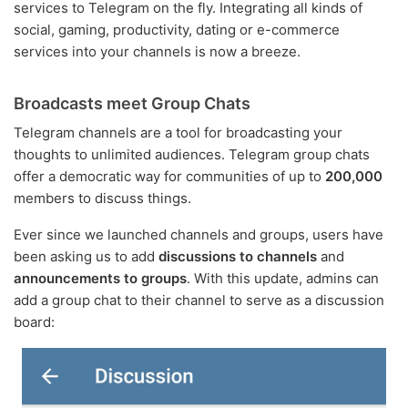
services to Telegram on the fly. Integrating all kinds of
social, gaming, productivity, dating or e-commerce
services into your channels is now a breeze.
Broadcasts meet Group Chats
Telegram channels are a tool for broadcasting your
thoughts to unlimited audiences. Telegram group chats
offer a democratic way for communities of up to
200,000
members to discuss things.
Ever since we launched channels and groups, users have
been asking us to add
discussions to channels
and
announcements to groups
. With this update, admins can
add a group chat to their channel to serve as a discussion
board: