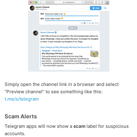
Simply open the channel link in a browser and select
“Preview channel” to see something like this:
t.me/s/telegram
Scam Alerts
Telegram apps will now show a
scam
label for suspicious
accounts.