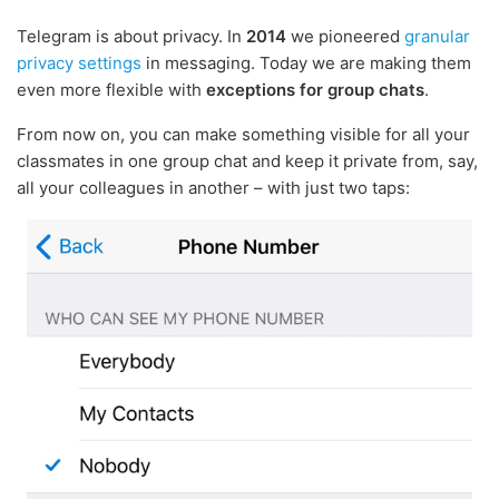
Telegram is about privacy. In
2014
we pioneered
granular
privacy settings
in messaging. Today we are making them
even more flexible with
exceptions for group chats
.
From now on, you can make something visible for all your
classmates in one group chat and keep it private from, say,
all your colleagues in another – with just two taps: