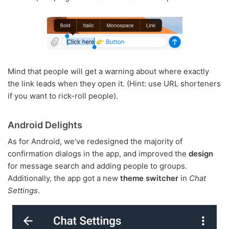
Mind that people will get a warning about where exactly
the link leads when they open it. (Hint: use URL shorteners
if you want to rick-roll people).
Android Delights
As for Android, we've redesigned the majority of
confirmation dialogs in the app, and improved the
design
for message search and adding people to groups.
Additionally, the app got a new
theme switcher
in
Chat
Settings
.