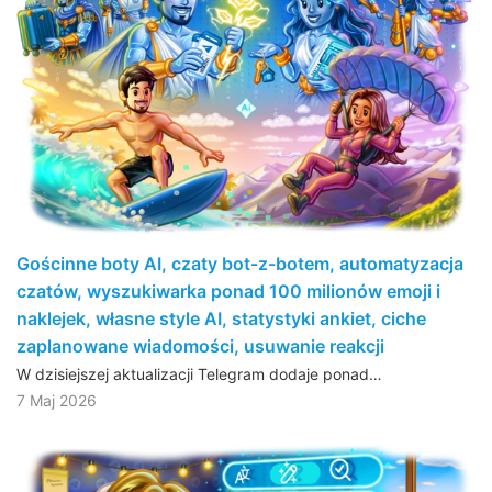
Gościnne boty AI, czaty bot-z-botem, automatyzacja
czatów, wyszukiwarka ponad 100 milionów emoji i
naklejek, własne style AI, statystyki ankiet, ciche
zaplanowane wiadomości, usuwanie reakcji
W dzisiejszej aktualizacji Telegram dodaje ponad…
7 Maj 2026