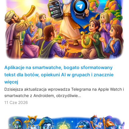
Aplikacje na smartwatche, bogato sformatowany
tekst dla botów, opiekuni AI w grupach i znacznie
więcej
Dzisiejsza aktualizacja wprowadza Telegrama na Apple Watch i
smartwatche z Androidem, obrzydliwie…
11 Cze 2026