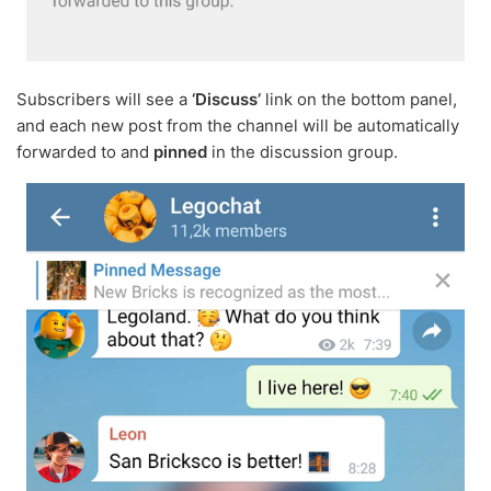
Subscribers will see a
‘Discuss’
link on the bottom panel,
and each new post from the channel will be automatically
forwarded to and
pinned
in the discussion group.