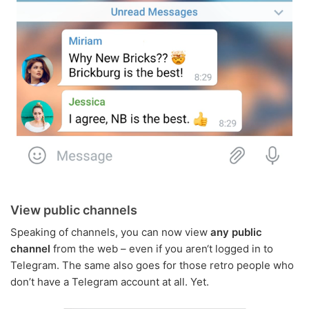
View public channels
Speaking of channels, you can now view
any public
channel
from the web – even if you aren‘t logged in to
Telegram. The same also goes for those retro people who
don’t have a Telegram account at all. Yet.