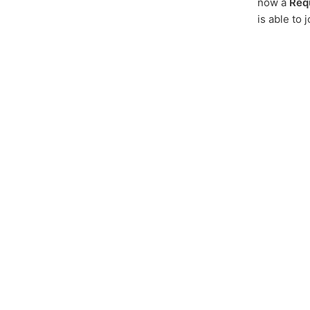
now a
Req
is able to 