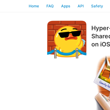
Home
FAQ
Apps
API
Safety
Hyper-
Shared
on iO