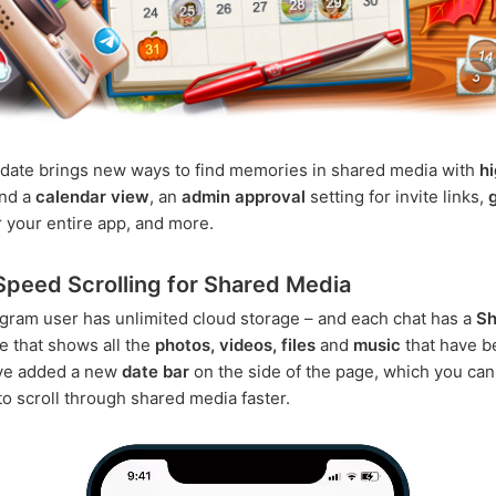
date brings new ways to find memories in shared media with
h
nd a
calendar view
, an
admin approval
setting for invite links,
 your entire app, and more.
peed Scrolling for Shared Media
gram user has unlimited cloud storage – and each chat has a
Sh
 that shows all the
photos, videos, files
and
music
that have b
've added a new
date bar
on the side of the page, which you can
o scroll through shared media faster.