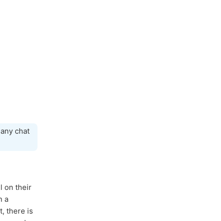
 any chat
l on their
 a
, there is