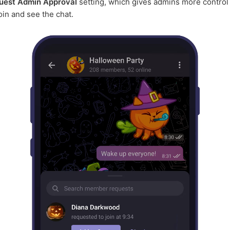
uest Admin Approval
setting, which gives admins more control
join and see the chat.