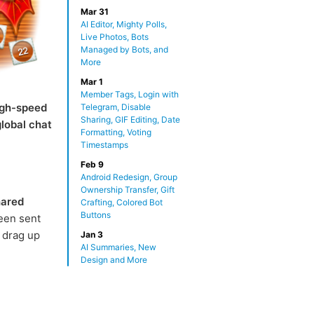
Mar 31
AI Editor, Mighty Polls,
Live Photos, Bots
Managed by Bots, and
More
Mar 1
Member Tags, Login with
igh-speed
Telegram, Disable
Sharing, GIF Editing, Date
global chat
Formatting, Voting
Timestamps
Feb 9
Android Redesign, Group
Ownership Transfer, Gift
ared
Crafting, Colored Bot
Buttons
een sent
 drag up
Jan 3
AI Summaries, New
Design and More