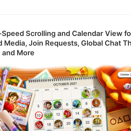
Speed Scrolling and Calendar View fo
 Media, Join Requests, Global Chat 
S and More