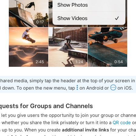
hared media, simply tap the header at the top of your screen in
ll down. To open the new menu, tap
on Android or
on iOS.
quests for Groups and Channels
s let you give users the opportunity to join your group or channe
whether you share the link privately or turn it into a
QR code
on
is up to you. When you create
additional invite links
for your chat