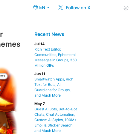
EN
Follow on X
r
Recent News
Themes
Jul 14
Rich Text Editor,
Communities, Ephemeral
Messages in Groups, 350
Million GIFs
Jun 11
Smartwatch Apps, Rich
Text for Bots, AI
Guardians for Groups,
and Much More
May 7
Guest AI Bots, Bot-to-Bot
Chats, Chat Automation,
Custom AI Styles, 100M+
Emoji & Sticker Search
and Much More