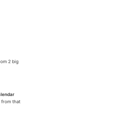
rom 2 big
lendar
 from that