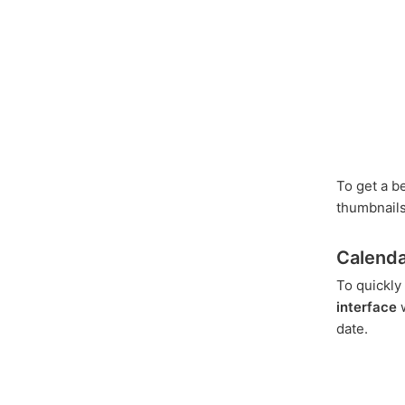
To get a be
thumbnails
Calenda
To quickly
interface
w
date.