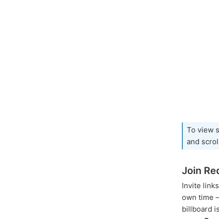
To view s
and scro
Join Re
Invite link
own time – 
billboard 