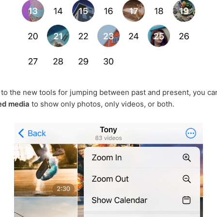
n to the new tools for jumping between past and present, you c
red media
to show only photos, only videos, or both.