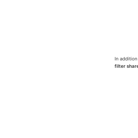
In additio
filter sha