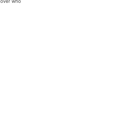
 over who