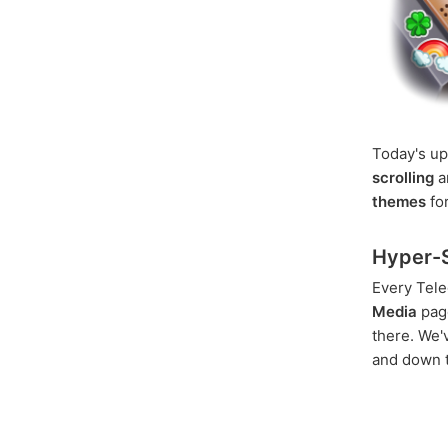
Today's up
scrolling
a
themes
for
Hyper-S
Every Tele
Media
page
there. We
and down t