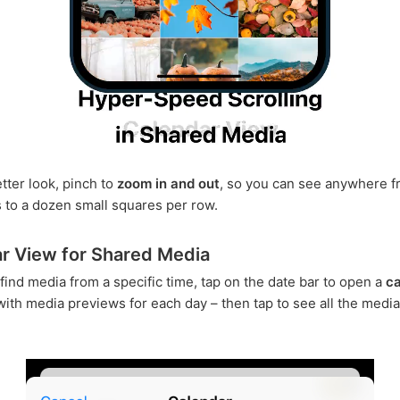
tter look, pinch to
zoom in and out
, so you can see anywhere f
 to a dozen small squares per row.
r View for Shared Media
 find media from a specific time, tap on the date bar to open a
ca
ith media previews for each day – then tap to see all the media