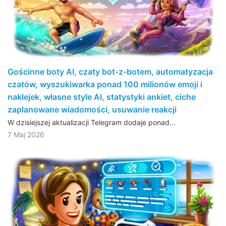
Gościnne boty AI, czaty bot-z-botem, automatyzacja
czatów, wyszukiwarka ponad 100 milionów emoji i
naklejek, własne style AI, statystyki ankiet, ciche
zaplanowane wiadomości, usuwanie reakcji
W dzisiejszej aktualizacji Telegram dodaje ponad…
7 Maj 2026