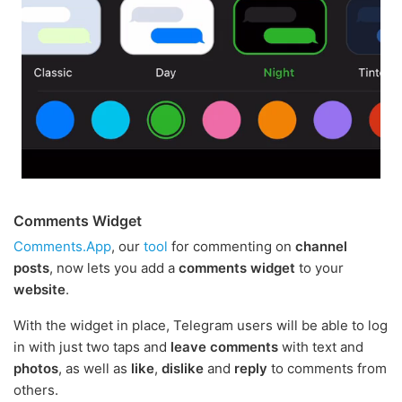
Comments Widget
Comments.App
, our
tool
for commenting on
channel
posts
, now lets you add a
comments widget
to your
website
.
With the widget in place, Telegram users will be able to log
in with just two taps and
leave comments
with text and
photos
, as well as
like
,
dislike
and
reply
to comments from
others.