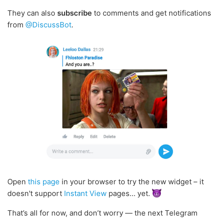
They can also
subscribe
to comments and get notifications
from
@DiscussBot
.
Open
this page
in your browser to try the new widget – it
doesn't support
Instant View
pages… yet.
That’s all for now, and don’t worry — the next Telegram