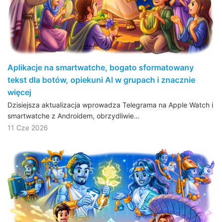
Aplikacje na smartwatche, bogato sformatowany
tekst dla botów, opiekuni AI w grupach i znacznie
więcej
Dzisiejsza aktualizacja wprowadza Telegrama na Apple Watch i
smartwatche z Androidem, obrzydliwie…
11 Cze 2026