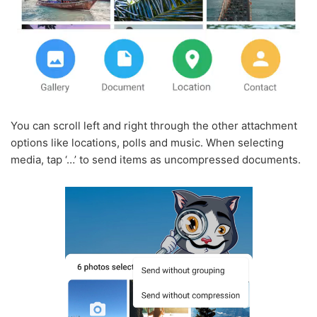
You can scroll left and right through the other attachment
options like locations, polls and music. When selecting
media, tap ‘…’ to send items as uncompressed documents.