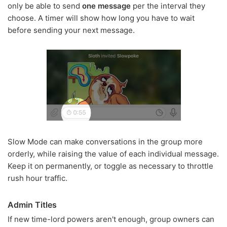
only be able to send
one message
per the interval they
choose. A timer will show how long you have to wait
before sending your next message.
Slow Mode can make conversations in the group more
orderly, while raising the value of each individual message.
Keep it on permanently, or toggle as necessary to throttle
rush hour traffic.
Admin Titles
If new time-lord powers aren't enough, group owners can