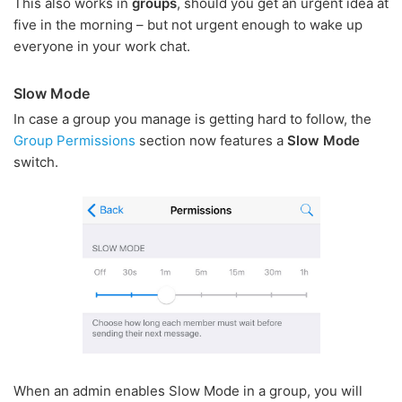
This also works in
groups
, should you get an urgent idea at
five in the morning – but not urgent enough to wake up
everyone in your work chat.
Slow Mode
In case a group you manage is getting hard to follow, the
Group Permissions
section now features a
Slow Mode
switch.
When an admin enables Slow Mode in a group, you will