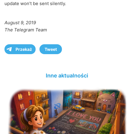
update won’t be sent silently.
August 9, 2019
The Telegram Team
Przekaż
Tweet
Inne aktualności