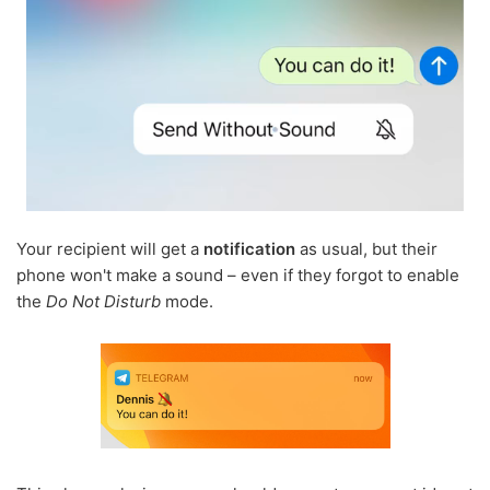
Your recipient will get a
notification
as usual, but their
phone won't make a sound – even if they forgot to enable
the
Do Not Disturb
mode.