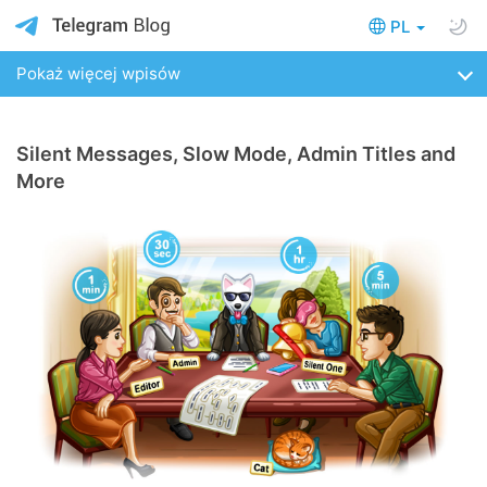
PL
Pokaż więcej wpisów
Silent Messages, Slow Mode, Admin Titles and
More