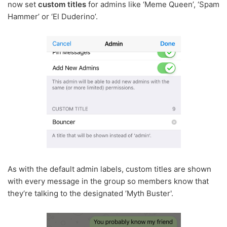
now set
custom titles
for admins like ‘Meme Queen’, ‘Spam
Hammer’ or ‘El Duderino’.
As with the default admin labels, custom titles are shown
with every message in the group so members know that
they‘re talking to the designated ’Myth Buster'.