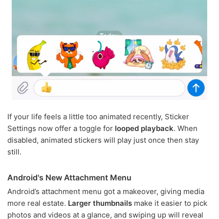
If your life feels a little too animated recently, Sticker
Settings now offer a toggle for
looped playback
. When
disabled, animated stickers will play just once then stay
still.
Android's New Attachment Menu
Android’s attachment menu got a makeover, giving media
more real estate.
Larger thumbnails
make it easier to pick
photos and videos at a glance, and swiping up will reveal