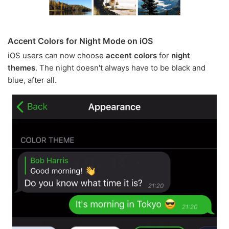
Accent Colors for Night Mode on iOS
iOS users can now choose
accent colors
for
night
themes
. The night doesn't always have to be black and
blue, after all.