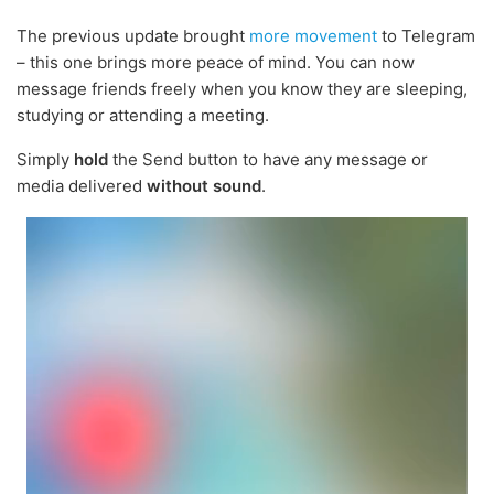
The previous update brought
more movement
to Telegram
– this one brings more peace of mind. You can now
message friends freely when you know they are sleeping,
studying or attending a meeting.
Simply
hold
the Send button to have any message or
media delivered
without sound
.