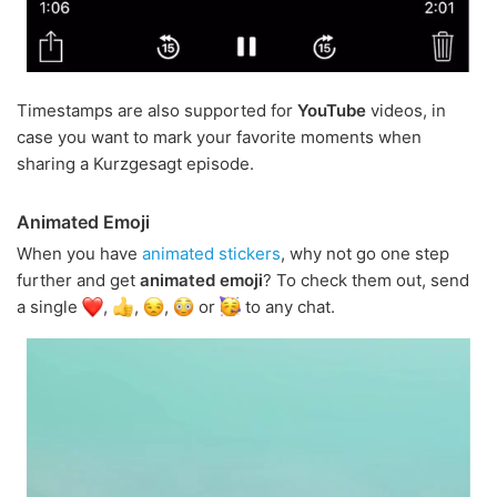
Timestamps are also supported for
YouTube
videos, in
case you want to mark your favorite moments when
sharing a Kurzgesagt episode.
Animated Emoji
When you have
animated stickers
, why not go one step
further and get
animated emoji
? To check them out, send
a single
,
,
,
or
to any chat.