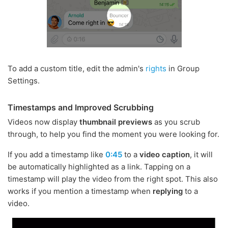
To add a custom title, edit the admin's
rights
in Group
Settings.
Timestamps and Improved Scrubbing
Videos now display
thumbnail previews
as you scrub
through, to help you find the moment you were looking for.
If you add a timestamp like
0:45
to a
video caption
, it will
be automatically highlighted as a link. Tapping on a
timestamp will play the video from the right spot. This also
works if you mention a timestamp when
replying
to a
video.