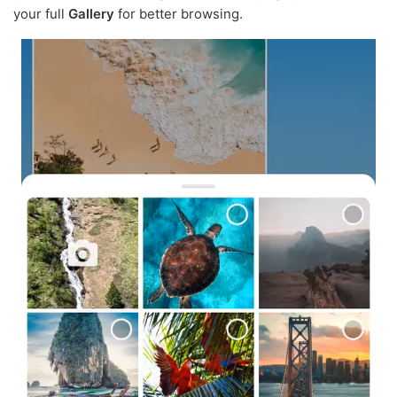
your full
Gallery
for better browsing.