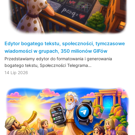
Edytor bogatego tekstu, społeczności, tymczasowe
wiadomości w grupach, 350 milionów GIFów
Przedstawiamy edytor do formatowania i generowania
bogatego tekstu, Społeczności Telegrama…
14 Lip 2026