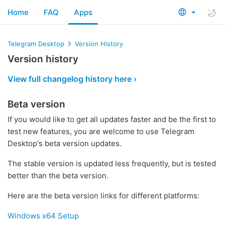
Home
FAQ
Apps
Telegram Desktop
Version History
Version history
View full changelog history here ›
Beta version
If you would like to get all updates faster and be the first to
test new features, you are welcome to use Telegram
Desktop's beta version updates.
The stable version is updated less frequently, but is tested
better than the beta version.
Here are the beta version links for different platforms:
Windows x64 Setup