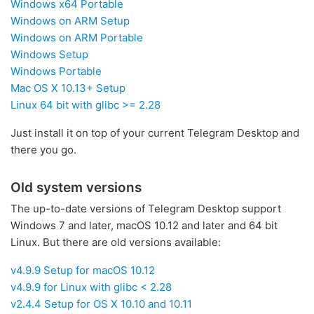
Windows x64 Portable
Windows on ARM Setup
Windows on ARM Portable
Windows Setup
Windows Portable
Mac OS X 10.13+ Setup
Linux 64 bit with glibc >= 2.28
Just install it on top of your current Telegram Desktop and
there you go.
Old system versions
The up-to-date versions of Telegram Desktop support
Windows 7 and later, macOS 10.12 and later and 64 bit
Linux. But there are old versions available:
v4.9.9 Setup for macOS 10.12
v4.9.9 for Linux with glibc < 2.28
v2.4.4 Setup for OS X 10.10 and 10.11