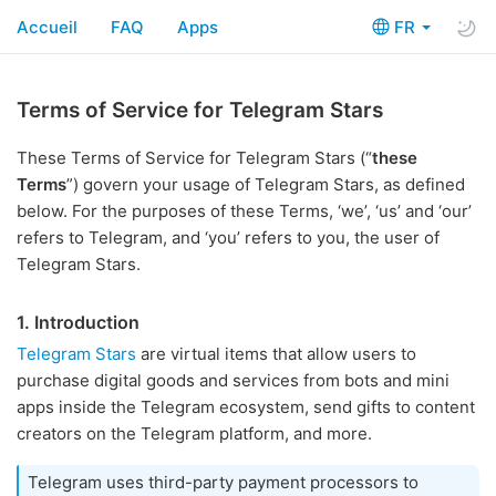
Accueil
FAQ
Apps
FR
Terms of Service for Telegram Stars
These Terms of Service for Telegram Stars (“
these
Terms
”) govern your usage of Telegram Stars, as defined
below. For the purposes of these Terms, ‘we’, ‘us’ and ‘our’
refers to Telegram, and ‘you’ refers to you, the user of
Telegram Stars.
1. Introduction
Telegram Stars
are virtual items that allow users to
purchase digital goods and services from bots and mini
apps inside the Telegram ecosystem, send gifts to content
creators on the Telegram platform, and more.
Telegram uses third-party payment processors to