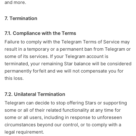
and more.
7. Termination
7.1. Compliance with the Terms
Failure to comply with the Telegram Terms of Service may
result in a temporary or a permanent ban from Telegram or
some of its services. If your Telegram account is
terminated, your remaining Star balance will be considered
permanently forfeit and we will not compensate you for
this loss.
7.2. Unilateral Termination
Telegram can decide to stop offering Stars or supporting
some or all of their related functionality at any time for
some or all users, including in response to unforeseen
circumstances beyond our control, or to comply with a
legal requirement.