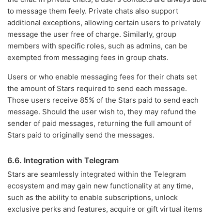
to message them feely. Private chats also support
additional exceptions, allowing certain users to privately
message the user free of charge. Similarly, group
members with specific roles, such as admins, can be
exempted from messaging fees in group chats.
Users or who enable messaging fees for their chats set
the amount of Stars required to send each message.
Those users receive 85% of the Stars paid to send each
message. Should the user wish to, they may refund the
sender of paid messages, returning the full amount of
Stars paid to originally send the messages.
6.6. Integration with Telegram
Stars are seamlessly integrated within the Telegram
ecosystem and may gain new functionality at any time,
such as the ability to enable subscriptions, unlock
exclusive perks and features, acquire or gift virtual items