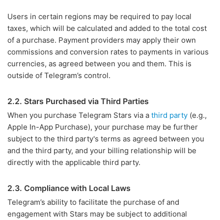
Users in certain regions may be required to pay local
taxes, which will be calculated and added to the total cost
of a purchase. Payment providers may apply their own
commissions and conversion rates to payments in various
currencies, as agreed between you and them. This is
outside of Telegram’s control.
2.2. Stars Purchased via Third Parties
When you purchase Telegram Stars via a
third party
(e.g.,
Apple In-App Purchase), your purchase may be further
subject to the third party's terms as agreed between you
and the third party, and your billing relationship will be
directly with the applicable third party.
2.3. Compliance with Local Laws
Telegram’s ability to facilitate the purchase of and
engagement with Stars may be subject to additional