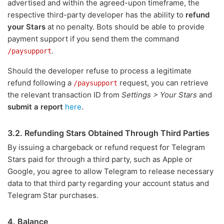
advertised and within the agreed-upon timeframe, the
respective third-party developer has the ability to
refund
your Stars
at no penalty. Bots should be able to provide
payment support if you send them the command
.
/paysupport
Should the developer refuse to process a legitimate
refund following a
request, you can retrieve
/paysupport
the relevant transaction ID from
Settings > Your Stars
and
submit a report
here
.
3.2. Refunding Stars Obtained Through Third Parties
By issuing a chargeback or refund request for Telegram
Stars paid for through a third party, such as Apple or
Google, you agree to allow Telegram to release necessary
data to that third party regarding your account status and
Telegram Star purchases.
4. Balance