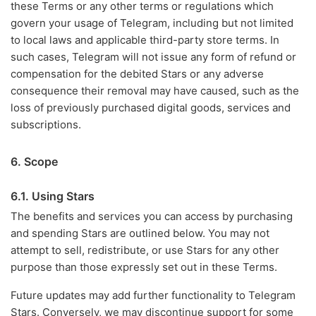
these Terms or any other terms or regulations which
govern your usage of Telegram, including but not limited
to local laws and applicable third-party store terms. In
such cases, Telegram will not issue any form of refund or
compensation for the debited Stars or any adverse
consequence their removal may have caused, such as the
loss of previously purchased digital goods, services and
subscriptions.
6. Scope
6.1. Using Stars
The benefits and services you can access by purchasing
and spending Stars are outlined below. You may not
attempt to sell, redistribute, or use Stars for any other
purpose than those expressly set out in these Terms.
Future updates may add further functionality to Telegram
Stars. Conversely, we may discontinue support for some