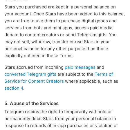
Stars you purchased are kept in a personal balance on
your account. Once Stars have been added to this balance,
you are free to use them to purchase digital goods and
services from bots and mini apps, access paid media,
donate to content creators or send Telegram gifts. You
may not sell, withdraw, transfer or use Stars in your
personal balance for any other purpose than those
explicitly outlined in these Terms.
Stars accrued from incoming
paid messages
and
converted Telegram gifts
are subject to the
Terms of
Service for Content Creators
where applicable, such as
section 4
.
5. Abuse of the Services
Telegram retains the right to temporarily withhold or
permanently debit Stars from your personal balance in
response to refunds of in-app purchases or violation of