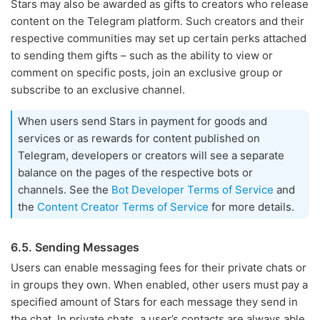
Stars may also be awarded as gifts to creators who release
content on the Telegram platform. Such creators and their
respective communities may set up certain perks attached
to sending them gifts – such as the ability to view or
comment on specific posts, join an exclusive group or
subscribe to an exclusive channel.
When users send Stars in payment for goods and
services or as rewards for content published on
Telegram, developers or creators will see a separate
balance on the pages of the respective bots or
channels. See the
Bot Developer Terms of Service
and
the
Content Creator Terms of Service
for more details.
6.5. Sending Messages
Users can enable messaging fees for their private chats or
in groups they own. When enabled, other users must pay a
specified amount of Stars for each message they send in
the chat. In private chats, a user’s contacts are always able