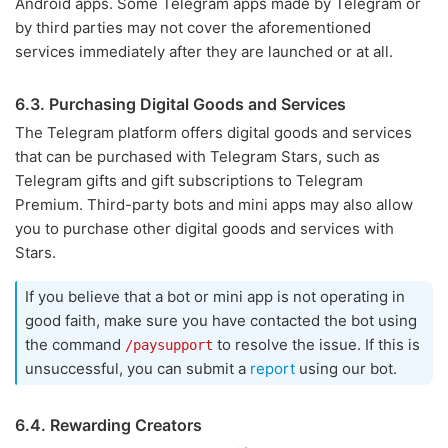
Android apps. Some Telegram apps made by Telegram or
by third parties may not cover the aforementioned
services immediately after they are launched or at all.
6.3. Purchasing Digital Goods and Services
The Telegram platform offers digital goods and services
that can be purchased with Telegram Stars, such as
Telegram gifts and gift subscriptions to Telegram
Premium. Third-party bots and mini apps may also allow
you to purchase other digital goods and services with
Stars.
If you believe that a bot or mini app is not operating in
good faith, make sure you have contacted the bot using
the command
to resolve the issue. If this is
/paysupport
unsuccessful, you can submit a
report
using our bot.
6.4. Rewarding Creators