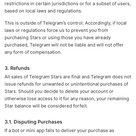
restrictions in certain jurisdictions or for a subset of users,
based on local laws and regulations.
This is outside of Telegram’s control. Accordingly, if local
laws or regulations force us to prevent you from
purchasing Stars or using those you have already
purchased, Telegram will not be liable and will not offer
any form of compensation.
3. Refunds
All sales of Telegram Stars are final and Telegram does not
issue refunds for unwanted or unintentional purchases of
Stars. Should you decide to delete your account or
otherwise lose access to it for any reason, your remaining
Star balance will be considered forfeit.
3.1. Disputing Purchases
If a bot or mini app fails to deliver your purchase as