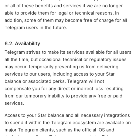
or all of these benefits and services if we are no longer
able to provide them for legal or technical reasons. In
addition, some of them may become free of charge for all
Telegram users in the future.
6.2. Availability
Telegram strives to make its services available for all users
all the time, but occasional technical or regulatory issues
may occur, temporarily preventing us from delivering
services to our users, including access to your Star
balance or associated perks. Telegram will not
compensate you for any direct or indirect loss resulting
from our temporary inability to provide any free or paid
services.
Access to your Star balance and all necessary integrations
to spend it within the Telegram ecosystem are available on
major Telegram clients, such as the official iOS and