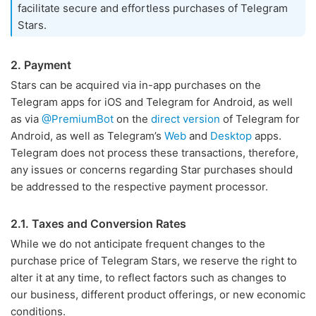
facilitate secure and effortless purchases of Telegram
Stars.
2. Payment
Stars can be acquired via in-app purchases on the
Telegram apps for iOS and Telegram for Android, as well
as via
@PremiumBot
on the
direct version
of Telegram for
Android, as well as Telegram’s
Web
and
Desktop
apps.
Telegram does not process these transactions, therefore,
any issues or concerns regarding Star purchases should
be addressed to the respective payment processor.
2.1. Taxes and Conversion Rates
While we do not anticipate frequent changes to the
purchase price of Telegram Stars, we reserve the right to
alter it at any time, to reflect factors such as changes to
our business, different product offerings, or new economic
conditions.