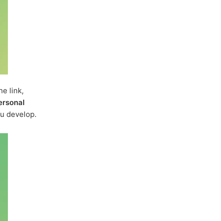
e link,
ersonal
u develop.