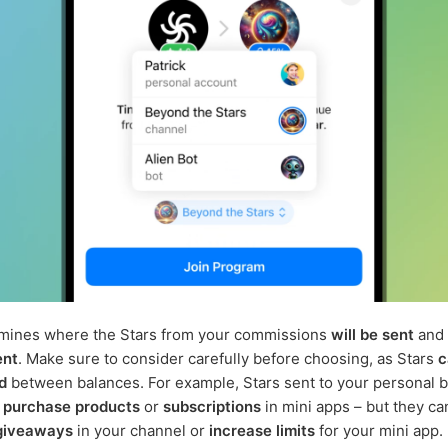
rmines where the Stars from your commissions
will be sent
and 
ent
. Make sure to consider carefully before choosing, as Stars
c
d
between balances. For example, Stars sent to your personal 
o
purchase products
or
subscriptions
in mini apps – but they ca
giveaways
in your channel or
increase limits
for your mini app.