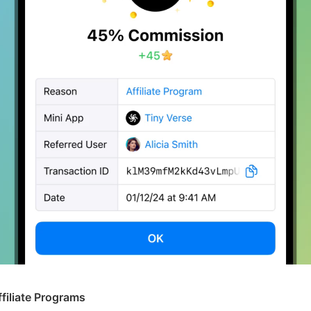
ffiliate Programs