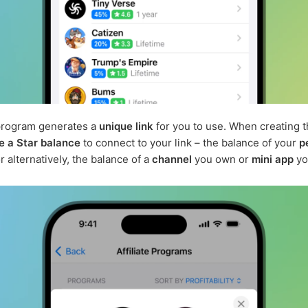
program generates a
unique link
for you to use. When creating th
e a Star balance
to connect to your link – the balance of your
p
or alternatively, the balance of a
channel
you own or
mini app
yo