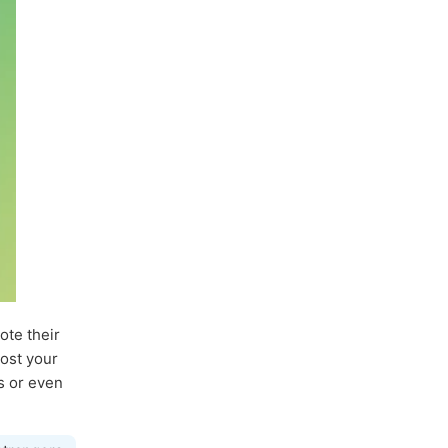
ote their
post your
ds or even