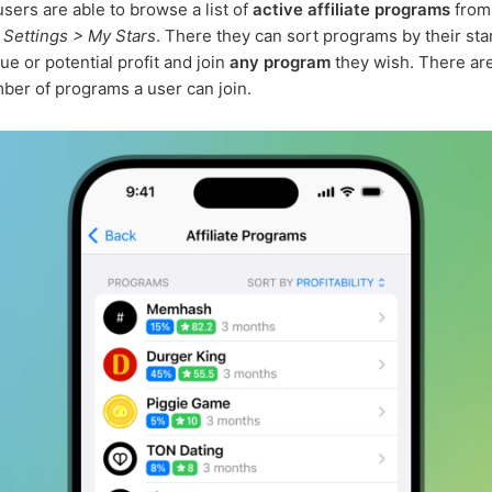
sers are able to browse a list of
active affiliate programs
from
n
Settings > My Stars
. There they can sort programs by their star
ue or potential profit and join
any program
they wish. There ar
ber of programs a user can join.