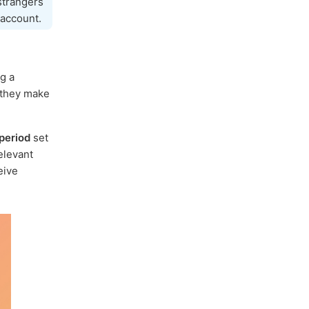
 strangers
account.
ng a
 they make
period
set
elevant
eive