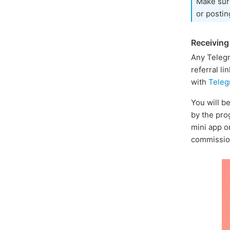
Make sur
or postin
Receivin
Any Telegr
referral li
with
Teleg
You will b
by the pro
mini app o
commission