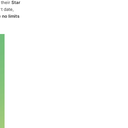
 their
Star
t date,
e
no limits