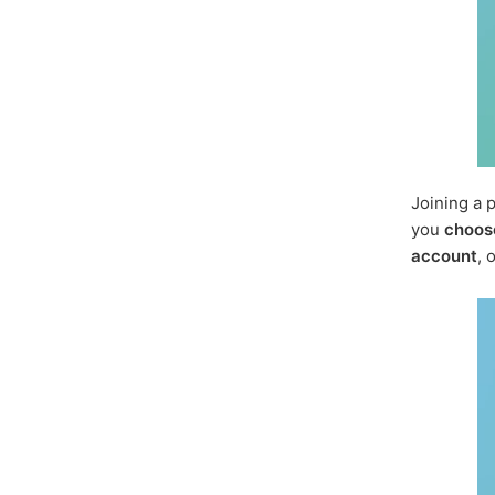
Joining a 
you
choos
account
, 