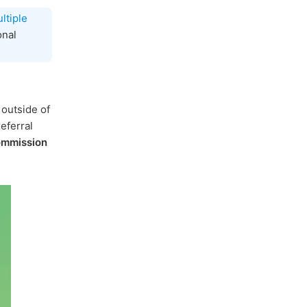
ltiple
onal
 outside of
eferral
ommission