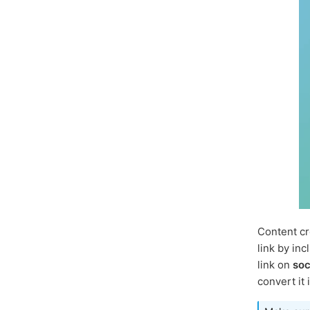
Content cr
link by inc
link on
soc
convert it