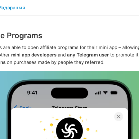
Мадэрацыя
ate Programs
 are able to open affiliate programs for their mini app – allowi
 other
mini app developers
and
any Telegram user
to promote i
ons
on purchases made by people they referred.