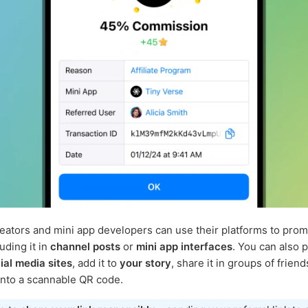
eators and mini app developers can use their platforms to prom
luding it in
channel posts
or
mini app interfaces
. You can also 
ial media sites
, add it to
your story
, share it in groups of frien
 into a scannable QR code.