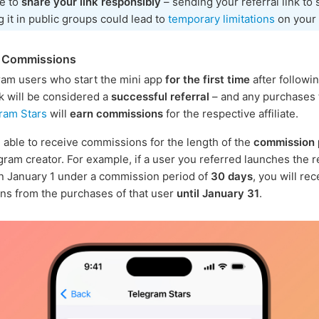
e to
share your link responsibly
– sending your referral link to
g it in public groups could lead to
temporary limitations
on your 
g Commissions
am users who start the mini app
for the first time
after followi
nk will be considered a
successful referral
– and any purchases
ram Stars
will
earn commissions
for the respective affiliate.
e able to receive commissions for the length of the
commission 
gram creator. For example, if a user you referred launches the r
n January 1 under a commission period of
30 days
, you will rec
s from the purchases of that user
until January 31
.