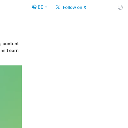
BE
Follow on X
ng
content
t and
earn