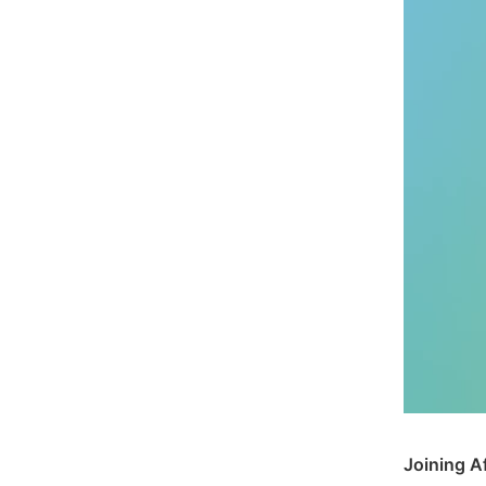
Joining A