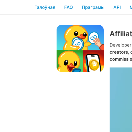
Галоўная
FAQ
Праграмы
API
Affili
Developers
creators
,
commissi