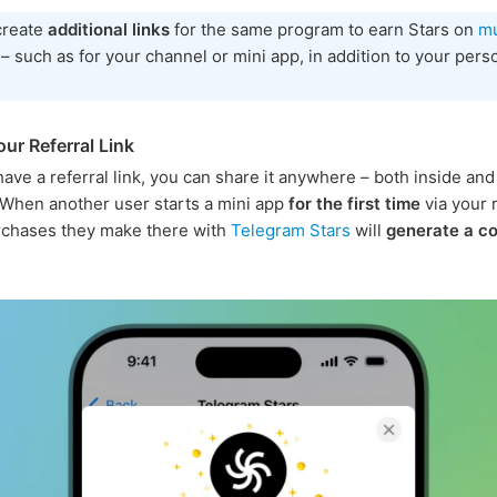
create
additional links
for the same program to earn Stars on
mu
– such as for your channel or mini app, in addition to your pers
ur Referral Link
ave a referral link, you can share it anywhere – both inside and
When another user starts a mini app
for the first time
via your r
purchases they make there with
Telegram Stars
will
generate a c