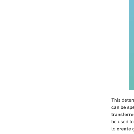
This dete
can be sp
transferre
be used t
to
create 