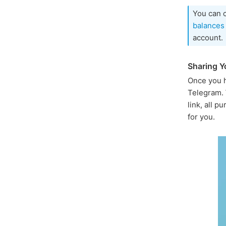
You can 
balances
account.
Sharing Yo
Once you h
Telegram. 
link, all 
for you.