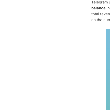
Telegram u
balance
i
total reven
on the num