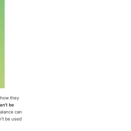
how they
an't be
balance can
n't be used