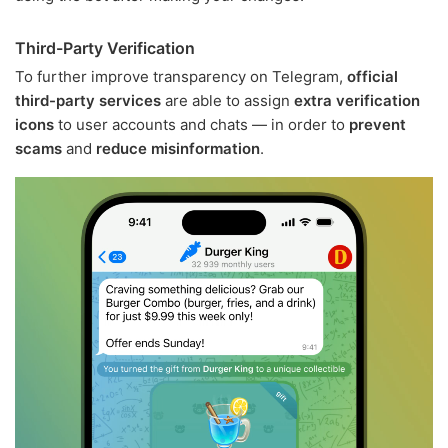
Third-Party Verification
To further improve transparency on Telegram,
official
third-party services
are able to assign
extra verification
icons
to user accounts and chats — in order to
prevent
scams
and
reduce misinformation
.