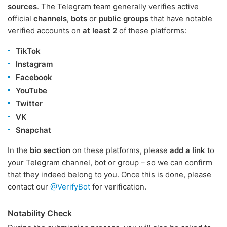
sources
. The Telegram team generally verifies active
official
channels
,
bots
or
public groups
that have notable
verified accounts on
at least 2
of these platforms:
TikTok
Instagram
Facebook
YouTube
Twitter
VK
Snapchat
In the
bio section
on these platforms, please
add a link
to
your Telegram channel, bot or group – so we can confirm
that they indeed belong to you. Once this is done, please
contact our
@VerifyBot
for verification.
Notability Check