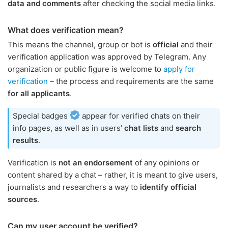
data and comments
after checking the social media links.
What does verification mean?
This means the channel, group or bot is
official
and their
verification application was approved by Telegram. Any
organization or public figure is welcome to
apply for
verification
– the process and requirements are the same
for all applicants
.
Special badges
appear for verified chats on their
info pages, as well as in users’
chat lists
and
search
results
.
Verification is
not an endorsement
of any opinions or
content shared by a chat – rather, it is meant to give users,
journalists and researchers a way to
identify official
sources
.
Can my user account be verified?