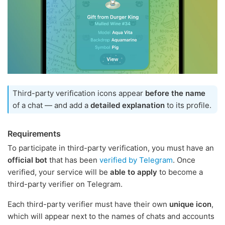
Third-party verification icons appear
before the name
of a chat — and add a
detailed explanation
to its profile.
Requirements
To participate in third-party verification, you must have an
official bot
that has been
verified by Telegram
. Once
verified, your service will be
able to apply
to become a
third-party verifier on Telegram.
Each third-party verifier must have their own
unique icon
,
which will appear next to the names of chats and accounts