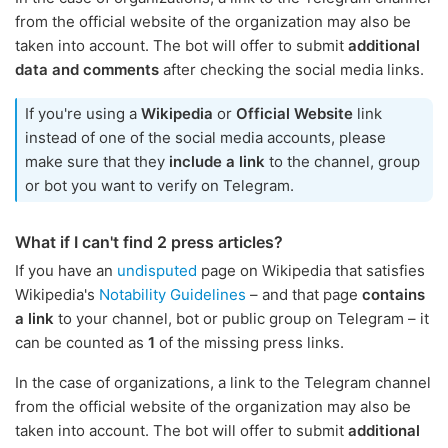
from the official website of the organization may also be
taken into account. The bot will offer to submit
additional
data and comments
after checking the social media links.
If you're using a
Wikipedia
or
Official Website
link
instead of one of the social media accounts, please
make sure that they
include a link
to the channel, group
or bot you want to verify on Telegram.
What if I can't find 2 press articles?
If you have an
undisputed
page on Wikipedia that satisfies
Wikipedia's
Notability Guidelines
– and that page
contains
a link
to your channel, bot or public group on Telegram – it
can be counted as
1
of the missing press links.
In the case of organizations, a link to the Telegram channel
from the official website of the organization may also be
taken into account. The bot will offer to submit
additional