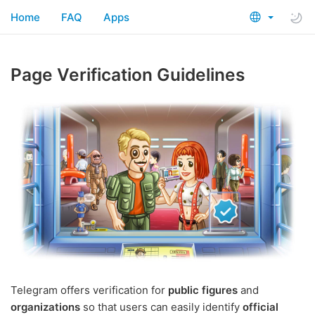
Home
FAQ
Apps
Page Verification Guidelines
Telegram offers verification for
public figures
and
organizations
so that users can easily identify
official