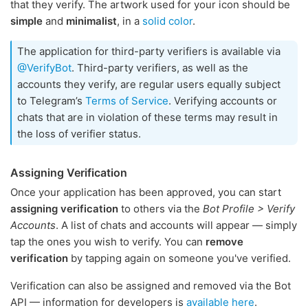
that they verify. The artwork used for your icon should be
simple
and
minimalist
, in a
solid color
.
The application for third-party verifiers is available via
@VerifyBot
. Third-party verifiers, as well as the
accounts they verify, are regular users equally subject
to Telegram’s
Terms of Service
. Verifying accounts or
chats that are in violation of these terms may result in
the loss of verifier status.
Assigning Verification
Once your application has been approved, you can start
assigning verification
to others via the
Bot Profile > Verify
Accounts
. A list of chats and accounts will appear — simply
tap the ones you wish to verify. You can
remove
verification
by tapping again on someone you've verified.
Verification can also be assigned and removed via the Bot
API — information for developers is
available here
.