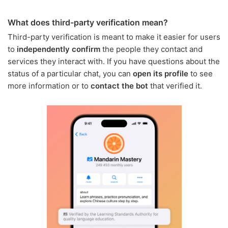
What does third-party verification mean?
Third-party verification is meant to make it easier for users
to
independently confirm
the people they contact and
services they interact with. If you have questions about the
status of a particular chat, you can
open its profile
to see
more information or to
contact the bot
that verified it.