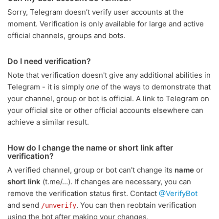
Sorry, Telegram doesn’t verify user accounts at the
moment. Verification is only available for large and active
official channels, groups and bots.
Do I need verification?
Note that verification doesn't give any additional abilities in
Telegram - it is simply
one
of the ways to demonstrate that
your channel, group or bot is official. A link to Telegram on
your official site or other official accounts elsewhere can
achieve a similar result.
How do I change the name or short link after
verification?
A verified channel, group or bot can't change its
name
or
short link
(t.me/…). If changes are necessary, you can
remove the verification status first. Contact
@VerifyBot
and send
. You can then reobtain verification
/unverify
using the bot after making your changes.