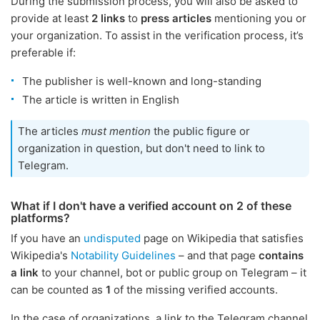
During the submission process, you will also be asked to
provide at least
2 links
to
press articles
mentioning you or
your organization. To assist in the verification process, it’s
preferable if:
The publisher is well-known and long-standing
The article is written in English
The articles
must mention
the public figure or
organization in question, but don't need to link to
Telegram.
What if I don't have a verified account on 2 of these
platforms?
If you have an
undisputed
page on Wikipedia that satisfies
Wikipedia's
Notability Guidelines
– and that page
contains
a link
to your channel, bot or public group on Telegram – it
can be counted as
1
of the missing verified accounts.
In the case of organizations, a link to the Telegram channel