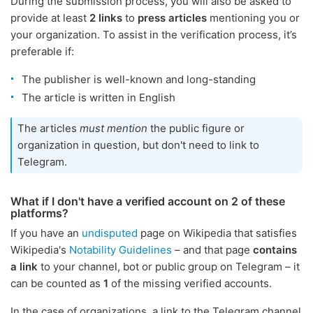
During the submission process, you will also be asked to
provide at least
2 links
to
press articles
mentioning you or
your organization. To assist in the verification process, it’s
preferable if:
The publisher is well-known and long-standing
The article is written in English
The articles
must mention
the public figure or
organization in question, but don't need to link to
Telegram.
What if I don't have a verified account on 2 of these
platforms?
If you have an
undisputed
page on Wikipedia that satisfies
Wikipedia's
Notability Guidelines
– and that page
contains
a link
to your channel, bot or public group on Telegram – it
can be counted as
1
of the missing verified accounts.
In the case of organizations, a link to the Telegram channel