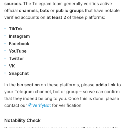
sources
. The Telegram team generally verifies active
official
channels
,
bots
or
public groups
that have notable
verified accounts on
at least 2
of these platforms:
TikTok
Instagram
Facebook
YouTube
Twitter
VK
Snapchat
In the
bio section
on these platforms, please
add a link
to
your Telegram channel, bot or group – so we can confirm
that they indeed belong to you. Once this is done, please
contact our
@VerifyBot
for verification.
Notability Check