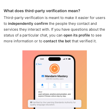
What does third-party verification mean?
Third-party verification is meant to make it easier for users
to
independently confirm
the people they contact and
services they interact with. If you have questions about the
status of a particular chat, you can
open its profile
to see
more information or to
contact the bot
that verified it.