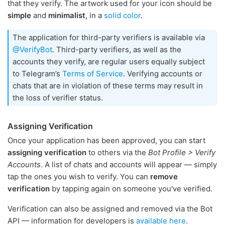
that they verify. The artwork used for your icon should be
simple
and
minimalist
, in a
solid color
.
The application for third-party verifiers is available via
@VerifyBot
. Third-party verifiers, as well as the
accounts they verify, are regular users equally subject
to Telegram’s
Terms of Service
. Verifying accounts or
chats that are in violation of these terms may result in
the loss of verifier status.
Assigning Verification
Once your application has been approved, you can start
assigning verification
to others via the
Bot Profile > Verify
Accounts
. A list of chats and accounts will appear — simply
tap the ones you wish to verify. You can
remove
verification
by tapping again on someone you've verified.
Verification can also be assigned and removed via the Bot
API — information for developers is
available here
.