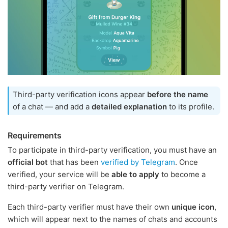
Third-party verification icons appear
before the name
of a chat — and add a
detailed explanation
to its profile.
Requirements
To participate in third-party verification, you must have an
official bot
that has been
verified by Telegram
. Once
verified, your service will be
able to apply
to become a
third-party verifier on Telegram.
Each third-party verifier must have their own
unique icon
,
which will appear next to the names of chats and accounts