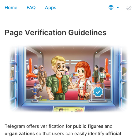
Home
FAQ
Apps
Page Verification Guidelines
Telegram offers verification for
public figures
and
organizations
so that users can easily identify
official