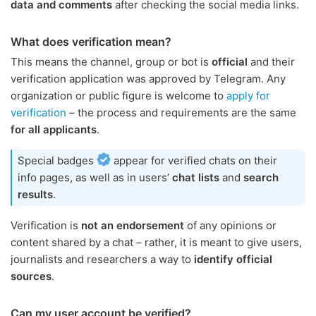
data and comments
after checking the social media links.
What does verification mean?
This means the channel, group or bot is
official
and their
verification application was approved by Telegram. Any
organization or public figure is welcome to
apply for
verification
– the process and requirements are the same
for all applicants
.
Special badges
appear for verified chats on their
info pages, as well as in users’
chat lists
and
search
results
.
Verification is
not an endorsement
of any opinions or
content shared by a chat – rather, it is meant to give users,
journalists and researchers a way to
identify official
sources
.
Can my user account be verified?