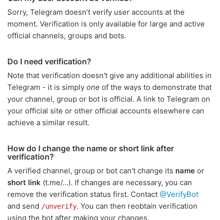
Sorry, Telegram doesn’t verify user accounts at the
moment. Verification is only available for large and active
official channels, groups and bots.
Do I need verification?
Note that verification doesn't give any additional abilities in
Telegram - it is simply
one
of the ways to demonstrate that
your channel, group or bot is official. A link to Telegram on
your official site or other official accounts elsewhere can
achieve a similar result.
How do I change the name or short link after
verification?
A verified channel, group or bot can't change its
name
or
short link
(t.me/…). If changes are necessary, you can
remove the verification status first. Contact
@VerifyBot
and send
. You can then reobtain verification
/unverify
using the bot after making your changes.