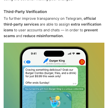
Third-Party Verification
To further improve transparency on Telegram,
official
third-party services
are able to assign
extra verification
icons
to user accounts and chats — in order to
prevent
scams
and
reduce misinformation
.