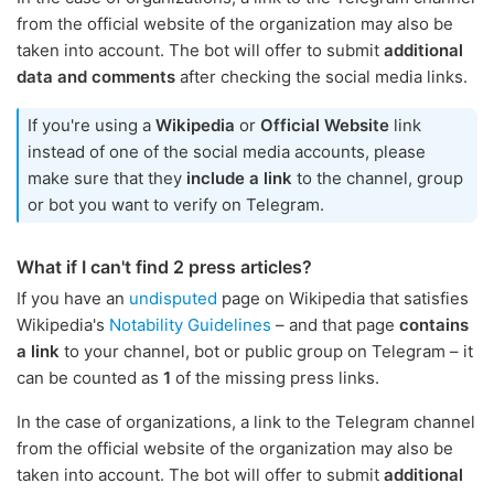
from the official website of the organization may also be
taken into account. The bot will offer to submit
additional
data and comments
after checking the social media links.
If you're using a
Wikipedia
or
Official Website
link
instead of one of the social media accounts, please
make sure that they
include a link
to the channel, group
or bot you want to verify on Telegram.
What if I can't find 2 press articles?
If you have an
undisputed
page on Wikipedia that satisfies
Wikipedia's
Notability Guidelines
– and that page
contains
a link
to your channel, bot or public group on Telegram – it
can be counted as
1
of the missing press links.
In the case of organizations, a link to the Telegram channel
from the official website of the organization may also be
taken into account. The bot will offer to submit
additional