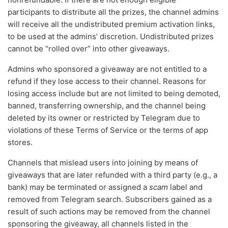
participants to distribute all the prizes, the channel admins
will receive all the undistributed premium activation links,
to be used at the admins’ discretion. Undistributed prizes
cannot be “rolled over” into other giveaways.
Admins who sponsored a giveaway are not entitled to a
refund if they lose access to their channel. Reasons for
losing access include but are not limited to being demoted,
banned, transferring ownership, and the channel being
deleted by its owner or restricted by Telegram due to
violations of these Terms of Service or the terms of app
stores.
Channels that mislead users into joining by means of
giveaways that are later refunded with a third party (e.g., a
bank) may be terminated or assigned a
scam
label and
removed from Telegram search. Subscribers gained as a
result of such actions may be removed from the channel
sponsoring the giveaway, all channels listed in the