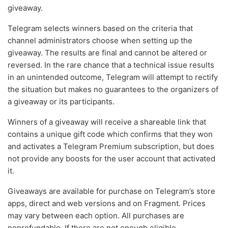
giveaway.
Telegram selects winners based on the criteria that
channel administrators choose when setting up the
giveaway. The results are final and cannot be altered or
reversed. In the rare chance that a technical issue results
in an unintended outcome, Telegram will attempt to rectify
the situation but makes no guarantees to the organizers of
a giveaway or its participants.
Winners of a giveaway will receive a shareable link that
contains a unique gift code which confirms that they won
and activates a Telegram Premium subscription, but does
not provide any boosts for the user account that activated
it.
Giveaways are available for purchase on Telegram’s store
apps, direct and web versions and on Fragment. Prices
may vary between each option. All purchases are
nonrefundable. If there are not enough eligible