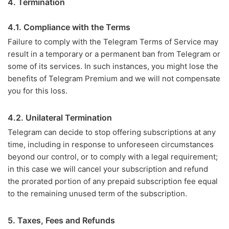
4. Termination
4.1. Compliance with the Terms
Failure to comply with the Telegram Terms of Service may
result in a temporary or a permanent ban from Telegram or
some of its services. In such instances, you might lose the
benefits of Telegram Premium and we will not compensate
you for this loss.
4.2. Unilateral Termination
Telegram can decide to stop offering subscriptions at any
time, including in response to unforeseen circumstances
beyond our control, or to comply with a legal requirement;
in this case we will cancel your subscription and refund
the prorated portion of any prepaid subscription fee equal
to the remaining unused term of the subscription.
5. Taxes, Fees and Refunds