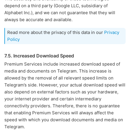
depend on a third party (Google LLC, subsidiary of
Alphabet Inc.), and we can not guarantee that they will
always be accurate and available.
Read more about the privacy of this data in our
Privacy
Policy
7.5. Increased Download Speed
Premium Services include increased download speed of
media and documents on Telegram. This increase is
allowed by the removal of all relevant speed limits on
Telegram’s side. However, your actual download speed will
also depend on external factors such as your hardware,
your internet provider and certain intermediary
connectivity providers. Therefore, there is no guarantee
that enabling Premium Services will always affect the
speed with which you download documents and media on
Telegram.