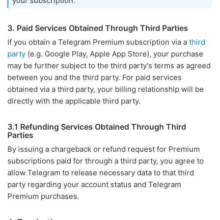
your subscription.
3. Paid Services Obtained Through Third Parties
If you obtain a Telegram Premium subscription via a
third
party
(e.g. Google Play, Apple App Store), your purchase
may be further subject to the third party's terms as agreed
between you and the third party. For paid services
obtained via a third party, your billing relationship will be
directly with the applicable third party.
3.1 Refunding Services Obtained Through Third
Parties
By issuing a chargeback or refund request for Premium
subscriptions paid for through a third party, you agree to
allow Telegram to release necessary data to that third
party regarding your account status and Telegram
Premium purchases.