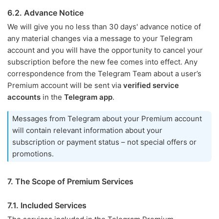
6.2. Advance Notice
We will give you no less than 30 days' advance notice of
any material changes via a message to your Telegram
account and you will have the opportunity to cancel your
subscription before the new fee comes into effect. Any
correspondence from the Telegram Team about a user’s
Premium account will be sent via
verified service
accounts
in the
Telegram app
.
Messages from Telegram about your Premium account
will contain relevant information about your
subscription or payment status – not special offers or
promotions.
7. The Scope of Premium Services
7.1. Included Services