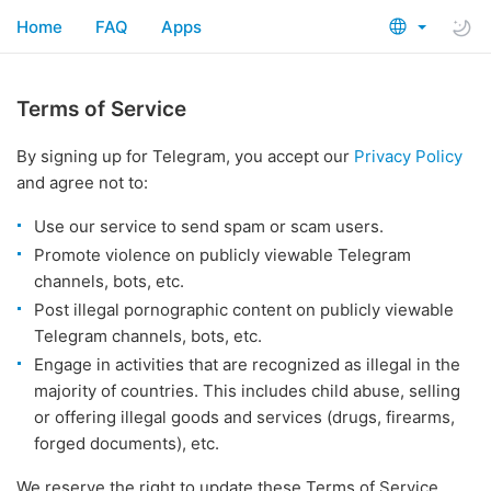
Home
FAQ
Apps
Terms of Service
By signing up for Telegram, you accept our
Privacy Policy
and agree not to:
Use our service to send spam or scam users.
Promote violence on publicly viewable Telegram
channels, bots, etc.
Post illegal pornographic content on publicly viewable
Telegram channels, bots, etc.
Engage in activities that are recognized as illegal in the
majority of countries. This includes child abuse, selling
or offering illegal goods and services (drugs, firearms,
forged documents), etc.
We reserve the right to update these Terms of Service