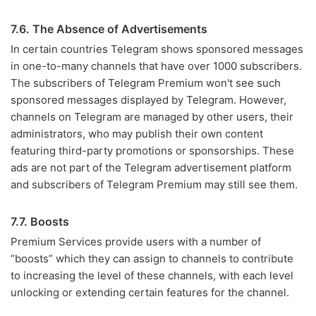
7.6. The Absence of Advertisements
In certain countries Telegram shows sponsored messages
in one-to-many channels that have over 1000 subscribers.
The subscribers of Telegram Premium won't see such
sponsored messages displayed by Telegram. However,
channels on Telegram are managed by other users, their
administrators, who may publish their own content
featuring third-party promotions or sponsorships. These
ads are not part of the Telegram advertisement platform
and subscribers of Telegram Premium may still see them.
7.7. Boosts
Premium Services provide users with a number of
“boosts” which they can assign to channels to contribute
to increasing the level of these channels, with each level
unlocking or extending certain features for the channel.