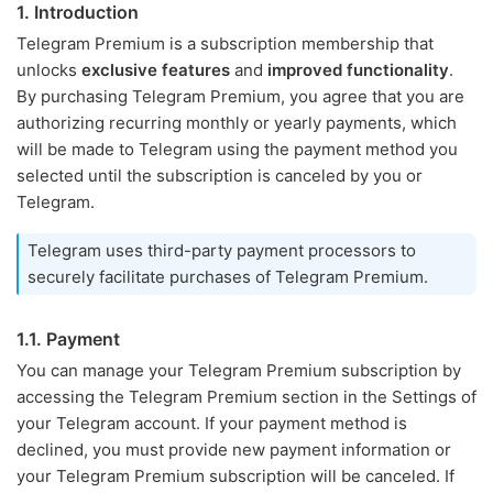
1. Introduction
Telegram Premium is a subscription membership that
unlocks
exclusive features
and
improved functionality
.
By purchasing Telegram Premium, you agree that you are
authorizing recurring monthly or yearly payments, which
will be made to Telegram using the payment method you
selected until the subscription is canceled by you or
Telegram.
Telegram uses third-party payment processors to
securely facilitate purchases of Telegram Premium.
1.1. Payment
You can manage your Telegram Premium subscription by
accessing the Telegram Premium section in the Settings of
your Telegram account. If your payment method is
declined, you must provide new payment information or
your Telegram Premium subscription will be canceled. If