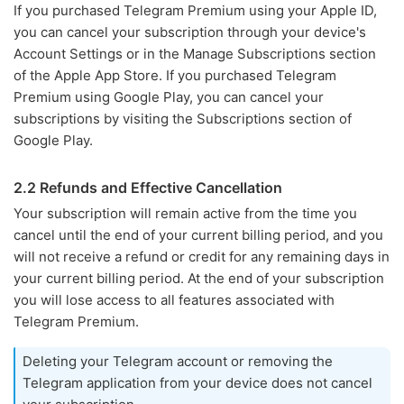
If you purchased Telegram Premium using your Apple ID,
you can cancel your subscription through your device's
Account Settings or in the Manage Subscriptions section
of the Apple App Store. If you purchased Telegram
Premium using Google Play, you can cancel your
subscriptions by visiting the Subscriptions section of
Google Play.
2.2 Refunds and Effective Cancellation
Your subscription will remain active from the time you
cancel until the end of your current billing period, and you
will not receive a refund or credit for any remaining days in
your current billing period. At the end of your subscription
you will lose access to all features associated with
Telegram Premium.
Deleting your Telegram account or removing the
Telegram application from your device does not cancel