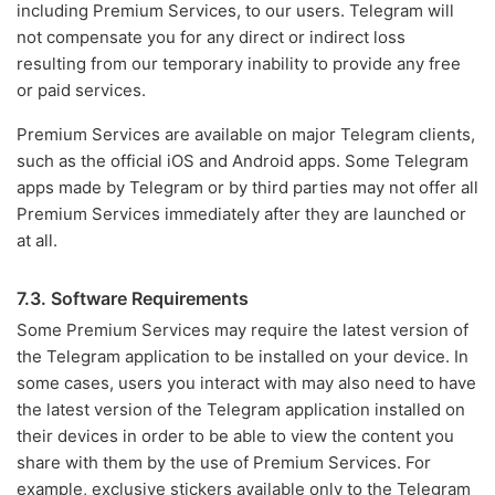
including Premium Services, to our users. Telegram will
not compensate you for any direct or indirect loss
resulting from our temporary inability to provide any free
or paid services.
Premium Services are available on major Telegram clients,
such as the official iOS and Android apps. Some Telegram
apps made by Telegram or by third parties may not offer all
Premium Services immediately after they are launched or
at all.
7.3. Software Requirements
Some Premium Services may require the latest version of
the Telegram application to be installed on your device. In
some cases, users you interact with may also need to have
the latest version of the Telegram application installed on
their devices in order to be able to view the content you
share with them by the use of Premium Services. For
example, exclusive stickers available only to the Telegram