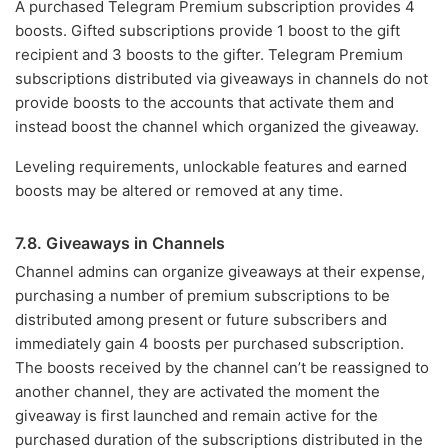
A purchased Telegram Premium subscription provides 4
boosts. Gifted subscriptions provide 1 boost to the gift
recipient and 3 boosts to the gifter. Telegram Premium
subscriptions distributed via giveaways in channels do not
provide boosts to the accounts that activate them and
instead boost the channel which organized the giveaway.
Leveling requirements, unlockable features and earned
boosts may be altered or removed at any time.
7.8. Giveaways in Channels
Channel admins can organize giveaways at their expense,
purchasing a number of premium subscriptions to be
distributed among present or future subscribers and
immediately gain 4 boosts per purchased subscription.
The boosts received by the channel can’t be reassigned to
another channel, they are activated the moment the
giveaway is first launched and remain active for the
purchased duration of the subscriptions distributed in the