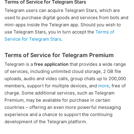
Terms of Service for Telegram Stars
Telegram users can acquire Telegram Stars, which are
used to purchase digital goods and services from bots and
mini-apps inside the Telegram app. Should you wish to
use Telegram Stars, you in turn accept the
Terms of
Service for Telegram Stars
.
Terms of Service for Telegram Premium
Telegram is a
free application
that provides a wide range
of services, including unlimited cloud storage, 2 GB file
uploads, audio and video calls, group chats up to 200,000
members, support for multiple devices, and
more
, free of
charge. Some additional services, such as Telegram
Premium, may be available for purchase in certain
countries – offering an even more powerful messaging
experience and a chance to support the continuing
development of the Telegram platform.