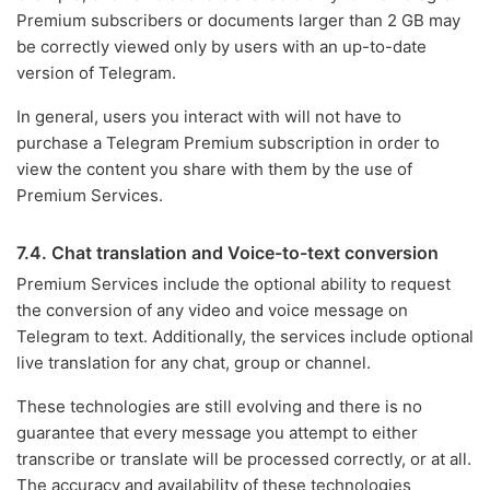
Premium subscribers or documents larger than 2 GB may
be correctly viewed only by users with an up-to-date
version of Telegram.
In general, users you interact with will not have to
purchase a Telegram Premium subscription in order to
view the content you share with them by the use of
Premium Services.
7.4. Chat translation and Voice-to-text conversion
Premium Services include the optional ability to request
the conversion of any video and voice message on
Telegram to text. Additionally, the services include optional
live translation for any chat, group or channel.
These technologies are still evolving and there is no
guarantee that every message you attempt to either
transcribe or translate will be processed correctly, or at all.
The accuracy and availability of these technologies