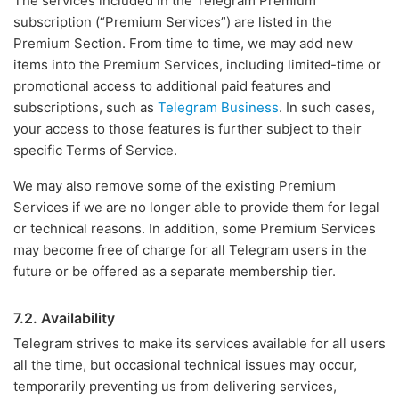
The services included in the Telegram Premium
subscription (“Premium Services”) are listed in the
Premium Section. From time to time, we may add new
items into the Premium Services, including limited-time or
promotional access to additional paid features and
subscriptions, such as
Telegram Business
. In such cases,
your access to those features is further subject to their
specific Terms of Service.
We may also remove some of the existing Premium
Services if we are no longer able to provide them for legal
or technical reasons. In addition, some Premium Services
may become free of charge for all Telegram users in the
future or be offered as a separate membership tier.
7.2. Availability
Telegram strives to make its services available for all users
all the time, but occasional technical issues may occur,
temporarily preventing us from delivering services,