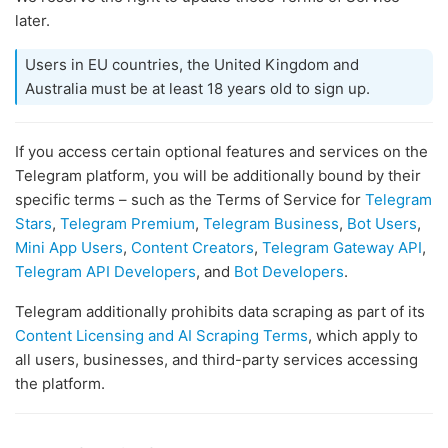
later.
Users in EU countries, the United Kingdom and
Australia must be at least 18 years old to sign up.
If you access certain optional features and services on the
Telegram platform, you will be additionally bound by their
specific terms – such as the Terms of Service for
Telegram
Stars
,
Telegram Premium
,
Telegram Business
,
Bot Users
,
Mini App Users
,
Content Creators
,
Telegram Gateway API
,
Telegram API Developers
, and
Bot Developers
.
Telegram additionally prohibits data scraping as part of its
Content Licensing and AI Scraping Terms
, which apply to
all users, businesses, and third-party services accessing
the platform.