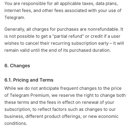
You are responsible for all applicable taxes, data plans,
internet fees, and other fees associated with your use of
Telegram.
Generally, all charges for purchases are nonrefundable. It
is not possible to get a “partial refund” or credit if a user
wishes to cancel their recurring subscription early – it will
remain valid until the end of its purchased duration.
6. Changes
6.1. Pricing and Terms
While we do not anticipate frequent changes to the price
of Telegram Premium, we reserve the right to change both
these terms and the fees in effect on renewal of your
subscription, to reflect factors such as changes to our
business, different product offerings, or new economic
conditions.