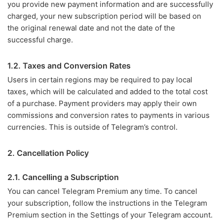
you provide new payment information and are successfully
charged, your new subscription period will be based on
the original renewal date and not the date of the
successful charge.
1.2. Taxes and Conversion Rates
Users in certain regions may be required to pay local
taxes, which will be calculated and added to the total cost
of a purchase. Payment providers may apply their own
commissions and conversion rates to payments in various
currencies. This is outside of Telegram’s control.
2. Cancellation Policy
2.1. Cancelling a Subscription
You can cancel Telegram Premium any time. To cancel
your subscription, follow the instructions in the Telegram
Premium section in the Settings of your Telegram account.