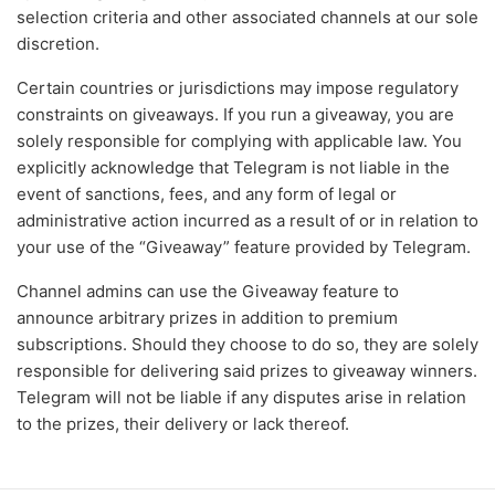
selection criteria and other associated channels at our sole
discretion.
Certain countries or jurisdictions may impose regulatory
constraints on giveaways. If you run a giveaway, you are
solely responsible for complying with applicable law. You
explicitly acknowledge that Telegram is not liable in the
event of sanctions, fees, and any form of legal or
administrative action incurred as a result of or in relation to
your use of the “Giveaway” feature provided by Telegram.
Channel admins can use the Giveaway feature to
announce arbitrary prizes in addition to premium
subscriptions. Should they choose to do so, they are solely
responsible for delivering said prizes to giveaway winners.
Telegram will not be liable if any disputes arise in relation
to the prizes, their delivery or lack thereof.