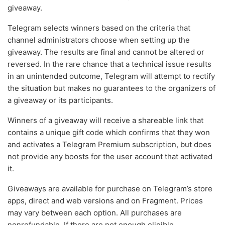
giveaway.
Telegram selects winners based on the criteria that
channel administrators choose when setting up the
giveaway. The results are final and cannot be altered or
reversed. In the rare chance that a technical issue results
in an unintended outcome, Telegram will attempt to rectify
the situation but makes no guarantees to the organizers of
a giveaway or its participants.
Winners of a giveaway will receive a shareable link that
contains a unique gift code which confirms that they won
and activates a Telegram Premium subscription, but does
not provide any boosts for the user account that activated
it.
Giveaways are available for purchase on Telegram’s store
apps, direct and web versions and on Fragment. Prices
may vary between each option. All purchases are
nonrefundable. If there are not enough eligible