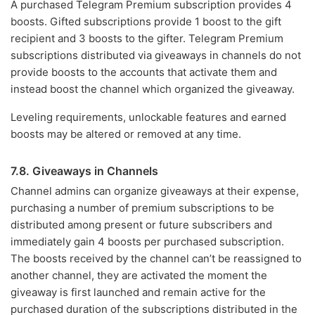
A purchased Telegram Premium subscription provides 4
boosts. Gifted subscriptions provide 1 boost to the gift
recipient and 3 boosts to the gifter. Telegram Premium
subscriptions distributed via giveaways in channels do not
provide boosts to the accounts that activate them and
instead boost the channel which organized the giveaway.
Leveling requirements, unlockable features and earned
boosts may be altered or removed at any time.
7.8. Giveaways in Channels
Channel admins can organize giveaways at their expense,
purchasing a number of premium subscriptions to be
distributed among present or future subscribers and
immediately gain 4 boosts per purchased subscription.
The boosts received by the channel can’t be reassigned to
another channel, they are activated the moment the
giveaway is first launched and remain active for the
purchased duration of the subscriptions distributed in the