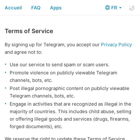
Accueil
FAQ
Apps
FR
Terms of Service
By signing up for Telegram, you accept our
Privacy Policy
and agree not to:
Use our service to send spam or scam users.
Promote violence on publicly viewable Telegram
channels, bots, etc.
Post illegal pornographic content on publicly viewable
Telegram channels, bots, etc.
Engage in activities that are recognized as illegal in the
majority of countries. This includes child abuse, selling
or offering illegal goods and services (drugs, firearms,
forged documents), etc.
We reserve the right to update these Terms of Service