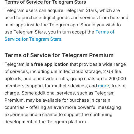
Terms of Service for Telegram Stars
Telegram users can acquire Telegram Stars, which are
used to purchase digital goods and services from bots and
mini-apps inside the Telegram app. Should you wish to
use Telegram Stars, you in turn accept the
Terms of
Service for Telegram Stars
.
Terms of Service for Telegram Premium
Telegram is a
free application
that provides a wide range
of services, including unlimited cloud storage, 2 GB file
uploads, audio and video calls, group chats up to 200,000
members, support for multiple devices, and
more
, free of
charge. Some additional services, such as Telegram
Premium, may be available for purchase in certain
countries – offering an even more powerful messaging
experience and a chance to support the continuing
development of the Telegram platform.