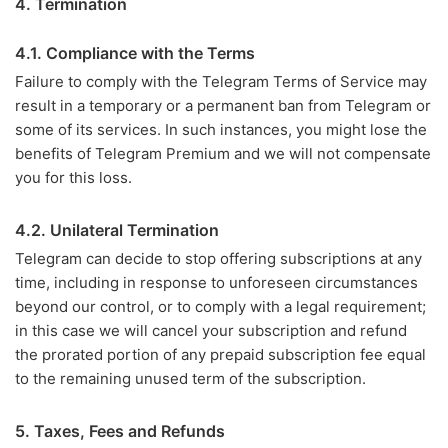
4. Termination
4.1. Compliance with the Terms
Failure to comply with the Telegram Terms of Service may
result in a temporary or a permanent ban from Telegram or
some of its services. In such instances, you might lose the
benefits of Telegram Premium and we will not compensate
you for this loss.
4.2. Unilateral Termination
Telegram can decide to stop offering subscriptions at any
time, including in response to unforeseen circumstances
beyond our control, or to comply with a legal requirement;
in this case we will cancel your subscription and refund
the prorated portion of any prepaid subscription fee equal
to the remaining unused term of the subscription.
5. Taxes, Fees and Refunds