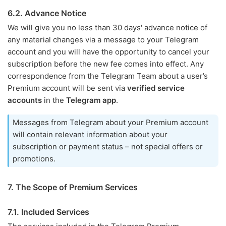
6.2. Advance Notice
We will give you no less than 30 days' advance notice of
any material changes via a message to your Telegram
account and you will have the opportunity to cancel your
subscription before the new fee comes into effect. Any
correspondence from the Telegram Team about a user’s
Premium account will be sent via
verified service
accounts
in the
Telegram app
.
Messages from Telegram about your Premium account
will contain relevant information about your
subscription or payment status – not special offers or
promotions.
7. The Scope of Premium Services
7.1. Included Services