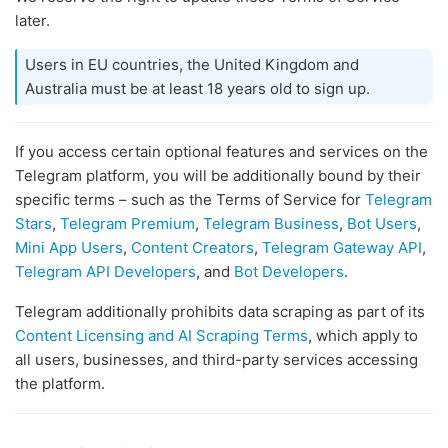
later.
Users in EU countries, the United Kingdom and
Australia must be at least 18 years old to sign up.
If you access certain optional features and services on the
Telegram platform, you will be additionally bound by their
specific terms – such as the Terms of Service for
Telegram
Stars
,
Telegram Premium
,
Telegram Business
,
Bot Users
,
Mini App Users
,
Content Creators
,
Telegram Gateway API
,
Telegram API Developers
, and
Bot Developers
.
Telegram additionally prohibits data scraping as part of its
Content Licensing and AI Scraping Terms
, which apply to
all users, businesses, and third-party services accessing
the platform.