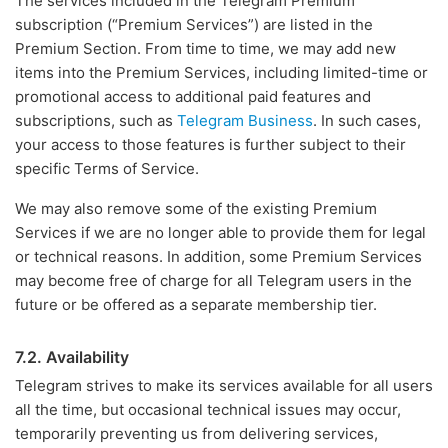
The services included in the Telegram Premium
subscription (“Premium Services”) are listed in the
Premium Section. From time to time, we may add new
items into the Premium Services, including limited-time or
promotional access to additional paid features and
subscriptions, such as
Telegram Business
. In such cases,
your access to those features is further subject to their
specific Terms of Service.
We may also remove some of the existing Premium
Services if we are no longer able to provide them for legal
or technical reasons. In addition, some Premium Services
may become free of charge for all Telegram users in the
future or be offered as a separate membership tier.
7.2. Availability
Telegram strives to make its services available for all users
all the time, but occasional technical issues may occur,
temporarily preventing us from delivering services,