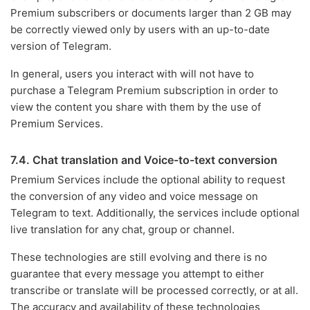
Premium subscribers or documents larger than 2 GB may
be correctly viewed only by users with an up-to-date
version of Telegram.
In general, users you interact with will not have to
purchase a Telegram Premium subscription in order to
view the content you share with them by the use of
Premium Services.
7.4. Chat translation and Voice-to-text conversion
Premium Services include the optional ability to request
the conversion of any video and voice message on
Telegram to text. Additionally, the services include optional
live translation for any chat, group or channel.
These technologies are still evolving and there is no
guarantee that every message you attempt to either
transcribe or translate will be processed correctly, or at all.
The accuracy and availability of these technologies