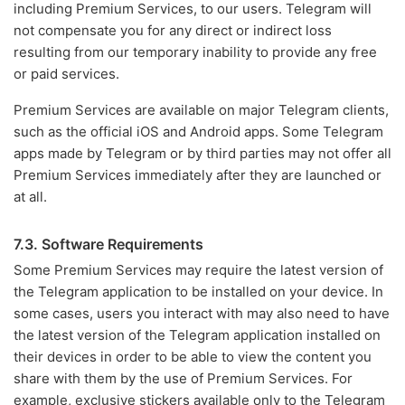
including Premium Services, to our users. Telegram will
not compensate you for any direct or indirect loss
resulting from our temporary inability to provide any free
or paid services.
Premium Services are available on major Telegram clients,
such as the official iOS and Android apps. Some Telegram
apps made by Telegram or by third parties may not offer all
Premium Services immediately after they are launched or
at all.
7.3. Software Requirements
Some Premium Services may require the latest version of
the Telegram application to be installed on your device. In
some cases, users you interact with may also need to have
the latest version of the Telegram application installed on
their devices in order to be able to view the content you
share with them by the use of Premium Services. For
example, exclusive stickers available only to the Telegram