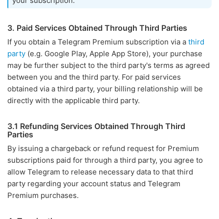
your subscription.
3. Paid Services Obtained Through Third Parties
If you obtain a Telegram Premium subscription via a
third
party
(e.g. Google Play, Apple App Store), your purchase
may be further subject to the third party's terms as agreed
between you and the third party. For paid services
obtained via a third party, your billing relationship will be
directly with the applicable third party.
3.1 Refunding Services Obtained Through Third
Parties
By issuing a chargeback or refund request for Premium
subscriptions paid for through a third party, you agree to
allow Telegram to release necessary data to that third
party regarding your account status and Telegram
Premium purchases.