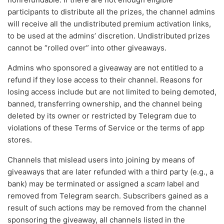
participants to distribute all the prizes, the channel admins
will receive all the undistributed premium activation links,
to be used at the admins’ discretion. Undistributed prizes
cannot be “rolled over” into other giveaways.
Admins who sponsored a giveaway are not entitled to a
refund if they lose access to their channel. Reasons for
losing access include but are not limited to being demoted,
banned, transferring ownership, and the channel being
deleted by its owner or restricted by Telegram due to
violations of these Terms of Service or the terms of app
stores.
Channels that mislead users into joining by means of
giveaways that are later refunded with a third party (e.g., a
bank) may be terminated or assigned a
scam
label and
removed from Telegram search. Subscribers gained as a
result of such actions may be removed from the channel
sponsoring the giveaway, all channels listed in the