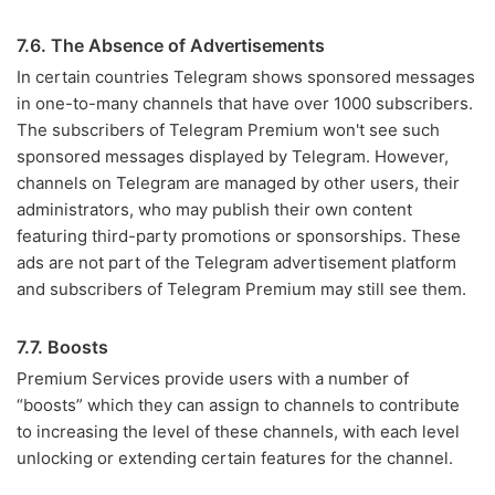
7.6. The Absence of Advertisements
In certain countries Telegram shows sponsored messages
in one-to-many channels that have over 1000 subscribers.
The subscribers of Telegram Premium won't see such
sponsored messages displayed by Telegram. However,
channels on Telegram are managed by other users, their
administrators, who may publish their own content
featuring third-party promotions or sponsorships. These
ads are not part of the Telegram advertisement platform
and subscribers of Telegram Premium may still see them.
7.7. Boosts
Premium Services provide users with a number of
“boosts” which they can assign to channels to contribute
to increasing the level of these channels, with each level
unlocking or extending certain features for the channel.