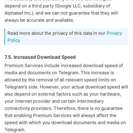
depend on a third party (Google LLC, subsidiary of
Alphabet Inc.), and we can not guarantee that they will
always be accurate and available.
Read more about the privacy of this data in our
Privacy
Policy
7.5. Increased Download Speed
Premium Services include increased download speed of
media and documents on Telegram. This increase is
allowed by the removal of all relevant speed limits on
Telegram’s side. However, your actual download speed will
also depend on external factors such as your hardware,
your internet provider and certain intermediary
connectivity providers. Therefore, there is no guarantee
that enabling Premium Services will always affect the
speed with which you download documents and media on
Telegram.