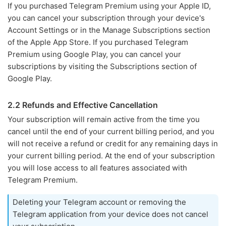
If you purchased Telegram Premium using your Apple ID,
you can cancel your subscription through your device's
Account Settings or in the Manage Subscriptions section
of the Apple App Store. If you purchased Telegram
Premium using Google Play, you can cancel your
subscriptions by visiting the Subscriptions section of
Google Play.
2.2 Refunds and Effective Cancellation
Your subscription will remain active from the time you
cancel until the end of your current billing period, and you
will not receive a refund or credit for any remaining days in
your current billing period. At the end of your subscription
you will lose access to all features associated with
Telegram Premium.
Deleting your Telegram account or removing the
Telegram application from your device does not cancel