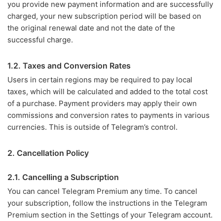
you provide new payment information and are successfully
charged, your new subscription period will be based on
the original renewal date and not the date of the
successful charge.
1.2. Taxes and Conversion Rates
Users in certain regions may be required to pay local
taxes, which will be calculated and added to the total cost
of a purchase. Payment providers may apply their own
commissions and conversion rates to payments in various
currencies. This is outside of Telegram’s control.
2. Cancellation Policy
2.1. Cancelling a Subscription
You can cancel Telegram Premium any time. To cancel
your subscription, follow the instructions in the Telegram
Premium section in the Settings of your Telegram account.