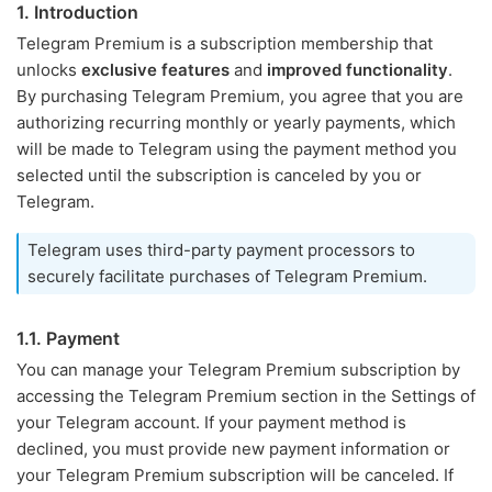
1. Introduction
Telegram Premium is a subscription membership that
unlocks
exclusive features
and
improved functionality
.
By purchasing Telegram Premium, you agree that you are
authorizing recurring monthly or yearly payments, which
will be made to Telegram using the payment method you
selected until the subscription is canceled by you or
Telegram.
Telegram uses third-party payment processors to
securely facilitate purchases of Telegram Premium.
1.1. Payment
You can manage your Telegram Premium subscription by
accessing the Telegram Premium section in the Settings of
your Telegram account. If your payment method is
declined, you must provide new payment information or
your Telegram Premium subscription will be canceled. If