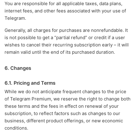
You are responsible for all applicable taxes, data plans,
internet fees, and other fees associated with your use of
Telegram.
Generally, all charges for purchases are nonrefundable. It
is not possible to get a “partial refund” or credit if a user
wishes to cancel their recurring subscription early – it will
remain valid until the end of its purchased duration.
6. Changes
6.1. Pricing and Terms
While we do not anticipate frequent changes to the price
of Telegram Premium, we reserve the right to change both
these terms and the fees in effect on renewal of your
subscription, to reflect factors such as changes to our
business, different product offerings, or new economic
conditions.