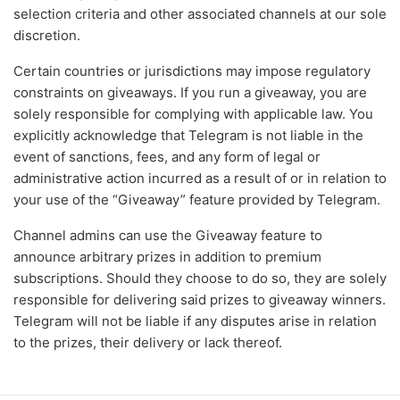
selection criteria and other associated channels at our sole
discretion.
Certain countries or jurisdictions may impose regulatory
constraints on giveaways. If you run a giveaway, you are
solely responsible for complying with applicable law. You
explicitly acknowledge that Telegram is not liable in the
event of sanctions, fees, and any form of legal or
administrative action incurred as a result of or in relation to
your use of the “Giveaway” feature provided by Telegram.
Channel admins can use the Giveaway feature to
announce arbitrary prizes in addition to premium
subscriptions. Should they choose to do so, they are solely
responsible for delivering said prizes to giveaway winners.
Telegram will not be liable if any disputes arise in relation
to the prizes, their delivery or lack thereof.