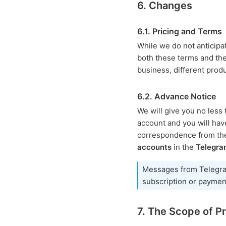
6. Changes
6.1. Pricing and Terms
While we do not anticipa
both these terms and the 
business, different prod
6.2. Advance Notice
We will give you no less
account and you will hav
correspondence from the
accounts
in the
Telegra
Messages from Telegram
subscription or payment
7. The Scope of P