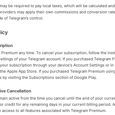
may be required to pay local taxes, which will be calculated and
providers may apply their own commissions and conversion rate
de of Telegram’s control.
licy
ription
Premium any time. To cancel your subscription, follow the inst
Settings of your Telegram account. If you purchased Telegram 
 your subscription through your device's Account Settings or i
f the Apple App Store. If you purchased Telegram Premium using
 by visiting the Subscriptions section of Google Play.
ive Cancellation
main active from the time you cancel until the end of your curren
 or credit for any remaining days in your current billing period. 
se access to all features associated with Telegram Premium.