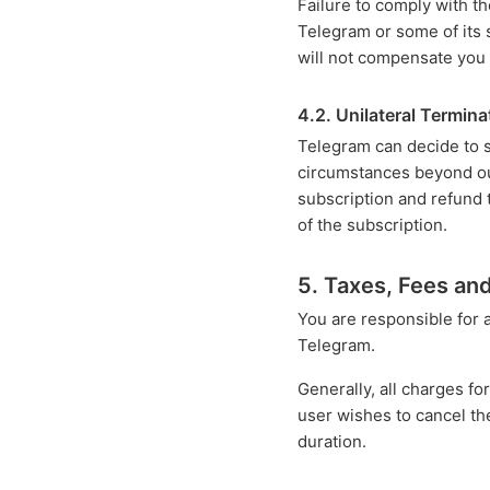
Failure to comply with t
Telegram or some of its 
will not compensate you f
4.2. Unilateral Termina
Telegram can decide to s
circumstances beyond our
subscription and refund 
of the subscription.
5. Taxes, Fees an
You are responsible for a
Telegram.
Generally, all charges for
user wishes to cancel the
duration.