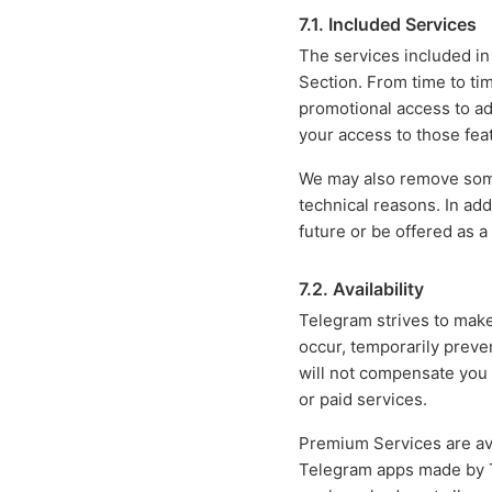
7.1. Included Services
The services included in
Section. From time to ti
promotional access to ad
your access to those feat
We may also remove some 
technical reasons. In ad
future or be offered as 
7.2. Availability
Telegram strives to make 
occur, temporarily preve
will not compensate you f
or paid services.
Premium Services are ava
Telegram apps made by Te