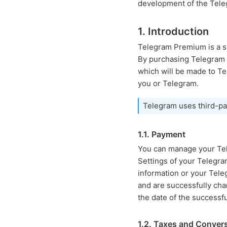
development of the Tele
1. Introduction
Telegram Premium is a s
By purchasing Telegram 
which will be made to Te
you or Telegram.
Telegram uses third-pa
1.1. Payment
You can manage your Tel
Settings of your Telegr
information or your Tele
and are successfully cha
the date of the successf
1.2. Taxes and Conver