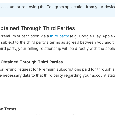
 account or removing the Telegram application from your devic
Obtained Through Third Parties
 Premium subscription via a
third party
(e.g. Google Play, Apple 
subject to the third party's terms as agreed between you and the
ird party, your billing relationship will be directly with the appli
 Obtained Through Third Parties
or refund request for Premium subscriptions paid for through a 
e necessary data to that third party regarding your account sta
he Terms