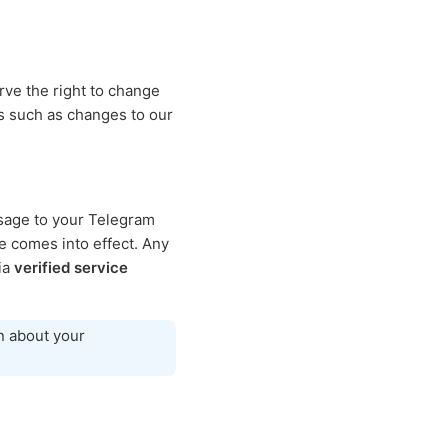
rve the right to change
rs such as changes to our
ssage to your Telegram
e comes into effect. Any
ia
verified service
n about your