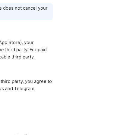
e does not cancel your
App Store), your
 third party. For paid
cable third party.
third party, you agree to
tus and Telegram