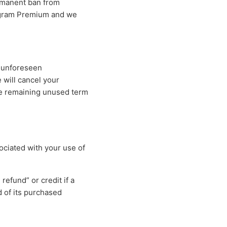
ermanent ban from
legram Premium and we
o unforeseen
 will cancel your
the remaining unused term
sociated with your use of
refund” or credit if a
d of its purchased