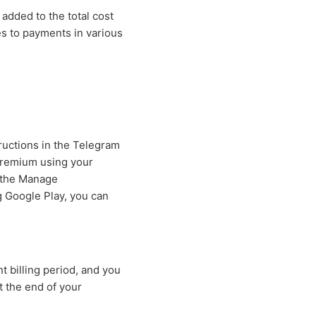
 added to the total cost
s to payments in various
ructions in the Telegram
Premium using your
n the Manage
 Google Play, you can
t billing period, and you
At the end of your