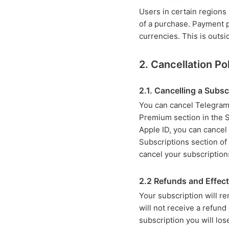
Users in certain regions 
of a purchase. Payment 
currencies. This is outsi
2. Cancellation Po
2.1. Cancelling a Subsc
You can cancel Telegram 
Premium section in the 
Apple ID, you can cancel
Subscriptions section o
cancel your subscriptions
2.2 Refunds and Effect
Your subscription will re
will not receive a refund
subscription you will lo