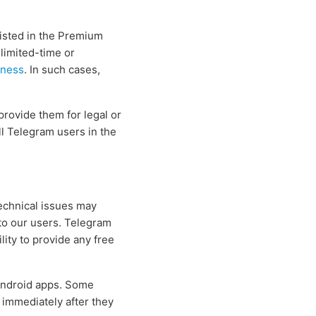
isted in the Premium
limited-time or
iness
. In such cases,
rovide them for legal or
l Telegram users in the
technical issues may
 to our users. Telegram
lity to provide any free
 Android apps. Some
 immediately after they