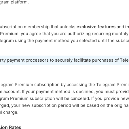
gram platform.
ubscription membership that unlocks
exclusive features
and
i
Premium, you agree that you are authorizing recurring monthly
legram using the payment method you selected until the subscr
rty payment processors to securely facilitate purchases of Te
egram Premium subscription by accessing the Telegram Premiu
am account. If your payment method is declined, you must prov
gram Premium subscription will be canceled. If you provide ne
rged, your new subscription period will be based on the origina
ul charge.
sion Rates