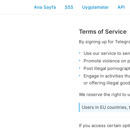
Ana Sayfa
SSS
Uygulamalar
API
Terms of Service
By signing up for Telegr
Use our service to se
Promote violence on pu
Post illegal pornograp
Engage in activities th
or offering illegal go
We reserve the right to 
Users in EU countries, 
If you access certain opt