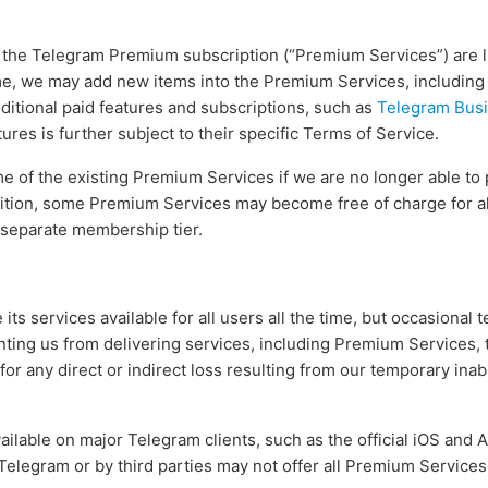
 the Telegram Premium subscription (“Premium Services”) are l
me, we may add new items into the Premium Services, including 
ditional paid features and subscriptions, such as
Telegram Bus
ures is further subject to their specific Terms of Service.
of the existing Premium Services if we are no longer able to p
dition, some Premium Services may become free of charge for al
a separate membership tier.
its services available for all users all the time, but occasional 
nting us from delivering services, including Premium Services,
or any direct or indirect loss resulting from our temporary inabi
ilable on major Telegram clients, such as the official iOS and
legram or by third parties may not offer all Premium Services