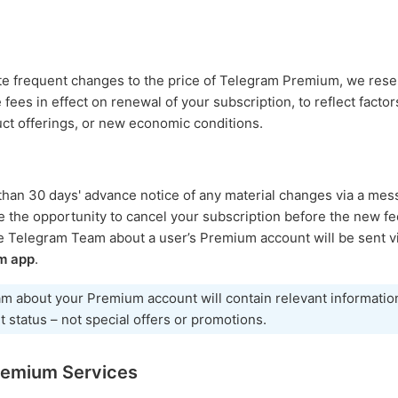
te frequent changes to the price of Telegram Premium, we rese
fees in effect on renewal of your subscription, to reflect facto
uct offerings, or new economic conditions.
 than 30 days' advance notice of any material changes via a me
e the opportunity to cancel your subscription before the new fe
 Telegram Team about a user’s Premium account will be sent v
m app
.
 about your Premium account will contain relevant informatio
 status – not special offers or promotions.
remium Services