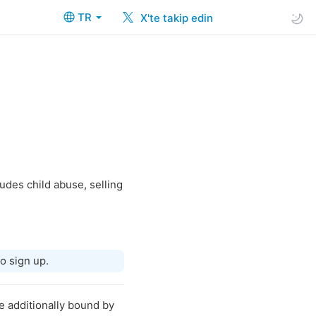
TR
X'te takip edin
ludes child abuse, selling
o sign up.
be additionally bound by