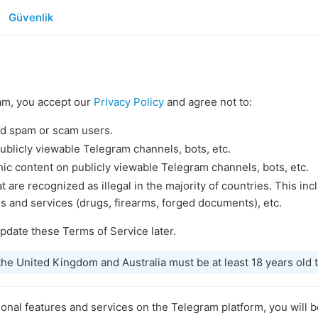
Güvenlik
am, you accept our
Privacy Policy
and agree not to:
nd spam or scam users.
blicly viewable Telegram channels, bots, etc.
hic content on publicly viewable Telegram channels, bots, etc.
at are recognized as illegal in the majority of countries. This inc
ods and services (drugs, firearms, forged documents), etc.
update these Terms of Service later.
the United Kingdom and Australia must be at least 18 years old t
ional features and services on the Telegram platform, you will 