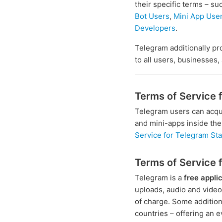
their specific terms – su
Bot Users
,
Mini App Use
Developers
.
Telegram additionally pro
to all users, businesses,
Terms of Service 
Telegram users can acqui
and mini-apps inside the
Service for Telegram Sta
Terms of Service 
Telegram is a
free appli
uploads, audio and video
of charge. Some addition
countries – offering an