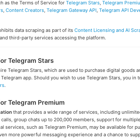
ch as the Terms of Service for
Telegram Stars
,
Telegram Premi
rs
,
Content Creators
,
Telegram Gateway API
,
Telegram API Dev
hibits data scraping as part of its
Content Licensing and AI Sc
 and third-party services accessing the platform.
for Telegram Stars
re Telegram Stars, which are used to purchase digital goods a
 Telegram app. Should you wish to use Telegram Stars, you in 
rs
.
for Telegram Premium
cation
that provides a wide range of services, including unlimite
 calls, group chats up to 200,000 members, support for multipl
al services, such as Telegram Premium, may be available for pu
 even more powerful messaging experience and a chance to supp