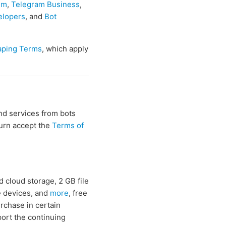
um
,
Telegram Business
,
elopers
, and
Bot
raping Terms
, which apply
nd services from bots
turn accept the
Terms of
d cloud storage, 2 GB file
e devices, and
more
, free
rchase in certain
ort the continuing