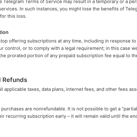
he Telegram Terms of Service may result in a temporary or a p
services. In such instances, you might lose the benefits of Te
or this loss.
tion
top offering subscriptions at any time, including in response t
 control, or to comply with a legal requirement; in this case we
the prorated portion of any prepaid subscription fee equal to 
d Refunds
ll applicable taxes, data plans, internet fees, and other fees as
 purchases are nonrefundable. It is not possible to get a “partial 
ir recurring subscription early – it will remain valid until the en