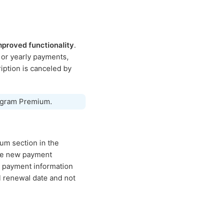
mproved functionality
.
 or yearly payments,
iption is canceled by
legram Premium.
m section in the
ide new payment
w payment information
l renewal date and not