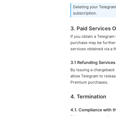
Deleting your Telegram
subscription.
3. Paid Services 
If you obtain a Telegram
purchase may be further 
services obtained via a th
3.1 Refunding Services
By issuing a chargeback 
allow Telegram to releas
Premium purchases.
4. Termination
4.1. Compliance with t