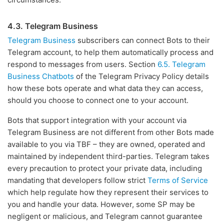
4.3. Telegram Business
Telegram Business
subscribers can connect Bots to their
Telegram account, to help them automatically process and
respond to messages from users. Section
6.5. Telegram
Business Chatbots
of the Telegram Privacy Policy details
how these bots operate and what data they can access,
should you choose to connect one to your account.
Bots that support integration with your account via
Telegram Business are not different from other Bots made
available to you via TBF – they are owned, operated and
maintained by independent third-parties. Telegram takes
every precaution to protect your private data, including
mandating that developers follow strict
Terms of Service
which help regulate how they represent their services to
you and handle your data. However, some SP may be
negligent or malicious, and Telegram cannot guarantee