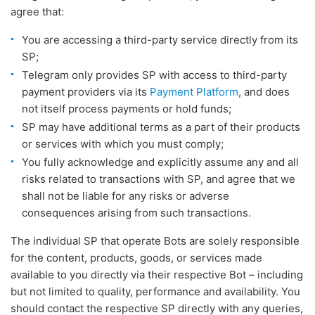
agree that:
You are accessing a third-party service directly from its
SP;
Telegram only provides SP with access to third-party
payment providers via its
Payment Platform
, and does
not itself process payments or hold funds;
SP may have additional terms as a part of their products
or services with which you must comply;
You fully acknowledge and explicitly assume any and all
risks related to transactions with SP, and agree that we
shall not be liable for any risks or adverse
consequences arising from such transactions.
The individual SP that operate Bots are solely responsible
for the content, products, goods, or services made
available to you directly via their respective Bot – including
but not limited to quality, performance and availability. You
should contact the respective SP directly with any queries,