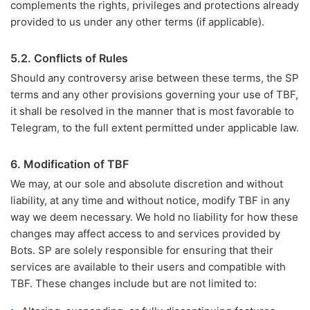
complements the rights, privileges and protections already
provided to us under any other terms (if applicable).
5.2. Conflicts of Rules
Should any controversy arise between these terms, the SP
terms and any other provisions governing your use of TBF,
it shall be resolved in the manner that is most favorable to
Telegram, to the full extent permitted under applicable law.
6. Modification of TBF
We may, at our sole and absolute discretion and without
liability, at any time and without notice, modify TBF in any
way we deem necessary. We hold no liability for how these
changes may affect access to and services provided by
Bots. SP are solely responsible for ensuring that their
services are available to their users and compatible with
TBF. These changes include but are not limited to: