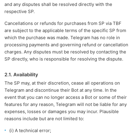
and any disputes shall be resolved directly with the
respective SP.
Cancellations or refunds for purchases from SP via TBF
are subject to the applicable terms of the specific SP from
which the purchase was made. Telegram has no role in
processing payments and governing refund or cancellation
charges. Any disputes must be resolved by contacting the
SP directly, who is responsible for resolving the dispute.
2.1. Availability
The SP may, at their discretion, cease all operations on
Telegram and discontinue their Bot at any time. In the
event that you can no longer access a Bot or some of their
features for any reason, Telegram will not be liable for any
expenses, losses or damages you may incur. Plausible
reasons include but are not limited to:
(i) A technical error;