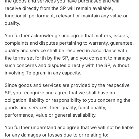
the goods and services you have purchased and will
receive directly from the SP will remain available,
functional, performant, relevant or maintain any value or
quality.
You further acknowledge and agree that matters, issues,
complaints and disputes pertaining to warranty, guarantee,
quality and service shall be resolved in accordance with
the terms set forth by the SP, and you consent to manage
such concerns and disputes directly with the SP, without
involving Telegram in any capacity.
Since goods and services are provided by the respective
SP, you recognize and agree that we shall have no
obligation, liability or responsibility to you concerning the
goods and services, their quality, functionality,
performance, value or general availability.
You further understand and agree that we will not be liable
for any damages or losses due to or relating to: