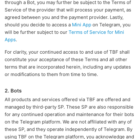
through a Bot, you may further be subject to the Terms of
Service of the provider that will process your payment, as
agreed between you and the payment provider. Lastly,
should you decide to access a
Mini App
on Telegram, you
will be further subject to our
Terms of Service for Mini
Apps
.
For clarity, your continued access to and use of TBF shall
constitute your acceptance of these Terms and all other
terms that are incorporated herein, including any updates
or modifications to them from time to time.
2. Bots
All products and services offered via TBF are offered and
managed by third-party SP. These SP are also responsible
for any continued operation and maintenance for their bots
on the Telegram platform. We are not affiliated with any of
these SP, and they operate independently of Telegram. By
using TBF on the Telegram platform, you acknowledge and