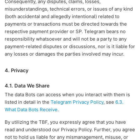
Consequently, any disputes, claims, losses,
misunderstandings, technical errors, or issues of any kind
(both accidental and allegedly intentional) related to
payments or transactions must be directed towards the
respective payment provider or SP. Telegram bears no
responsibility whatsoever and will not be a party to any
payment-related disputes or discussions, nor is it liable for
any losses or damages the parties involved may incur.
4. Privacy
4.1. Data We Share
The data Bots can access when you interact with them is
listed in detail in the
Telegram Privacy Policy
, see
6.3.
What Data Bots Receive
.
By utilizing the TBF, you expressly agree that you have
read and understood our Privacy Policy. Further, you agree
not to hold us liable for any mismanagement, misuse, or