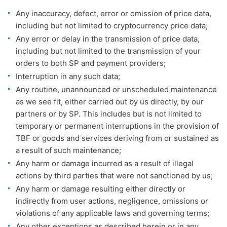
Any inaccuracy, defect, error or omission of price data,
including but not limited to cryptocurrency price data;
Any error or delay in the transmission of price data,
including but not limited to the transmission of your
orders to both SP and payment providers;
Interruption in any such data;
Any routine, unannounced or unscheduled maintenance
as we see fit, either carried out by us directly, by our
partners or by SP. This includes but is not limited to
temporary or permanent interruptions in the provision of
TBF or goods and services deriving from or sustained as
a result of such maintenance;
Any harm or damage incurred as a result of illegal
actions by third parties that were not sanctioned by us;
Any harm or damage resulting either directly or
indirectly from user actions, negligence, omissions or
violations of any applicable laws and governing terms;
Any other exceptions as described herein or in any