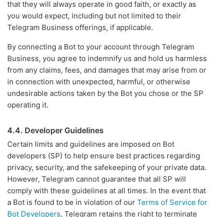
that they will always operate in good faith, or exactly as
you would expect, including but not limited to their
Telegram Business offerings, if applicable.
By connecting a Bot to your account through Telegram
Business, you agree to indemnify us and hold us harmless
from any claims, fees, and damages that may arise from or
in connection with unexpected, harmful, or otherwise
undesirable actions taken by the Bot you chose or the SP
operating it.
4.4. Developer Guidelines
Certain limits and guidelines are imposed on Bot
developers (SP) to help ensure best practices regarding
privacy, security, and the safekeeping of your private data.
However, Telegram cannot guarantee that all SP will
comply with these guidelines at all times. In the event that
a Bot is found to be in violation of our
Terms of Service for
Bot Developers
, Telegram retains the right to terminate