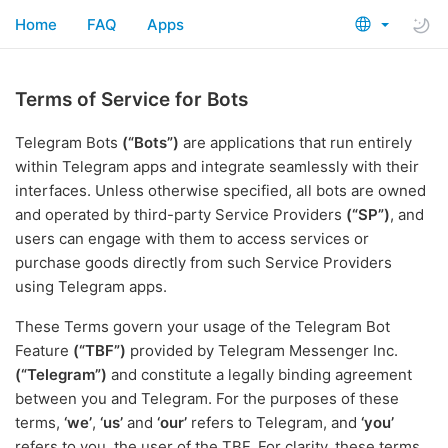
Home
FAQ
Apps
Terms of Service for Bots
Telegram Bots
(“Bots”)
are applications that run entirely
within Telegram apps and integrate seamlessly with their
interfaces. Unless otherwise specified, all bots are owned
and operated by third-party Service Providers
(“SP”)
, and
users can engage with them to access services or
purchase goods directly from such Service Providers
using Telegram apps.
These Terms govern your usage of the Telegram Bot
Feature
(“TBF”)
provided by Telegram Messenger Inc.
(“Telegram”)
and constitute a legally binding agreement
between you and Telegram. For the purposes of these
terms,
‘we’
,
‘us’
and
‘our’
refers to Telegram, and
‘you’
refers to you, the user of the TBF. For clarity, these terms