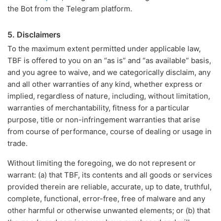
the Bot from the Telegram platform.
5. Disclaimers
To the maximum extent permitted under applicable law,
TBF is offered to you on an “as is” and “as available” basis,
and you agree to waive, and we categorically disclaim, any
and all other warranties of any kind, whether express or
implied, regardless of nature, including, without limitation,
warranties of merchantability, fitness for a particular
purpose, title or non-infringement warranties that arise
from course of performance, course of dealing or usage in
trade.
Without limiting the foregoing, we do not represent or
warrant: (a) that TBF, its contents and all goods or services
provided therein are reliable, accurate, up to date, truthful,
complete, functional, error-free, free of malware and any
other harmful or otherwise unwanted elements; or (b) that