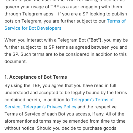
govern your usage of TBF as a user engaging with them
through Telegram apps – if you are a SP looking to publish
bots on Telegram, you are further subject to our
Terms of
Service for Bot Developers
.
When you interact with a Telegram Bot
(“Bot”)
, you may be
further subject to its SP terms as agreed between you and
the SP. Such terms are to be considered in addition to this
document.
1. Acceptance of Bot Terms
By using the TBF, you agree that you have read in full,
understood and accepted to be legally bound by the terms
contained herein, in addition to
Telegram’s Terms of
Service
,
Telegram’s Privacy Policy
and the respective
Terms of Service of each Bot you access, if any. All of the
aforementioned terms may be amended from time to time
without notice. Should you decide to purchase goods