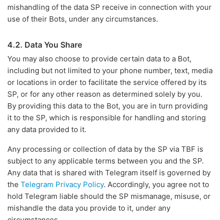
mishandling of the data SP receive in connection with your
use of their Bots, under any circumstances.
4.2. Data You Share
You may also choose to provide certain data to a Bot,
including but not limited to your phone number, text, media
or locations in order to facilitate the service offered by its
SP, or for any other reason as determined solely by you.
By providing this data to the Bot, you are in turn providing
it to the SP, which is responsible for handling and storing
any data provided to it.
Any processing or collection of data by the SP via TBF is
subject to any applicable terms between you and the SP.
Any data that is shared with Telegram itself is governed by
the
Telegram Privacy Policy
. Accordingly, you agree not to
hold Telegram liable should the SP mismanage, misuse, or
mishandle the data you provide to it, under any
circumstances.