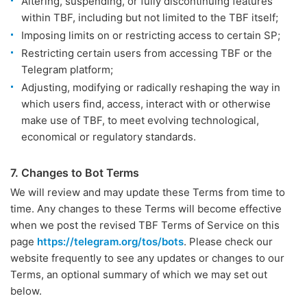
Altering, suspending, or fully discontinuing features
within TBF, including but not limited to the TBF itself;
Imposing limits on or restricting access to certain SP;
Restricting certain users from accessing TBF or the
Telegram platform;
Adjusting, modifying or radically reshaping the way in
which users find, access, interact with or otherwise
make use of TBF, to meet evolving technological,
economical or regulatory standards.
7. Changes to Bot Terms
We will review and may update these Terms from time to
time. Any changes to these Terms will become effective
when we post the revised TBF Terms of Service on this
page
https://telegram.org/tos/bots
. Please check our
website frequently to see any updates or changes to our
Terms, an optional summary of which we may set out
below.