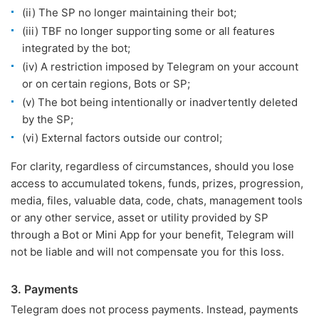
(ii) The SP no longer maintaining their bot;
(iii) TBF no longer supporting some or all features
integrated by the bot;
(iv) A restriction imposed by Telegram on your account
or on certain regions, Bots or SP;
(v) The bot being intentionally or inadvertently deleted
by the SP;
(vi) External factors outside our control;
For clarity, regardless of circumstances, should you lose
access to accumulated tokens, funds, prizes, progression,
media, files, valuable data, code, chats, management tools
or any other service, asset or utility provided by SP
through a Bot or Mini App for your benefit, Telegram will
not be liable and will not compensate you for this loss.
3. Payments
Telegram does not process payments. Instead, payments