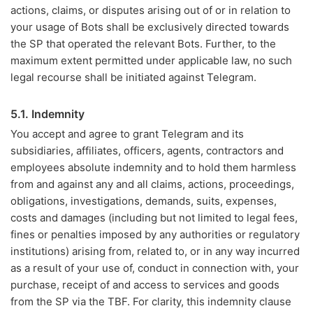
actions, claims, or disputes arising out of or in relation to
your usage of Bots shall be exclusively directed towards
the SP that operated the relevant Bots. Further, to the
maximum extent permitted under applicable law, no such
legal recourse shall be initiated against Telegram.
5.1. Indemnity
You accept and agree to grant Telegram and its
subsidiaries, affiliates, officers, agents, contractors and
employees absolute indemnity and to hold them harmless
from and against any and all claims, actions, proceedings,
obligations, investigations, demands, suits, expenses,
costs and damages (including but not limited to legal fees,
fines or penalties imposed by any authorities or regulatory
institutions) arising from, related to, or in any way incurred
as a result of your use of, conduct in connection with, your
purchase, receipt of and access to services and goods
from the SP via the TBF. For clarity, this indemnity clause