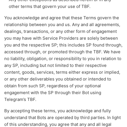
other terms that govern your use of TBF.
You acknowledge and agree that these Terms govern the
relationship between you and us. Any and all agreements,
dealings, transactions, or any other form of engagement
you may have with Service Providers are solely between
you and the respective SP; this includes SP found through,
accessed through, or promoted through the TBF. We have
no liability, obligation, or responsibility to you in relation to
any SP, including but not limited to their respective
content, goods, services, terms either express or implied,
or any other deliverables you obtained or intended to
obtain from such SP, regardless of your optional
engagement with the SP through their Bot using
Telegram’s TBF.
By accepting these terms, you acknowledge and fully
understand that Bots are operated by third parties. In light
of this understanding, you agree that any and all legal