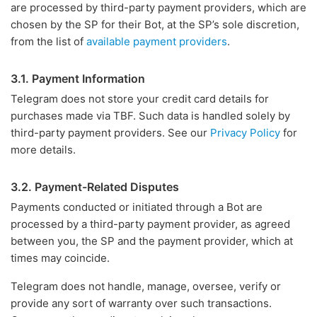
are processed by third-party payment providers, which are
chosen by the SP for their Bot, at the SP’s sole discretion,
from the list of
available payment providers
.
3.1. Payment Information
Telegram does not store your credit card details for
purchases made via TBF. Such data is handled solely by
third-party payment providers. See our
Privacy Policy
for
more details.
3.2. Payment-Related Disputes
Payments conducted or initiated through a Bot are
processed by a third-party payment provider, as agreed
between you, the SP and the payment provider, which at
times may coincide.
Telegram does not handle, manage, oversee, verify or
provide any sort of warranty over such transactions.