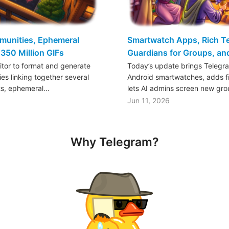
mmunities, Ephemeral
Smartwatch Apps, Rich Tex
350 Million GIFs
Guardians for Groups, a
ditor to format and generate
Today’s update brings Telegr
es linking together several
Android smartwatches, adds fil
ts, ephemeral…
lets AI admins screen new gr
Jun 11, 2026
Why Telegram?