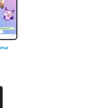
/
iPad