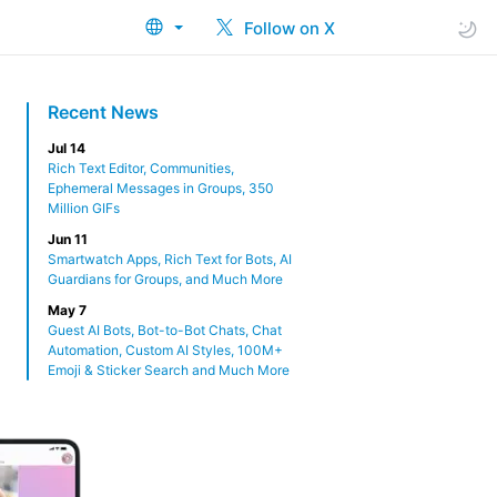
Follow on X
Recent News
Jul 14
Rich Text Editor, Communities,
Ephemeral Messages in Groups, 350
Million GIFs
Jun 11
Smartwatch Apps, Rich Text for Bots, AI
Guardians for Groups, and Much More
May 7
Guest AI Bots, Bot-to-Bot Chats, Chat
Automation, Custom AI Styles, 100M+
Emoji & Sticker Search and Much More