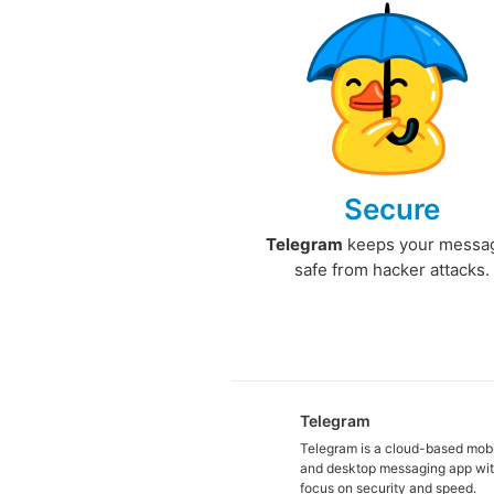
Secure
Telegram
keeps your messa
safe from hacker attacks.
Telegram
Telegram is a cloud-based mob
and desktop messaging app wit
focus on security and speed.