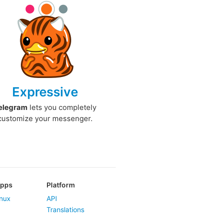
Expressive
elegram
lets you completely
customize your messenger.
Apps
Platform
nux
API
Translations