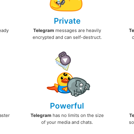
Private
ready
Telegram
messages are heavily
T
encrypted and can self-destruct.
Powerful
aster
Telegram
has no limits on the size
T
.
of your media and chats.
so