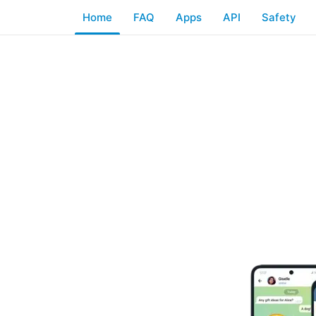
Home
FAQ
Apps
API
Safety