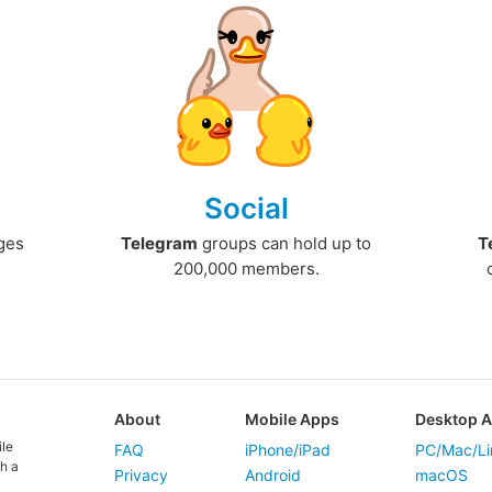
Social
ges
Telegram
groups can hold up to
T
200,000 members.
About
Mobile Apps
Desktop 
ile
FAQ
iPhone/iPad
PC/Mac/Li
h a
Privacy
Android
macOS