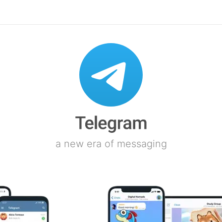
a new era of messaging