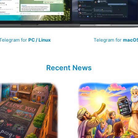
Telegram for
PC / Linux
Telegram for
macO
Recent News