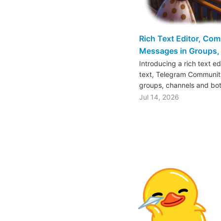
Rich Text Editor, Co
Messages in Groups, 
Introducing a rich text e
text, Telegram Communiti
groups, channels and bo
Jul 14, 2026