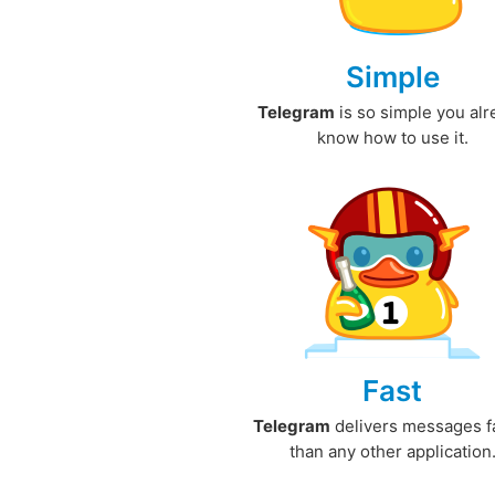
Simple
Telegram
is so simple you al
know how to use it.
Fast
Telegram
delivers messages f
than any other application