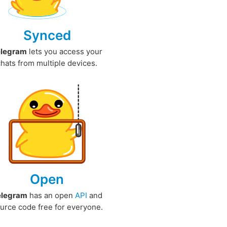
Synced
elegram
lets you access your
chats from multiple devices.
Open
elegram
has an open
API
and
urce code free for everyone.