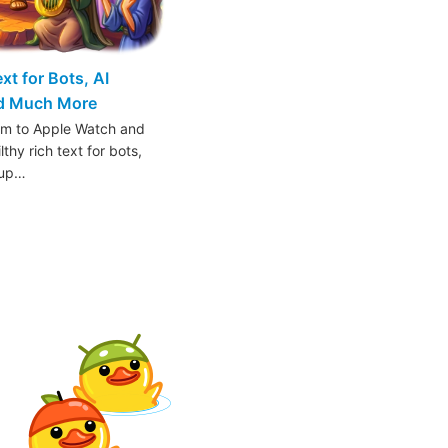
t for Bots, AI
nd Much More
am to Apple Watch and
thy rich text for bots,
oup…