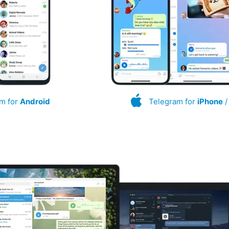
m for
Android
Telegram for
iPhone