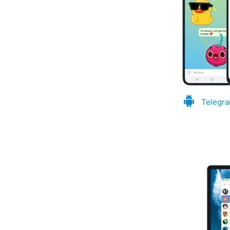
Telegra