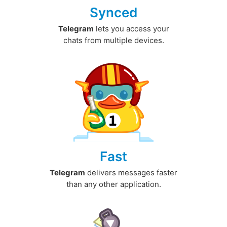
Synced
Telegram
lets you access your
chats from multiple devices.
Fast
Telegram
delivers messages faster
than any other application.