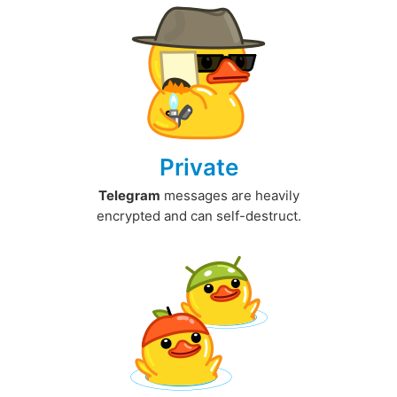
Private
Telegram
messages are heavily
encrypted and can self-destruct.