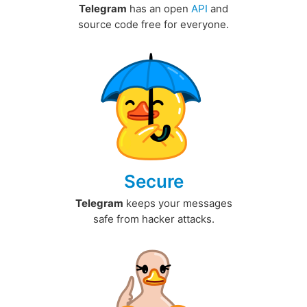
Telegram
has an open
API
and
source code free for everyone.
Secure
Telegram
keeps your messages
safe from hacker attacks.