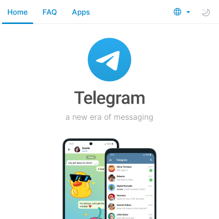
Home
FAQ
Apps
a new era of messaging