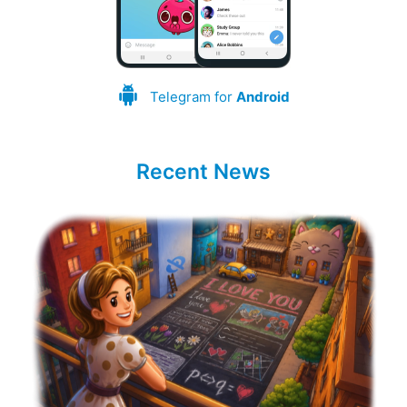
Telegram for
Android
Recent News