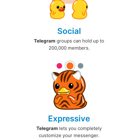
Social
Telegram
groups can hold up to
200,000 members.
Expressive
Telegram
lets you completely
customize your messenger.