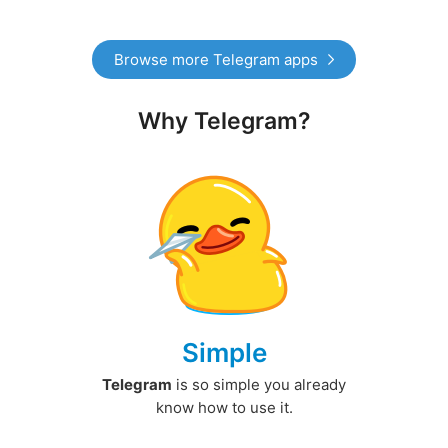
Browse more Telegram apps
Why Telegram?
Simple
Telegram
is so simple you already
know how to use it.