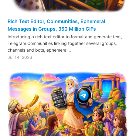
Rich Text Editor, Communities, Ephemeral
Messages in Groups, 350 Million GIFs
Introducing a rich text editor to format and generate text,
Telegram Communities linking together several groups,
channels and bots, ephemeral…
Jul 14, 2026