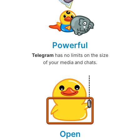
Powerful
Telegram
has no limits on the size
of your media and chats.
Open