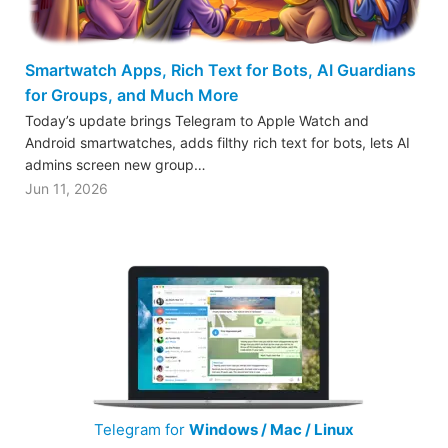
Smartwatch Apps, Rich Text for Bots, AI Guardians
for Groups, and Much More
Today’s update brings Telegram to Apple Watch and
Android smartwatches, adds filthy rich text for bots, lets AI
admins screen new group…
Jun 11, 2026
Telegram for
Windows / Mac / Linux