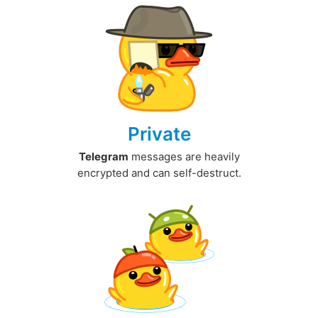
Private
Telegram
messages are heavily
encrypted and can self-destruct.