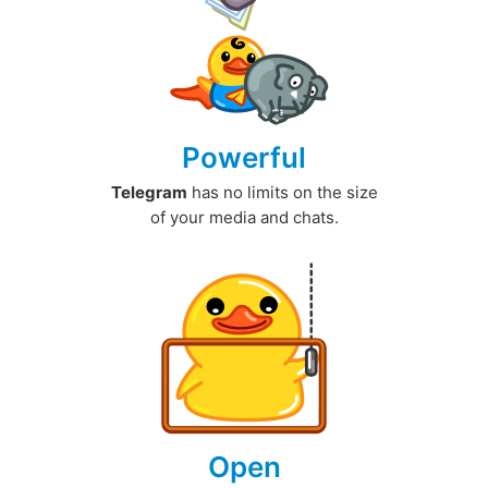
Powerful
Telegram
has no limits on the size
of your media and chats.
Open