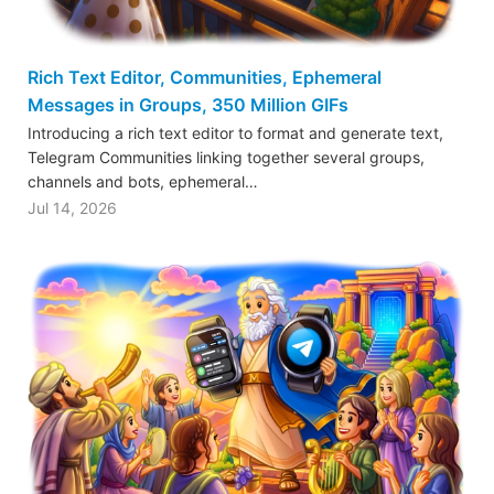
Rich Text Editor, Communities, Ephemeral
Messages in Groups, 350 Million GIFs
Introducing a rich text editor to format and generate text,
Telegram Communities linking together several groups,
channels and bots, ephemeral…
Jul 14, 2026