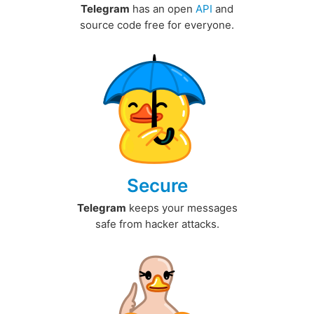
Telegram
has an open
API
and
source code free for everyone.
Secure
Telegram
keeps your messages
safe from hacker attacks.