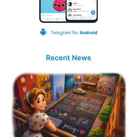
Telegram for
Android
Recent News