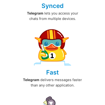
Synced
Telegram
lets you access your
chats from multiple devices.
Fast
Telegram
delivers messages faster
than any other application.