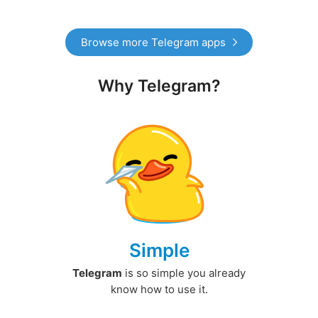
Browse more Telegram apps
Why Telegram?
Simple
Telegram
is so simple you already
know how to use it.