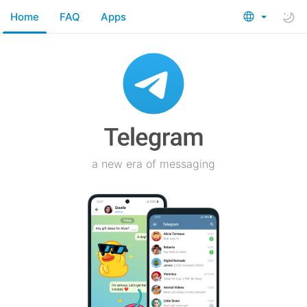
Home
FAQ
Apps
a new era of messaging