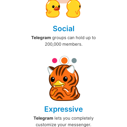
Social
Telegram
groups can hold up to
200,000 members.
Expressive
Telegram
lets you completely
customize your messenger.