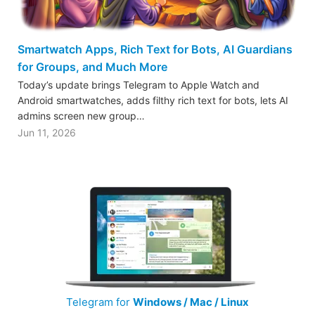
Smartwatch Apps, Rich Text for Bots, AI Guardians
for Groups, and Much More
Today’s update brings Telegram to Apple Watch and
Android smartwatches, adds filthy rich text for bots, lets AI
admins screen new group…
Jun 11, 2026
Telegram for
Windows / Mac / Linux