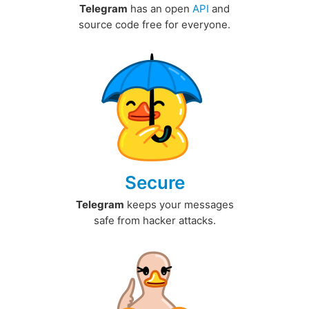
Telegram
has an open
API
and
source code free for everyone.
Secure
Telegram
keeps your messages
safe from hacker attacks.