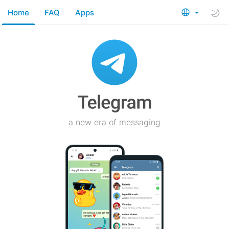
Home
FAQ
Apps
a new era of messaging