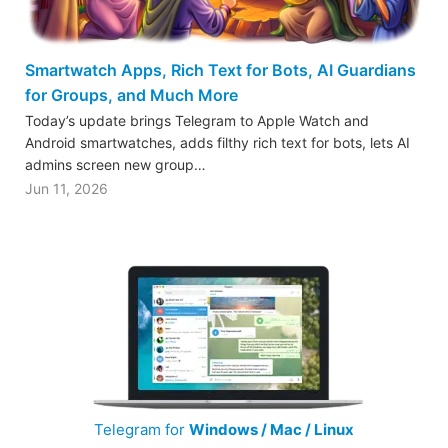
Smartwatch Apps, Rich Text for Bots, AI Guardians
for Groups, and Much More
Today’s update brings Telegram to Apple Watch and
Android smartwatches, adds filthy rich text for bots, lets AI
admins screen new group…
Jun 11, 2026
Telegram for
Windows / Mac / Linux