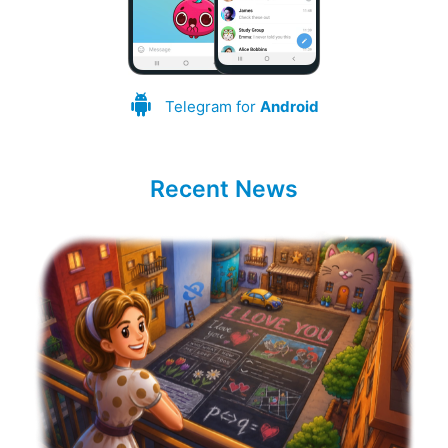
Telegram for
Android
Recent News