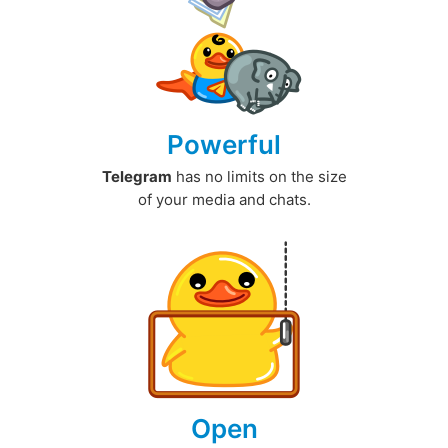
Powerful
Telegram
has no limits on the size
of your media and chats.
Open