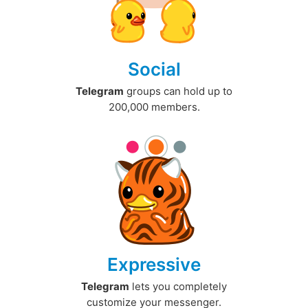
Social
Telegram
groups can hold up to
200,000 members.
Expressive
Telegram
lets you completely
customize your messenger.