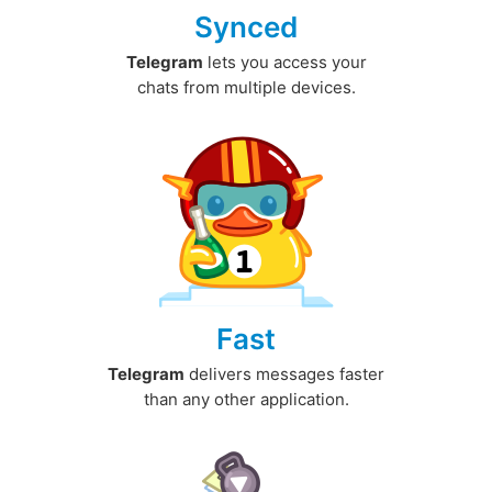
Synced
Telegram
lets you access your
chats from multiple devices.
Fast
Telegram
delivers messages faster
than any other application.