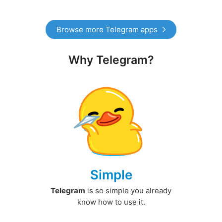
Browse more Telegram apps
Why Telegram?
Simple
Telegram
is so simple you already
know how to use it.