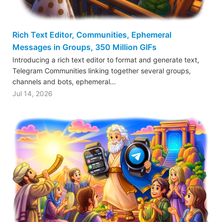
Rich Text Editor, Communities, Ephemeral
Messages in Groups, 350 Million GIFs
Introducing a rich text editor to format and generate text,
Telegram Communities linking together several groups,
channels and bots, ephemeral…
Jul 14, 2026