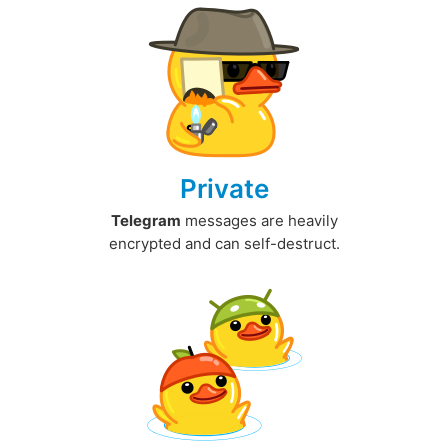
Private
Telegram
messages are heavily
encrypted and can self-destruct.