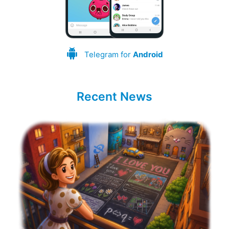
Telegram for
Android
Recent News