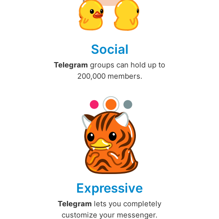
Social
Telegram
groups can hold up to
200,000 members.
Expressive
Telegram
lets you completely
customize your messenger.