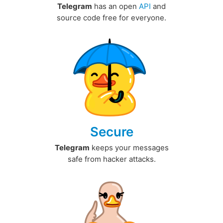
Telegram
has an open
API
and
source code free for everyone.
Secure
Telegram
keeps your messages
safe from hacker attacks.