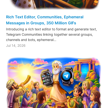
Rich Text Editor, Communities, Ephemeral
Messages in Groups, 350 Million GIFs
Introducing a rich text editor to format and generate text,
Telegram Communities linking together several groups,
channels and bots, ephemeral…
Jul 14, 2026