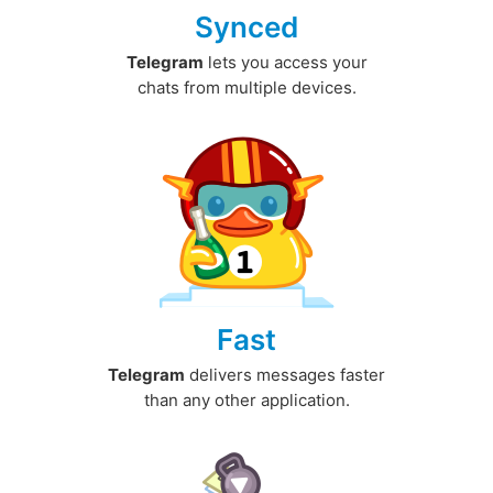
Synced
Telegram
lets you access your
chats from multiple devices.
Fast
Telegram
delivers messages faster
than any other application.