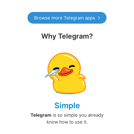
Browse more Telegram apps
Why Telegram?
Simple
Telegram
is so simple you already
know how to use it.