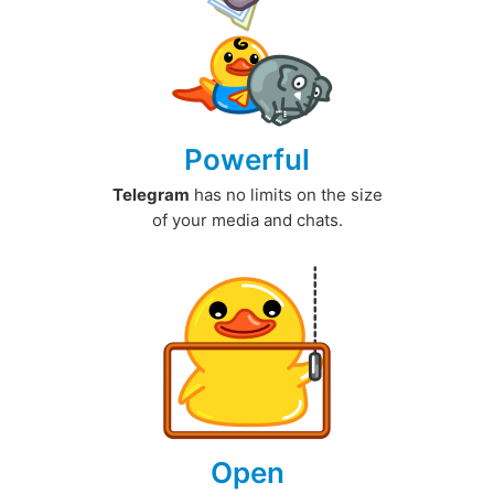
Powerful
Telegram
has no limits on the size
of your media and chats.
Open