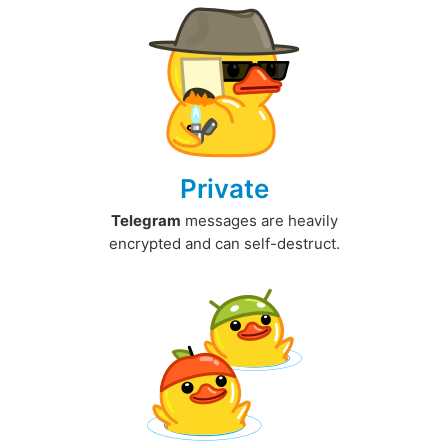
Private
Telegram
messages are heavily
encrypted and can self-destruct.