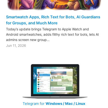
Smartwatch Apps, Rich Text for Bots, AI Guardians
for Groups, and Much More
Today’s update brings Telegram to Apple Watch and
Android smartwatches, adds filthy rich text for bots, lets AI
admins screen new group…
Jun 11, 2026
Telegram for
Windows / Mac / Linux