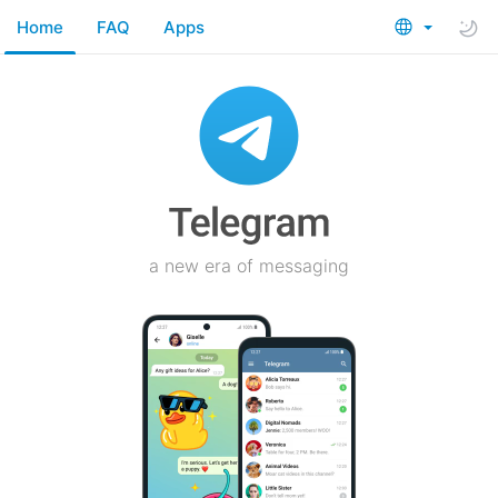
Home
FAQ
Apps
a new era of messaging