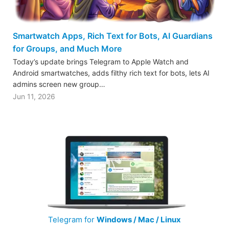
Smartwatch Apps, Rich Text for Bots, AI Guardians
for Groups, and Much More
Today’s update brings Telegram to Apple Watch and
Android smartwatches, adds filthy rich text for bots, lets AI
admins screen new group…
Jun 11, 2026
Telegram for
Windows / Mac / Linux