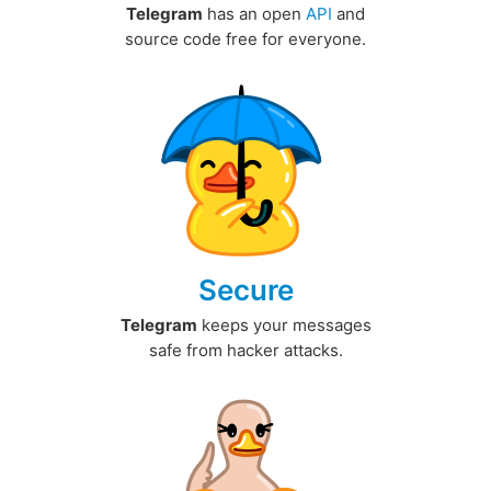
Telegram
has an open
API
and
source code free for everyone.
Secure
Telegram
keeps your messages
safe from hacker attacks.