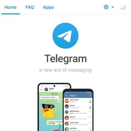
Home
FAQ
Apps
a new era of messaging