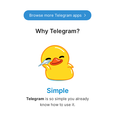
Browse more Telegram apps
Why Telegram?
Simple
Telegram
is so simple you already
know how to use it.