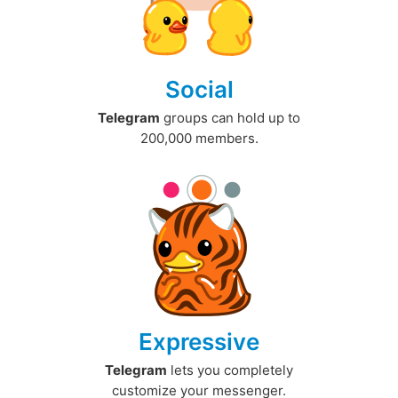
Social
Telegram
groups can hold up to
200,000 members.
Expressive
Telegram
lets you completely
customize your messenger.