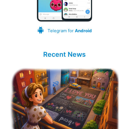
Telegram for
Android
Recent News