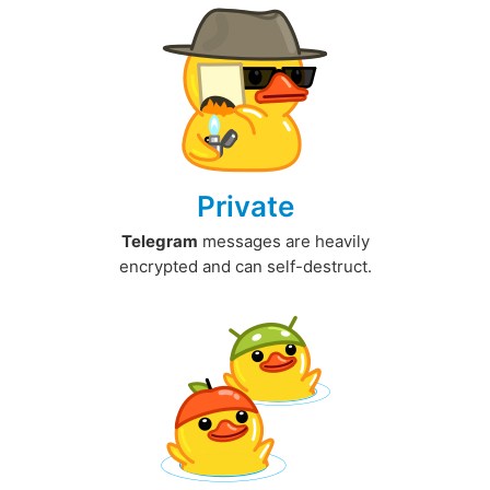
Private
Telegram
messages are heavily
encrypted and can self-destruct.