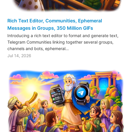
Rich Text Editor, Communities, Ephemeral
Messages in Groups, 350 Million GIFs
Introducing a rich text editor to format and generate text,
Telegram Communities linking together several groups,
channels and bots, ephemeral…
Jul 14, 2026