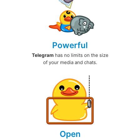
Powerful
Telegram
has no limits on the size
of your media and chats.
Open