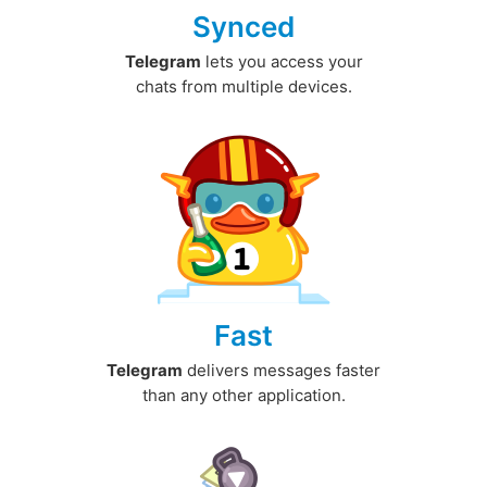
Synced
Telegram
lets you access your
chats from multiple devices.
Fast
Telegram
delivers messages faster
than any other application.