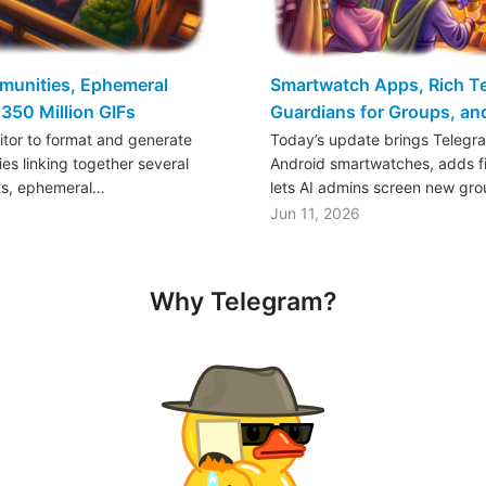
mmunities, Ephemeral
Smartwatch Apps, Rich Tex
350 Million GIFs
Guardians for Groups, a
ditor to format and generate
Today’s update brings Telegr
es linking together several
Android smartwatches, adds fil
ts, ephemeral…
lets AI admins screen new gr
Jun 11, 2026
Why Telegram?