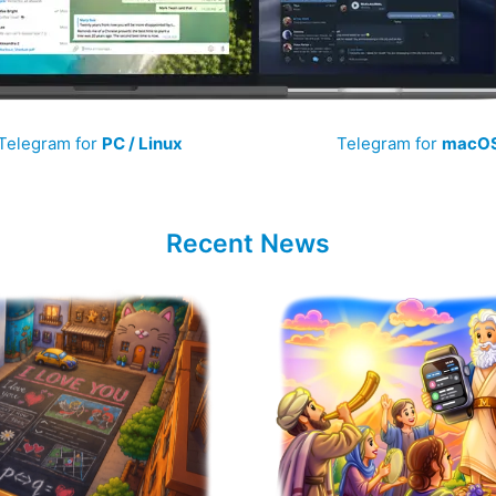
Telegram for
PC / Linux
Telegram for
macO
Recent News