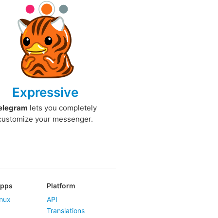
Expressive
elegram
lets you completely
customize your messenger.
Apps
Platform
nux
API
Translations