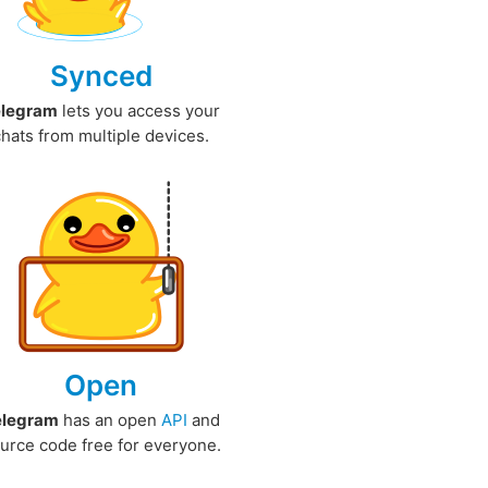
Synced
elegram
lets you access your
chats from multiple devices.
Open
elegram
has an open
API
and
urce code free for everyone.