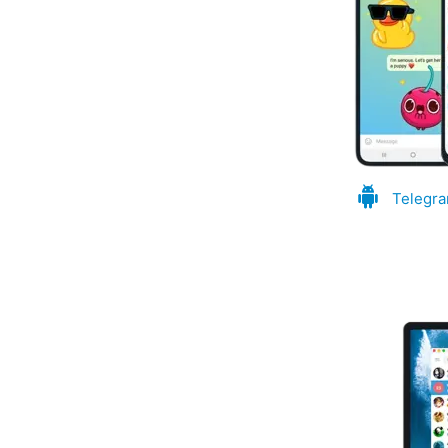
Telegra