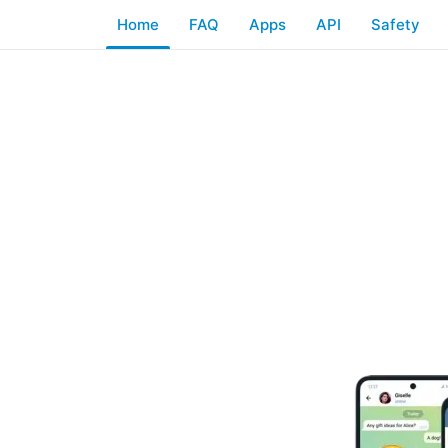
Home
FAQ
Apps
API
Safety