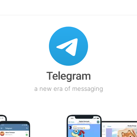
a new era of messaging