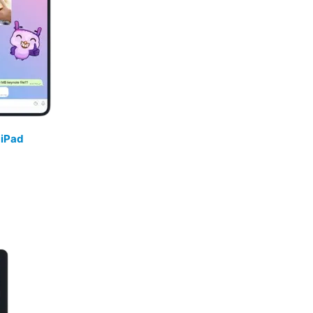
/
iPad