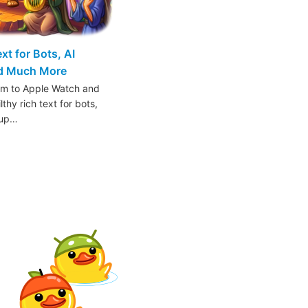
t for Bots, AI
nd Much More
am to Apple Watch and
thy rich text for bots,
oup…