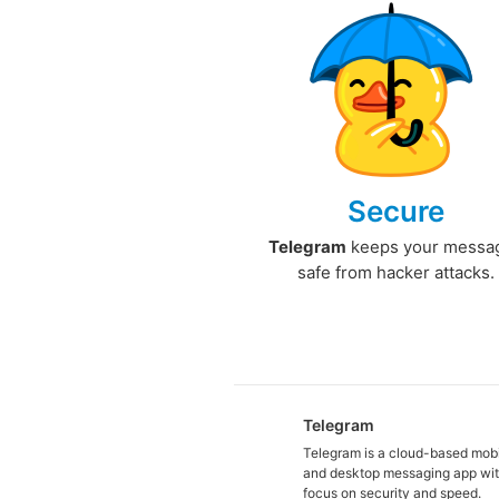
Secure
Telegram
keeps your messa
safe from hacker attacks.
Telegram
Telegram is a cloud-based mob
and desktop messaging app wit
focus on security and speed.