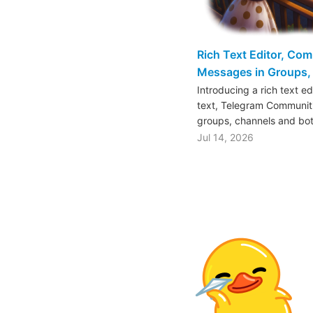
Rich Text Editor, Co
Messages in Groups, 
Introducing a rich text e
text, Telegram Communiti
groups, channels and bo
Jul 14, 2026