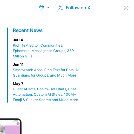
Follow on X
Recent News
Jul 14
Rich Text Editor, Communities,
Ephemeral Messages in Groups, 350
Million GIFs
Jun 11
Smartwatch Apps, Rich Text for Bots, AI
Guardians for Groups, and Much More
May 7
Guest AI Bots, Bot-to-Bot Chats, Chat
Automation, Custom AI Styles, 100M+
Emoji & Sticker Search and Much More