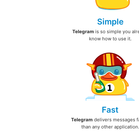
Simple
Telegram
is so simple you al
know how to use it.
Fast
Telegram
delivers messages f
than any other application