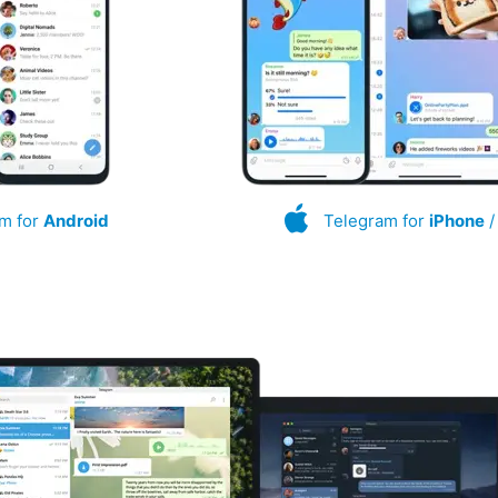
m for
Android
Telegram for
iPhone