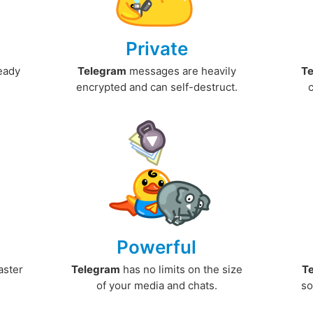
Private
ready
Telegram
messages are heavily
T
encrypted and can self-destruct.
Powerful
aster
Telegram
has no limits on the size
T
.
of your media and chats.
so