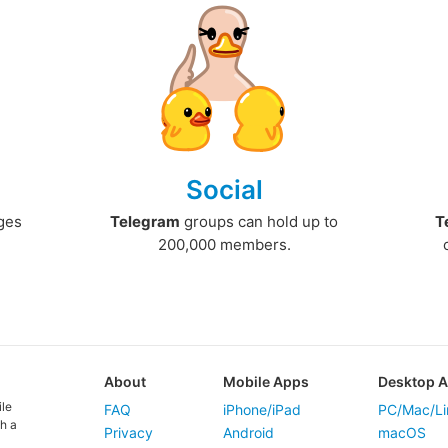
Social
ges
Telegram
groups can hold up to
T
200,000 members.
About
Mobile Apps
Desktop 
ile
FAQ
iPhone/iPad
PC/Mac/Li
h a
Privacy
Android
macOS