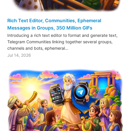
Rich Text Editor, Communities, Ephemeral
Messages in Groups, 350 Million GIFs
Introducing a rich text editor to format and generate text,
Telegram Communities linking together several groups,
channels and bots, ephemeral…
Jul 14, 2026