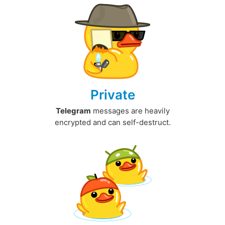
Private
Telegram
messages are heavily
encrypted and can self-destruct.