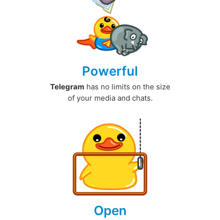
Powerful
Telegram
has no limits on the size
of your media and chats.
Open