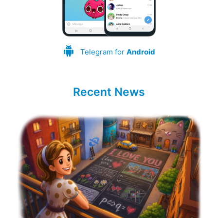
Telegram for
Android
Recent News