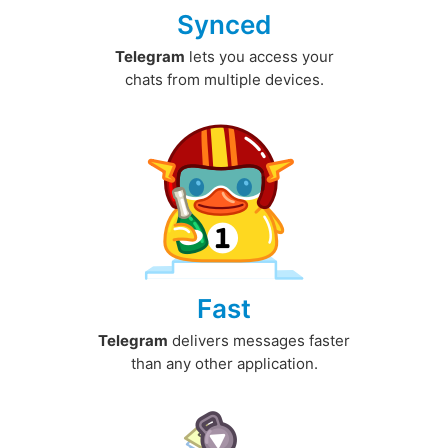
Synced
Telegram
lets you access your
chats from multiple devices.
Fast
Telegram
delivers messages faster
than any other application.