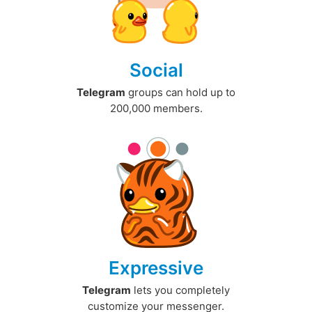
Social
Telegram
groups can hold up to
200,000 members.
Expressive
Telegram
lets you completely
customize your messenger.