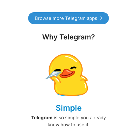
Browse more Telegram apps
Why Telegram?
Simple
Telegram
is so simple you already
know how to use it.