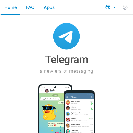
Home
FAQ
Apps
a new era of messaging