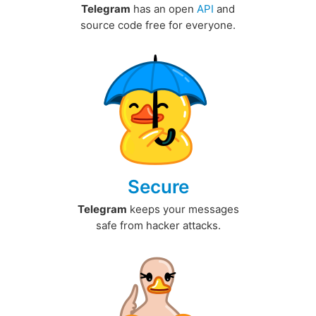
Telegram
has an open
API
and
source code free for everyone.
Secure
Telegram
keeps your messages
safe from hacker attacks.