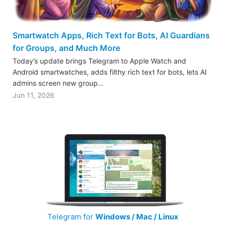
Smartwatch Apps, Rich Text for Bots, AI Guardians
for Groups, and Much More
Today’s update brings Telegram to Apple Watch and
Android smartwatches, adds filthy rich text for bots, lets AI
admins screen new group…
Jun 11, 2026
Telegram for
Windows / Mac / Linux