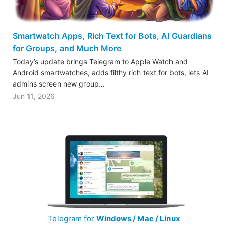
Smartwatch Apps, Rich Text for Bots, AI Guardians
for Groups, and Much More
Today’s update brings Telegram to Apple Watch and
Android smartwatches, adds filthy rich text for bots, lets AI
admins screen new group…
Jun 11, 2026
Telegram for
Windows / Mac / Linux