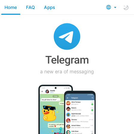
Home
FAQ
Apps
a new era of messaging