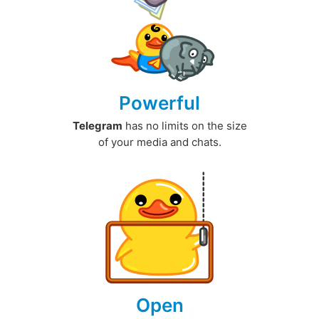
Powerful
Telegram
has no limits on the size
of your media and chats.
Open