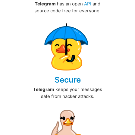
Telegram
has an open
API
and
source code free for everyone.
Secure
Telegram
keeps your messages
safe from hacker attacks.