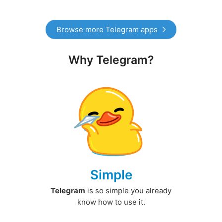
Browse more Telegram apps
Why Telegram?
Simple
Telegram
is so simple you already
know how to use it.