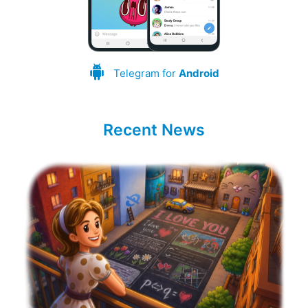
Telegram for
Android
Recent News