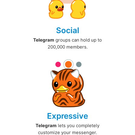
Social
Telegram
groups can hold up to
200,000 members.
Expressive
Telegram
lets you completely
customize your messenger.