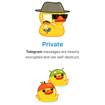
Private
Telegram
messages are heavily
encrypted and can self-destruct.