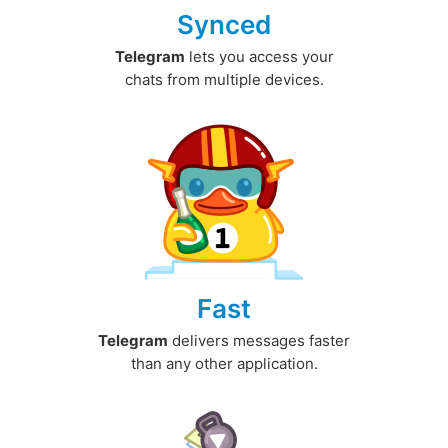
Synced
Telegram
lets you access your
chats from multiple devices.
Fast
Telegram
delivers messages faster
than any other application.