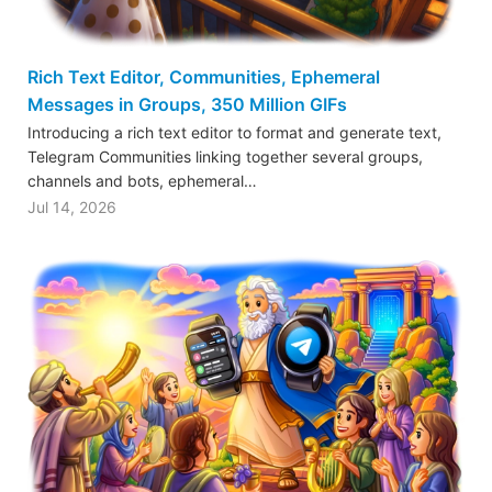
Rich Text Editor, Communities, Ephemeral
Messages in Groups, 350 Million GIFs
Introducing a rich text editor to format and generate text,
Telegram Communities linking together several groups,
channels and bots, ephemeral…
Jul 14, 2026