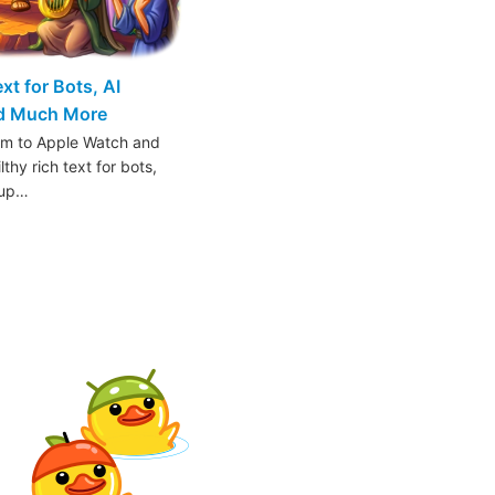
t for Bots, AI
nd Much More
am to Apple Watch and
thy rich text for bots,
oup…