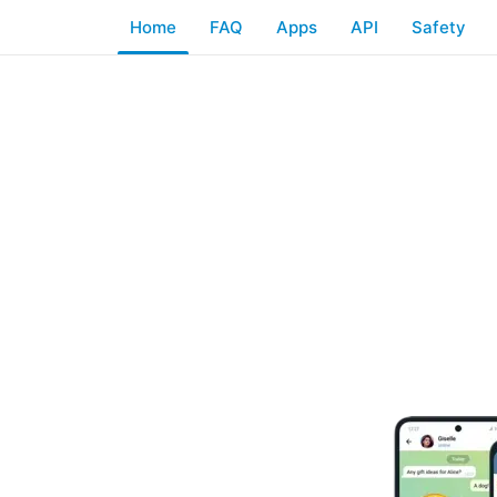
Home
FAQ
Apps
API
Safety