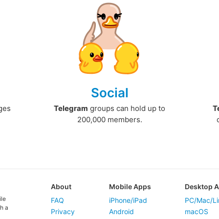
Social
ges
Telegram
groups can hold up to
T
200,000 members.
About
Mobile Apps
Desktop 
ile
FAQ
iPhone/iPad
PC/Mac/Li
h a
Privacy
Android
macOS