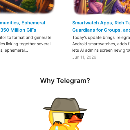
mmunities, Ephemeral
Smartwatch Apps, Rich Tex
350 Million GIFs
Guardians for Groups, a
ditor to format and generate
Today’s update brings Telegr
es linking together several
Android smartwatches, adds fil
ts, ephemeral…
lets AI admins screen new gr
Jun 11, 2026
Why Telegram?