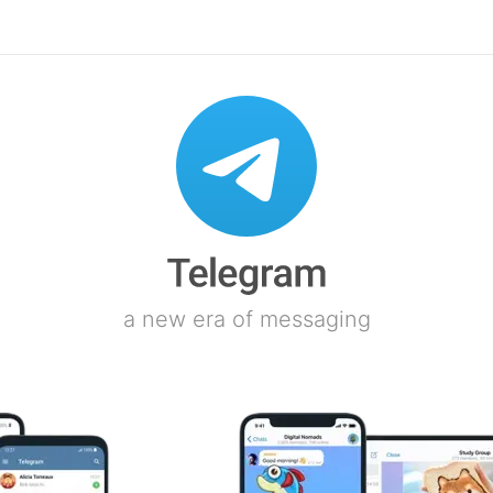
a new era of messaging