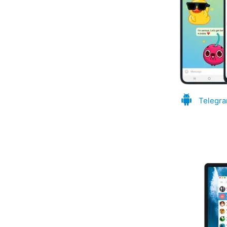
Telegra