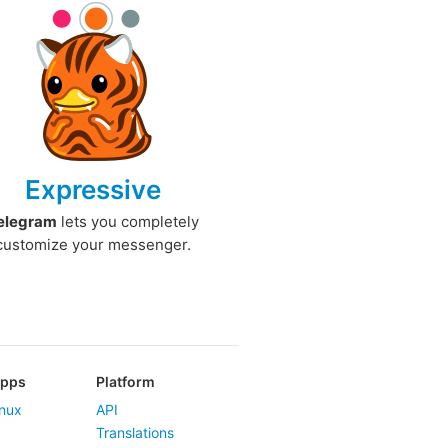
Expressive
elegram
lets you completely
customize your messenger.
Apps
Platform
nux
API
Translations