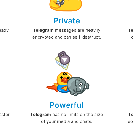
Private
ready
Telegram
messages are heavily
T
encrypted and can self-destruct.
Powerful
aster
Telegram
has no limits on the size
T
.
of your media and chats.
so