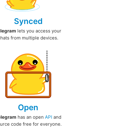
Synced
elegram
lets you access your
chats from multiple devices.
Open
elegram
has an open
API
and
urce code free for everyone.