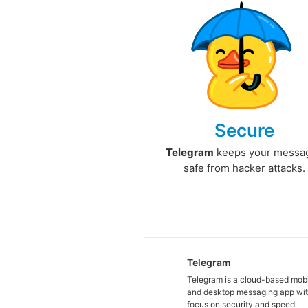
Secure
Telegram
keeps your messa
safe from hacker attacks.
Telegram
Telegram is a cloud-based mob
and desktop messaging app wit
focus on security and speed.