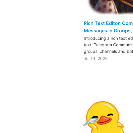
Rich Text Editor, Co
Messages in Groups, 
Introducing a rich text e
text, Telegram Communiti
groups, channels and bo
Jul 14, 2026