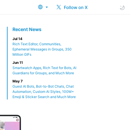
Follow on X
Recent News
Jul 14
Rich Text Editor, Communities,
Ephemeral Messages in Groups, 350
Million GIFs
Jun 11
Smartwatch Apps, Rich Text for Bots, AI
Guardians for Groups, and Much More
May 7
Guest AI Bots, Bot-to-Bot Chats, Chat
Automation, Custom AI Styles, 100M+
Emoji & Sticker Search and Much More