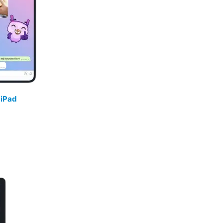
/
iPad