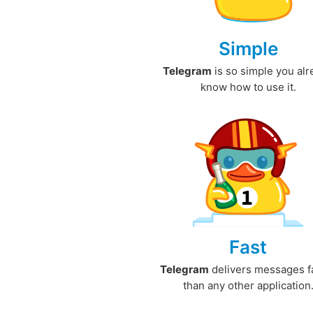
Simple
Telegram
is so simple you al
know how to use it.
Fast
Telegram
delivers messages f
than any other application