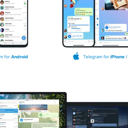
m for
Android
Telegram for
iPhone