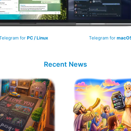
Telegram for
PC / Linux
Telegram for
macO
Recent News