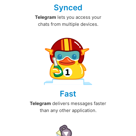
Synced
Telegram
lets you access your
chats from multiple devices.
Fast
Telegram
delivers messages faster
than any other application.