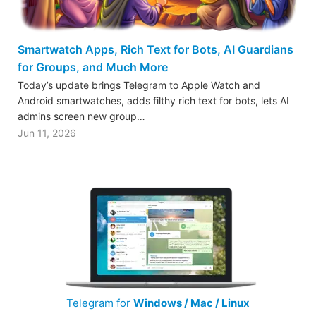
Smartwatch Apps, Rich Text for Bots, AI Guardians
for Groups, and Much More
Today’s update brings Telegram to Apple Watch and
Android smartwatches, adds filthy rich text for bots, lets AI
admins screen new group…
Jun 11, 2026
Telegram for
Windows / Mac / Linux