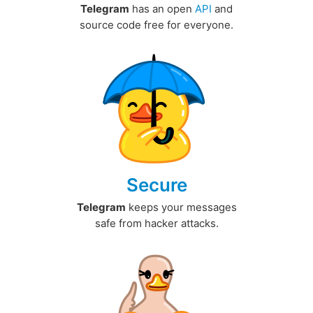
Telegram
has an open
API
and
source code free for everyone.
Secure
Telegram
keeps your messages
safe from hacker attacks.