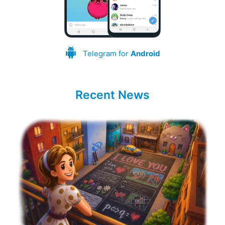
Telegram for
Android
Recent News