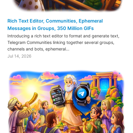
Rich Text Editor, Communities, Ephemeral
Messages in Groups, 350 Million GIFs
Introducing a rich text editor to format and generate text,
Telegram Communities linking together several groups,
channels and bots, ephemeral…
Jul 14, 2026