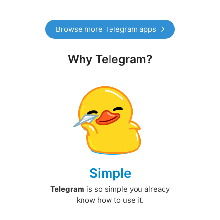
Browse more Telegram apps
Why Telegram?
Simple
Telegram
is so simple you already
know how to use it.