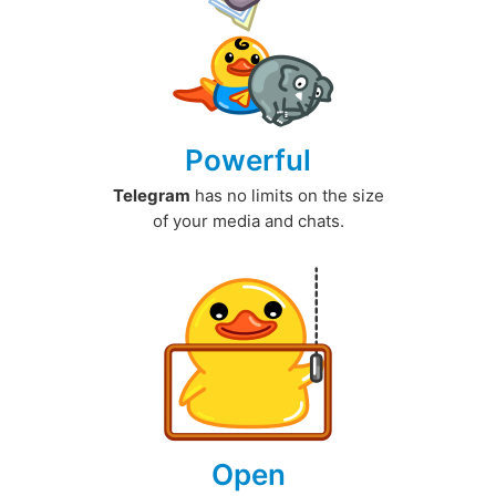
Powerful
Telegram
has no limits on the size
of your media and chats.
Open