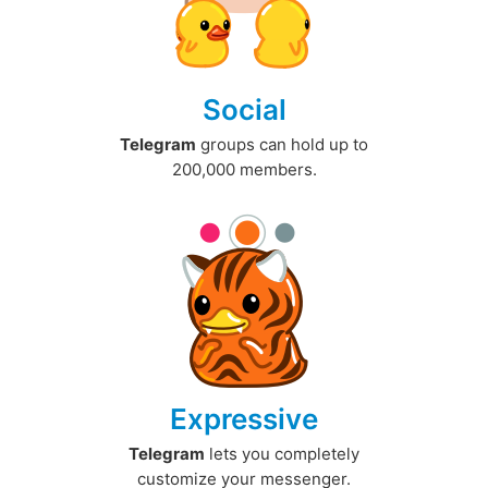
Social
Telegram
groups can hold up to
200,000 members.
Expressive
Telegram
lets you completely
customize your messenger.