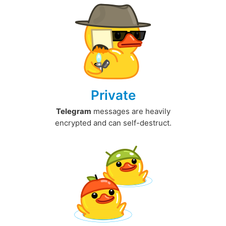
Private
Telegram
messages are heavily
encrypted and can self-destruct.