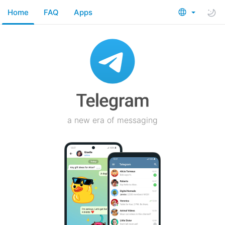
Home
FAQ
Apps
a new era of messaging