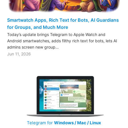
Smartwatch Apps, Rich Text for Bots, AI Guardians
for Groups, and Much More
Today’s update brings Telegram to Apple Watch and
Android smartwatches, adds filthy rich text for bots, lets AI
admins screen new group…
Jun 11, 2026
Telegram for
Windows / Mac / Linux