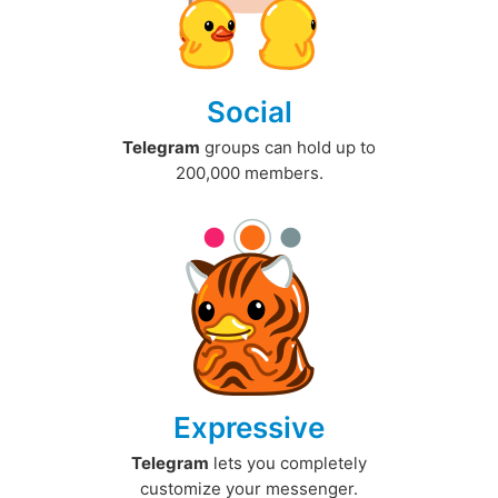
Social
Telegram
groups can hold up to
200,000 members.
Expressive
Telegram
lets you completely
customize your messenger.