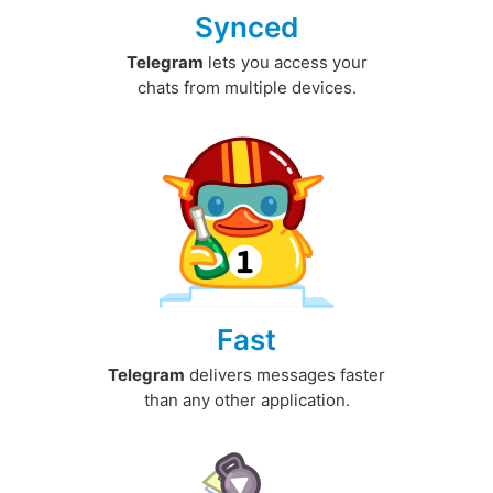
Synced
Telegram
lets you access your
chats from multiple devices.
Fast
Telegram
delivers messages faster
than any other application.