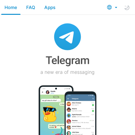
Home
FAQ
Apps
a new era of messaging