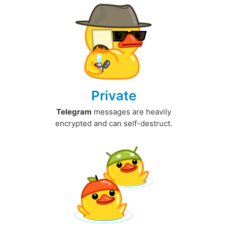
Private
Telegram
messages are heavily
encrypted and can self-destruct.