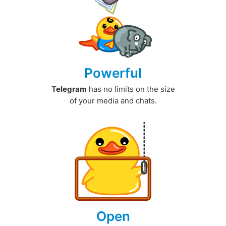
Powerful
Telegram
has no limits on the size
of your media and chats.
Open