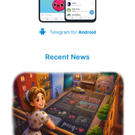
Telegram for
Android
Recent News