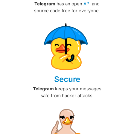
Telegram
has an open
API
and
source code free for everyone.
Secure
Telegram
keeps your messages
safe from hacker attacks.