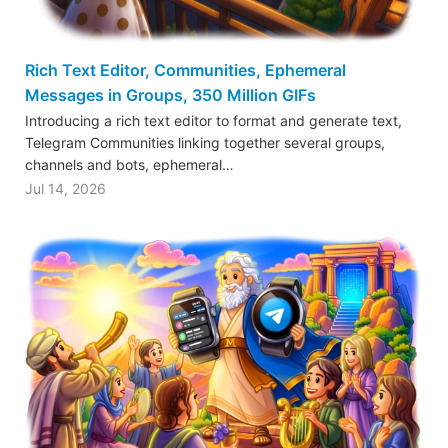
Rich Text Editor, Communities, Ephemeral
Messages in Groups, 350 Million GIFs
Introducing a rich text editor to format and generate text,
Telegram Communities linking together several groups,
channels and bots, ephemeral…
Jul 14, 2026