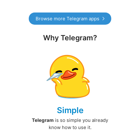
Browse more Telegram apps
Why Telegram?
Simple
Telegram
is so simple you already
know how to use it.