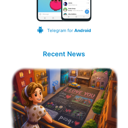
Telegram for
Android
Recent News