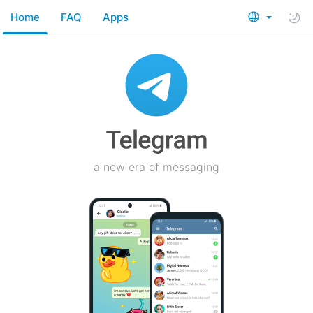
Home
FAQ
Apps
a new era of messaging