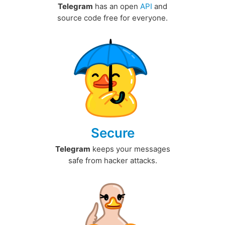
Telegram
has an open
API
and
source code free for everyone.
Secure
Telegram
keeps your messages
safe from hacker attacks.