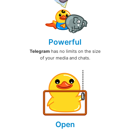
Powerful
Telegram
has no limits on the size
of your media and chats.
Open