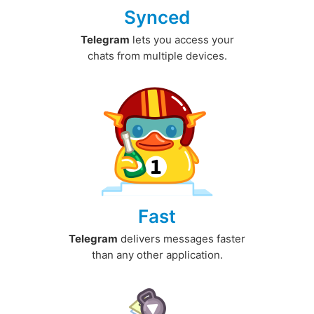
Synced
Telegram
lets you access your
chats from multiple devices.
Fast
Telegram
delivers messages faster
than any other application.