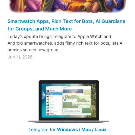
Smartwatch Apps, Rich Text for Bots, AI Guardians
for Groups, and Much More
Today’s update brings Telegram to Apple Watch and
Android smartwatches, adds filthy rich text for bots, lets AI
admins screen new group…
Jun 11, 2026
Telegram for
Windows / Mac / Linux