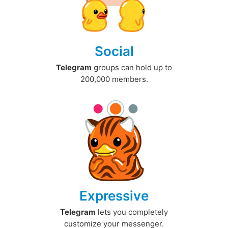
Social
Telegram
groups can hold up to
200,000 members.
Expressive
Telegram
lets you completely
customize your messenger.