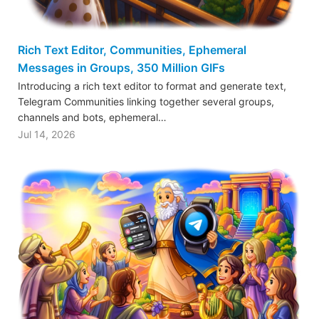
Rich Text Editor, Communities, Ephemeral
Messages in Groups, 350 Million GIFs
Introducing a rich text editor to format and generate text,
Telegram Communities linking together several groups,
channels and bots, ephemeral…
Jul 14, 2026