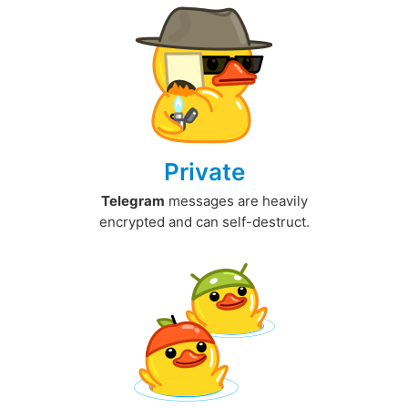
Private
Telegram
messages are heavily
encrypted and can self-destruct.