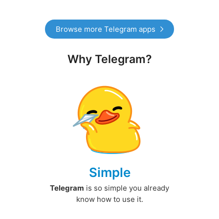
Browse more Telegram apps
Why Telegram?
Simple
Telegram
is so simple you already
know how to use it.