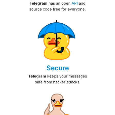
Telegram
has an open
API
and
source code free for everyone.
Secure
Telegram
keeps your messages
safe from hacker attacks.