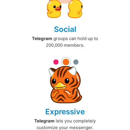
Social
Telegram
groups can hold up to
200,000 members.
Expressive
Telegram
lets you completely
customize your messenger.