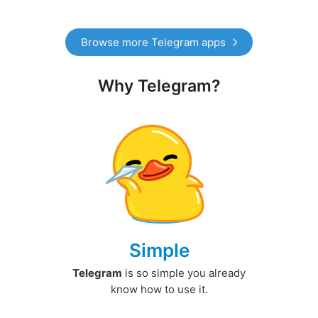
Browse more Telegram apps
Why Telegram?
Simple
Telegram
is so simple you already
know how to use it.