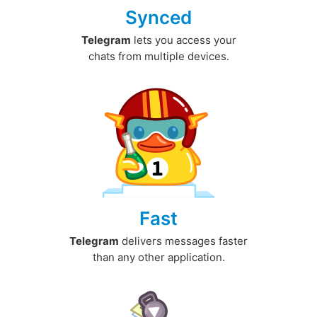
Synced
Telegram
lets you access your
chats from multiple devices.
Fast
Telegram
delivers messages faster
than any other application.