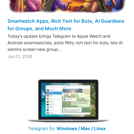
Smartwatch Apps, Rich Text for Bots, AI Guardians
for Groups, and Much More
Today’s update brings Telegram to Apple Watch and
Android smartwatches, adds filthy rich text for bots, lets AI
admins screen new group…
Jun 11, 2026
Telegram for
Windows / Mac / Linux