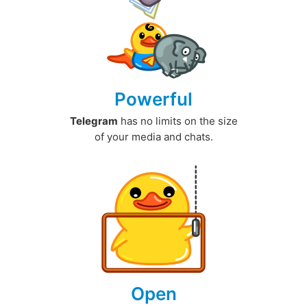
Powerful
Telegram
has no limits on the size
of your media and chats.
Open