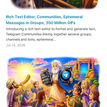
Rich Text Editor, Communities, Ephemeral
Messages in Groups, 350 Million GIFs
Introducing a rich text editor to format and generate text,
Telegram Communities linking together several groups,
channels and bots, ephemeral…
Jul 14, 2026