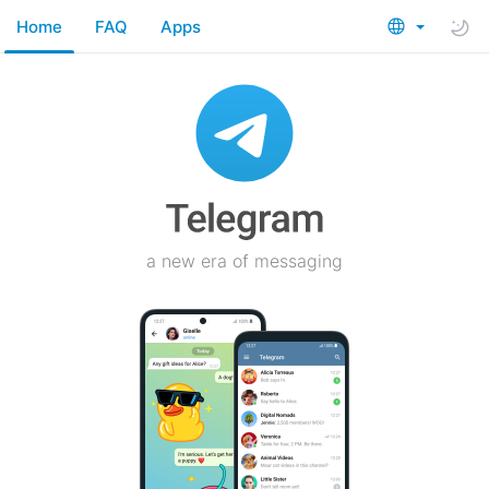
Home
FAQ
Apps
a new era of messaging