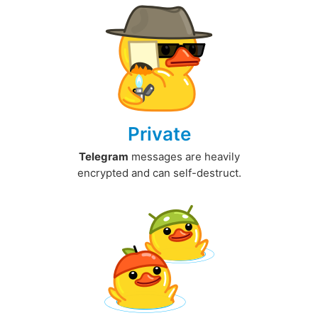
Private
Telegram
messages are heavily
encrypted and can self-destruct.