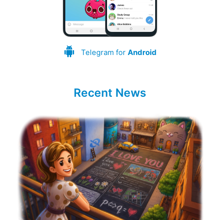
Telegram for
Android
Recent News