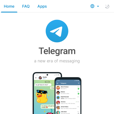
Home
FAQ
Apps
a new era of messaging