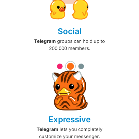
Social
Telegram
groups can hold up to
200,000 members.
Expressive
Telegram
lets you completely
customize your messenger.