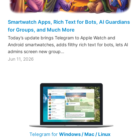
Smartwatch Apps, Rich Text for Bots, AI Guardians
for Groups, and Much More
Today’s update brings Telegram to Apple Watch and
Android smartwatches, adds filthy rich text for bots, lets AI
admins screen new group…
Jun 11, 2026
Telegram for
Windows / Mac / Linux