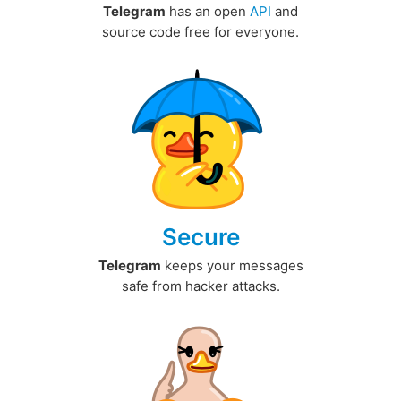
Telegram
has an open
API
and
source code free for everyone.
Secure
Telegram
keeps your messages
safe from hacker attacks.