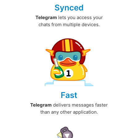
Synced
Telegram
lets you access your
chats from multiple devices.
Fast
Telegram
delivers messages faster
than any other application.