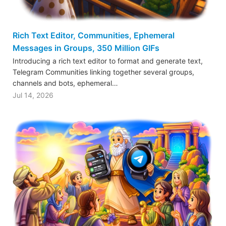
Rich Text Editor, Communities, Ephemeral
Messages in Groups, 350 Million GIFs
Introducing a rich text editor to format and generate text,
Telegram Communities linking together several groups,
channels and bots, ephemeral…
Jul 14, 2026