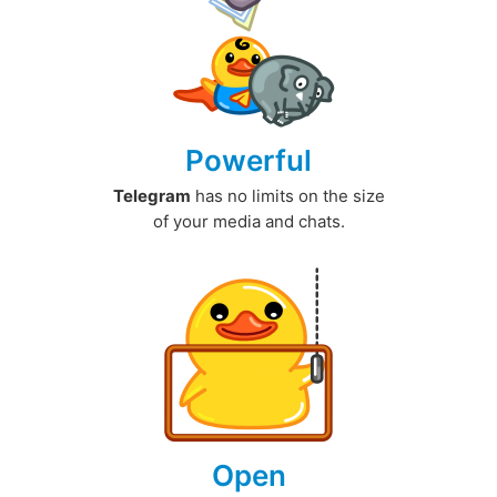
Powerful
Telegram
has no limits on the size
of your media and chats.
Open