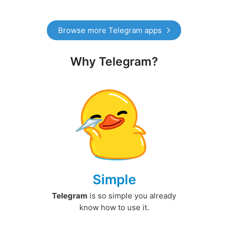
Browse more Telegram apps
Why Telegram?
Simple
Telegram
is so simple you already
know how to use it.