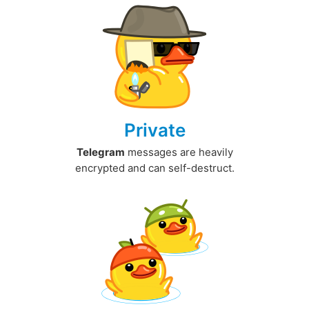
Private
Telegram
messages are heavily
encrypted and can self-destruct.