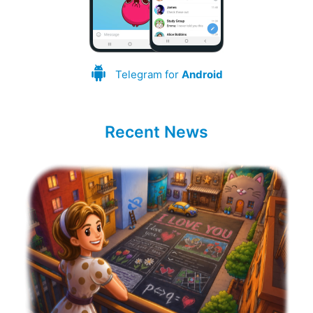
Telegram for
Android
Recent News