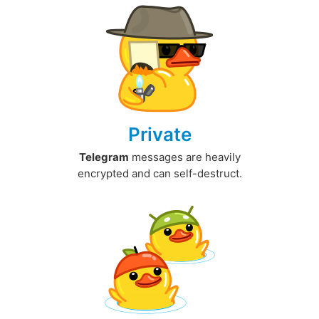
Private
Telegram
messages are heavily
encrypted and can self-destruct.