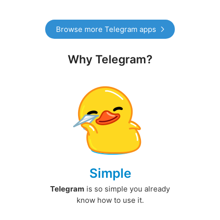
Browse more Telegram apps
Why Telegram?
Simple
Telegram
is so simple you already
know how to use it.