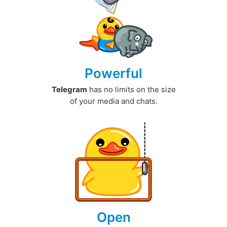
Powerful
Telegram
has no limits on the size
of your media and chats.
Open