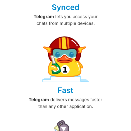
Synced
Telegram
lets you access your
chats from multiple devices.
Fast
Telegram
delivers messages faster
than any other application.