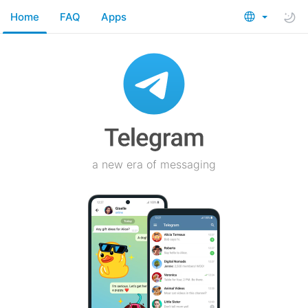
Home
FAQ
Apps
a new era of messaging