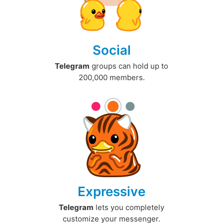
Social
Telegram
groups can hold up to
200,000 members.
Expressive
Telegram
lets you completely
customize your messenger.