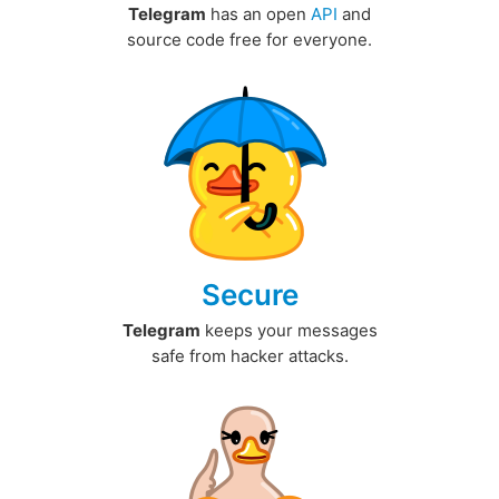
Telegram
has an open
API
and
source code free for everyone.
Secure
Telegram
keeps your messages
safe from hacker attacks.