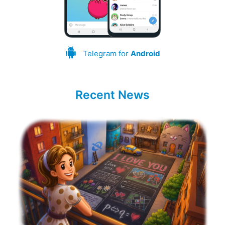
Telegram for
Android
Recent News