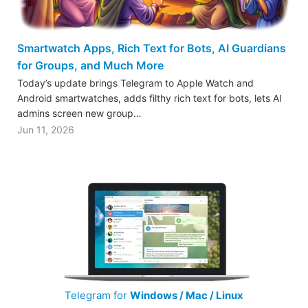
Smartwatch Apps, Rich Text for Bots, AI Guardians
for Groups, and Much More
Today’s update brings Telegram to Apple Watch and
Android smartwatches, adds filthy rich text for bots, lets AI
admins screen new group…
Jun 11, 2026
Telegram for
Windows / Mac / Linux