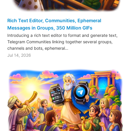
Rich Text Editor, Communities, Ephemeral
Messages in Groups, 350 Million GIFs
Introducing a rich text editor to format and generate text,
Telegram Communities linking together several groups,
channels and bots, ephemeral…
Jul 14, 2026