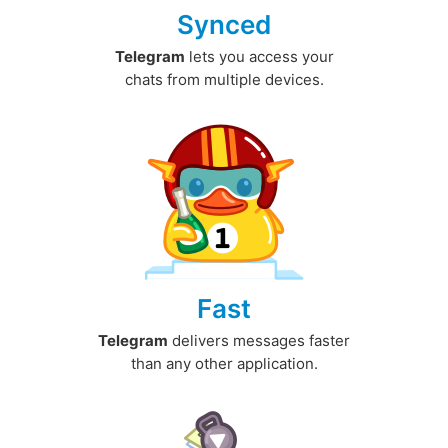
Synced
Telegram
lets you access your
chats from multiple devices.
Fast
Telegram
delivers messages faster
than any other application.