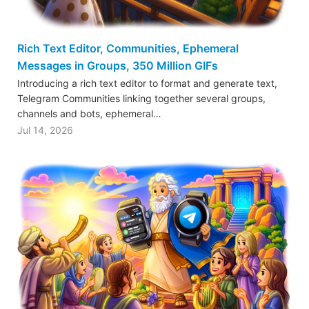
Rich Text Editor, Communities, Ephemeral
Messages in Groups, 350 Million GIFs
Introducing a rich text editor to format and generate text,
Telegram Communities linking together several groups,
channels and bots, ephemeral…
Jul 14, 2026