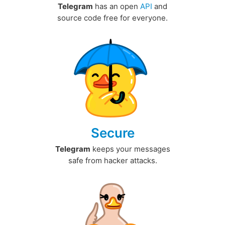
Telegram
has an open
API
and
source code free for everyone.
Secure
Telegram
keeps your messages
safe from hacker attacks.