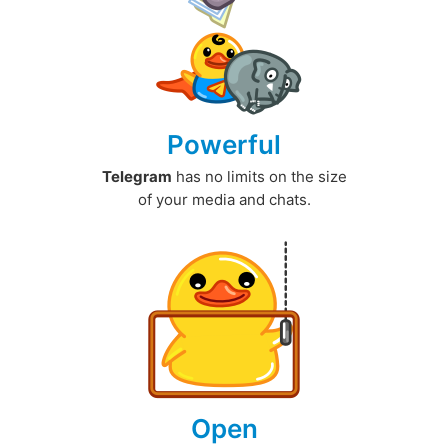
Powerful
Telegram
has no limits on the size
of your media and chats.
Open