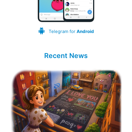
Telegram for
Android
Recent News