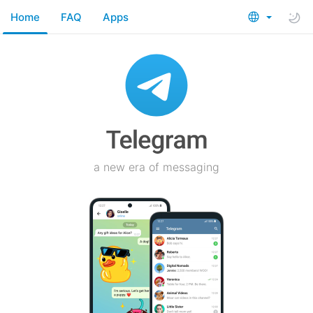
Home
FAQ
Apps
a new era of messaging