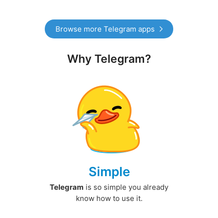
Browse more Telegram apps
Why Telegram?
Simple
Telegram
is so simple you already
know how to use it.