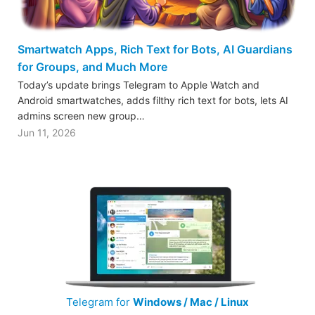
Smartwatch Apps, Rich Text for Bots, AI Guardians
for Groups, and Much More
Today’s update brings Telegram to Apple Watch and
Android smartwatches, adds filthy rich text for bots, lets AI
admins screen new group…
Jun 11, 2026
Telegram for
Windows / Mac / Linux