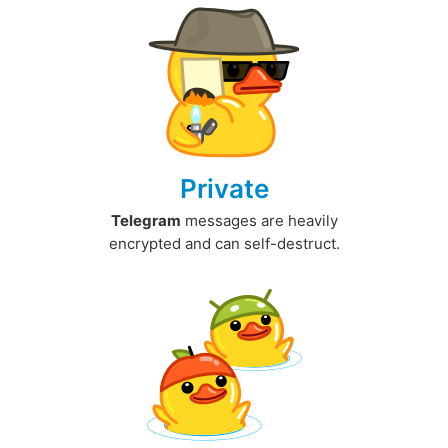
Private
Telegram
messages are heavily
encrypted and can self-destruct.