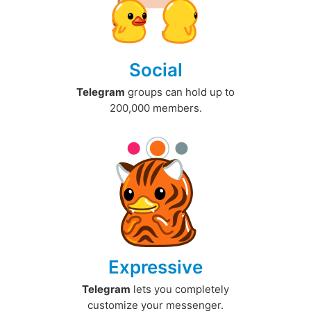
Social
Telegram
groups can hold up to
200,000 members.
Expressive
Telegram
lets you completely
customize your messenger.