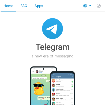
Home
FAQ
Apps
a new era of messaging