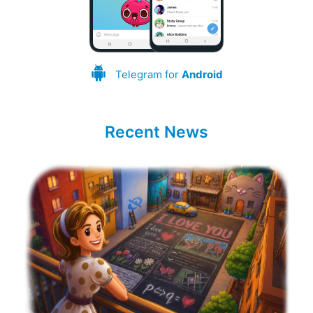
Telegram for
Android
Recent News