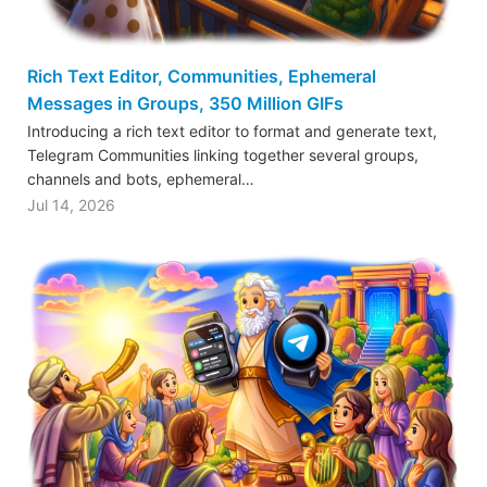
Rich Text Editor, Communities, Ephemeral
Messages in Groups, 350 Million GIFs
Introducing a rich text editor to format and generate text,
Telegram Communities linking together several groups,
channels and bots, ephemeral…
Jul 14, 2026