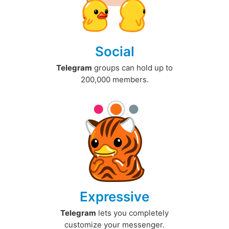
Social
Telegram
groups can hold up to
200,000 members.
Expressive
Telegram
lets you completely
customize your messenger.