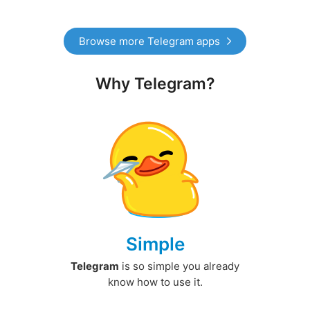
Browse more Telegram apps
Why Telegram?
Simple
Telegram
is so simple you already
know how to use it.