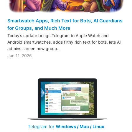
Smartwatch Apps, Rich Text for Bots, AI Guardians
for Groups, and Much More
Today’s update brings Telegram to Apple Watch and
Android smartwatches, adds filthy rich text for bots, lets AI
admins screen new group…
Jun 11, 2026
Telegram for
Windows / Mac / Linux