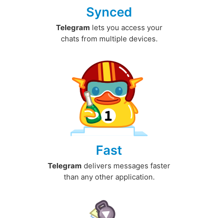
Synced
Telegram
lets you access your
chats from multiple devices.
Fast
Telegram
delivers messages faster
than any other application.