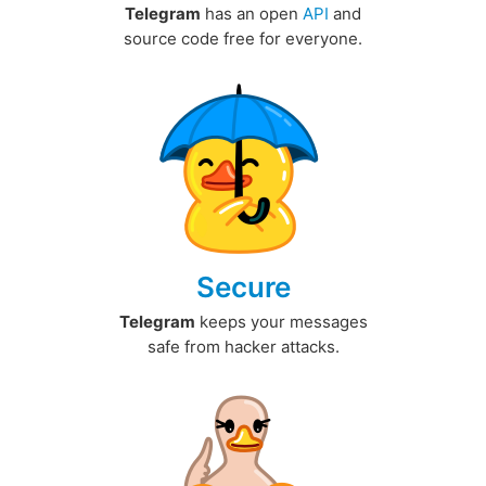
Telegram
has an open
API
and
source code free for everyone.
Secure
Telegram
keeps your messages
safe from hacker attacks.