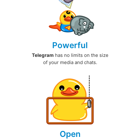
Powerful
Telegram
has no limits on the size
of your media and chats.
Open