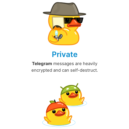
Private
Telegram
messages are heavily
encrypted and can self-destruct.