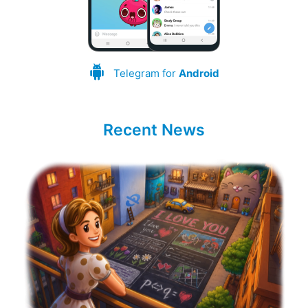
Telegram for
Android
Recent News