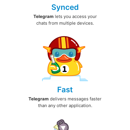
Synced
Telegram
lets you access your
chats from multiple devices.
Fast
Telegram
delivers messages faster
than any other application.