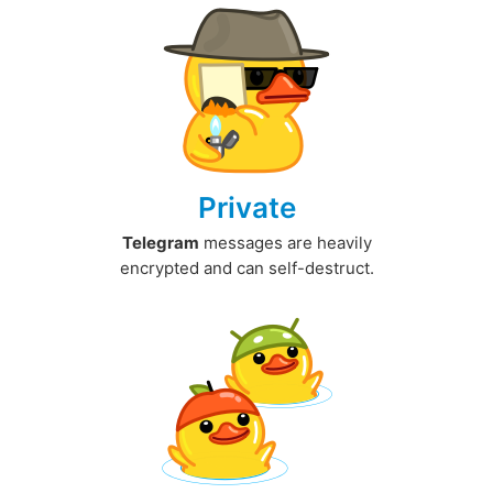
Private
Telegram
messages are heavily
encrypted and can self-destruct.