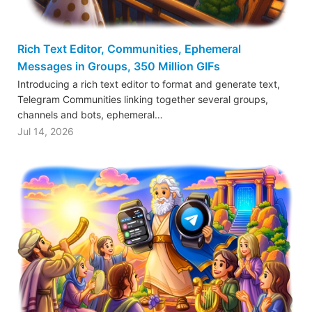
Rich Text Editor, Communities, Ephemeral
Messages in Groups, 350 Million GIFs
Introducing a rich text editor to format and generate text,
Telegram Communities linking together several groups,
channels and bots, ephemeral…
Jul 14, 2026