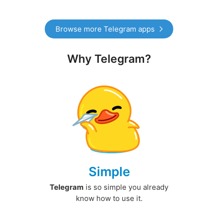
Browse more Telegram apps
Why Telegram?
Simple
Telegram
is so simple you already
know how to use it.