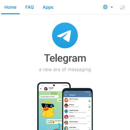
Home
FAQ
Apps
a new era of messaging