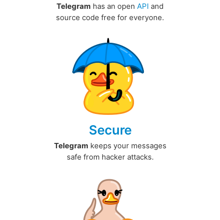
Telegram
has an open
API
and
source code free for everyone.
Secure
Telegram
keeps your messages
safe from hacker attacks.