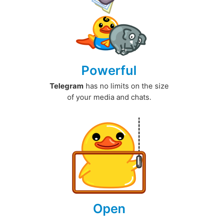
Powerful
Telegram
has no limits on the size
of your media and chats.
Open