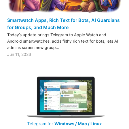
Smartwatch Apps, Rich Text for Bots, AI Guardians
for Groups, and Much More
Today’s update brings Telegram to Apple Watch and
Android smartwatches, adds filthy rich text for bots, lets AI
admins screen new group…
Jun 11, 2026
Telegram for
Windows / Mac / Linux