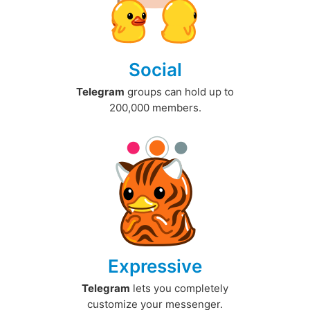
Social
Telegram
groups can hold up to
200,000 members.
Expressive
Telegram
lets you completely
customize your messenger.