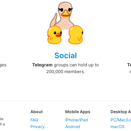
Social
ges
Telegram
groups can hold up to
T
200,000 members.
About
Mobile Apps
Desktop 
ile
FAQ
iPhone/iPad
PC/Mac/Li
h a
Privacy
Android
macOS