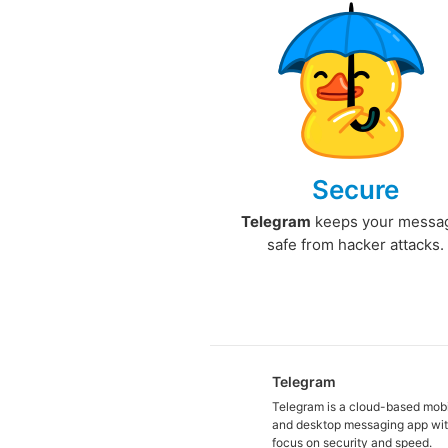
Secure
Telegram
keeps your messa
safe from hacker attacks.
Telegram
Telegram is a cloud-based mob
and desktop messaging app wit
focus on security and speed.