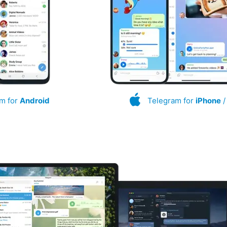
m for
Android
Telegram for
iPhone