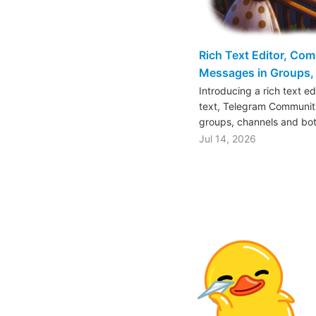
Rich Text Editor, Co
Messages in Groups, 
Introducing a rich text e
text, Telegram Communiti
groups, channels and bo
Jul 14, 2026