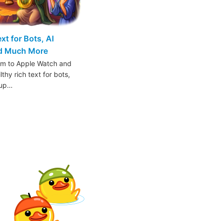
t for Bots, AI
nd Much More
am to Apple Watch and
thy rich text for bots,
oup…