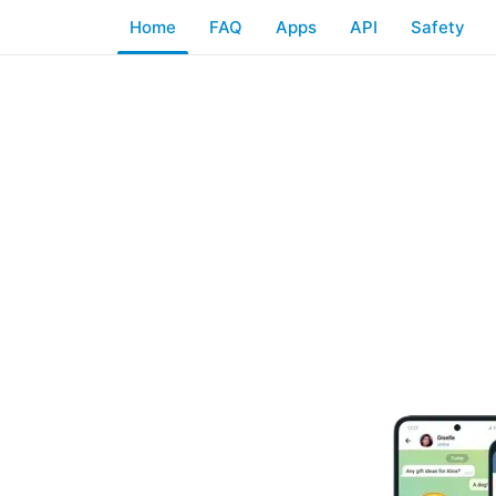
Home
FAQ
Apps
API
Safety