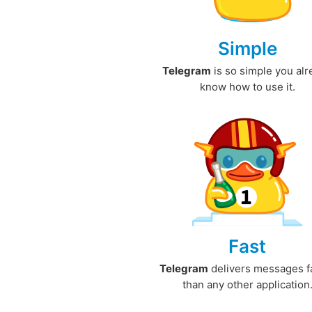
Simple
Telegram
is so simple you al
know how to use it.
Fast
Telegram
delivers messages f
than any other application