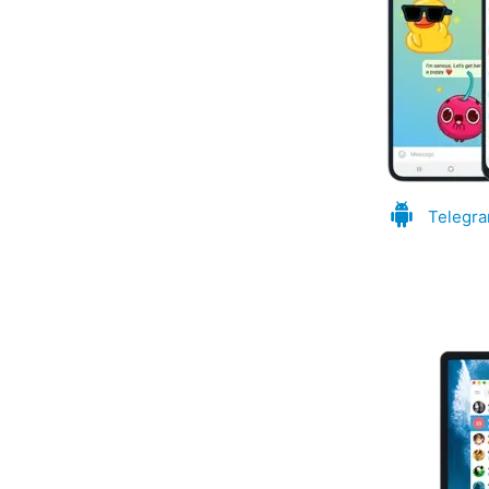
Telegra