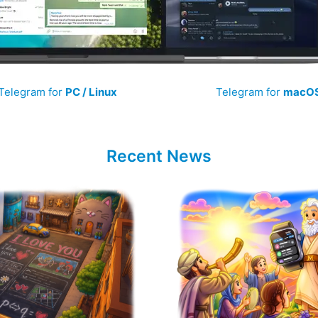
Telegram for
PC / Linux
Telegram for
macO
Recent News