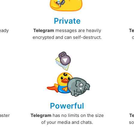
Private
ready
Telegram
messages are heavily
T
encrypted and can self-destruct.
Powerful
aster
Telegram
has no limits on the size
T
.
of your media and chats.
so