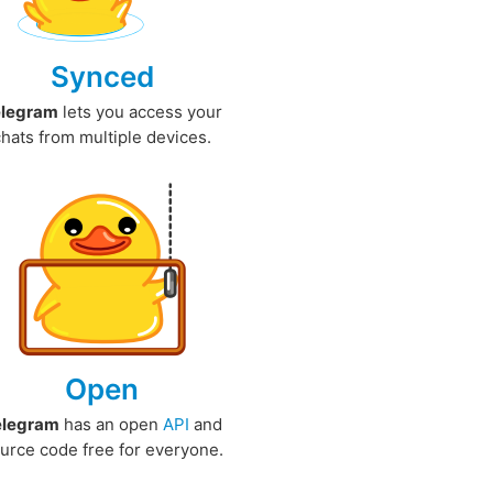
Synced
elegram
lets you access your
chats from multiple devices.
Open
elegram
has an open
API
and
urce code free for everyone.