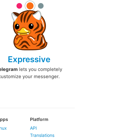
Expressive
elegram
lets you completely
customize your messenger.
Apps
Platform
nux
API
Translations