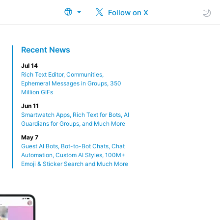
Follow on X
Recent News
Jul 14
Rich Text Editor, Communities,
Ephemeral Messages in Groups, 350
Million GIFs
Jun 11
Smartwatch Apps, Rich Text for Bots, AI
Guardians for Groups, and Much More
May 7
Guest AI Bots, Bot-to-Bot Chats, Chat
Automation, Custom AI Styles, 100M+
Emoji & Sticker Search and Much More