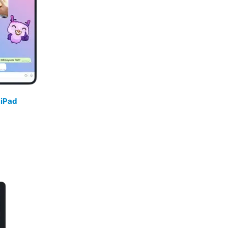
/
iPad