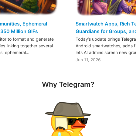
mmunities, Ephemeral
Smartwatch Apps, Rich Tex
350 Million GIFs
Guardians for Groups, a
ditor to format and generate
Today’s update brings Telegr
es linking together several
Android smartwatches, adds fil
ts, ephemeral…
lets AI admins screen new gr
Jun 11, 2026
Why Telegram?