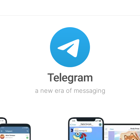
a new era of messaging