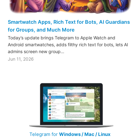
Smartwatch Apps, Rich Text for Bots, AI Guardians
for Groups, and Much More
Today’s update brings Telegram to Apple Watch and
Android smartwatches, adds filthy rich text for bots, lets AI
admins screen new group…
Jun 11, 2026
Telegram for
Windows / Mac / Linux