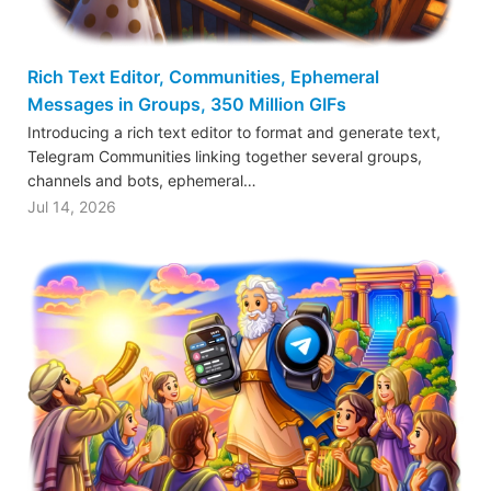
Rich Text Editor, Communities, Ephemeral
Messages in Groups, 350 Million GIFs
Introducing a rich text editor to format and generate text,
Telegram Communities linking together several groups,
channels and bots, ephemeral…
Jul 14, 2026