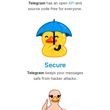
Telegram
has an open
API
and
source code free for everyone.
Secure
Telegram
keeps your messages
safe from hacker attacks.