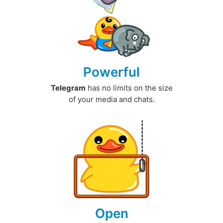
Powerful
Telegram
has no limits on the size
of your media and chats.
Open