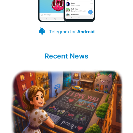
Telegram for
Android
Recent News