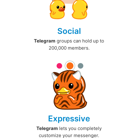
Social
Telegram
groups can hold up to
200,000 members.
Expressive
Telegram
lets you completely
customize your messenger.