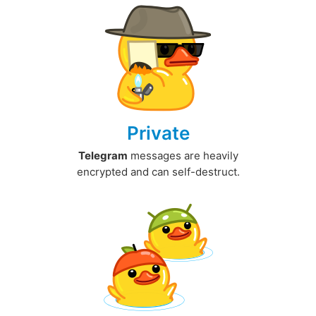
Private
Telegram
messages are heavily
encrypted and can self-destruct.