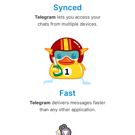
Synced
Telegram
lets you access your
chats from multiple devices.
Fast
Telegram
delivers messages faster
than any other application.