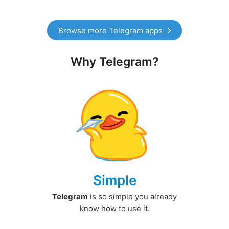
Browse more Telegram apps
Why Telegram?
Simple
Telegram
is so simple you already
know how to use it.