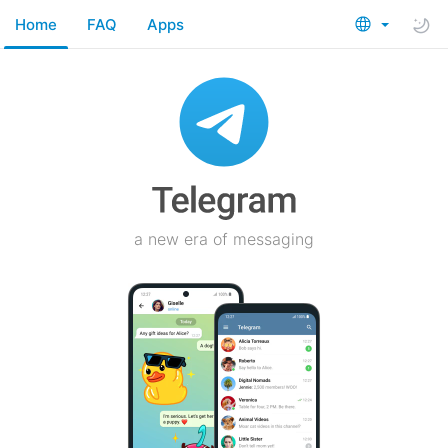
Home
FAQ
Apps
a new era of messaging