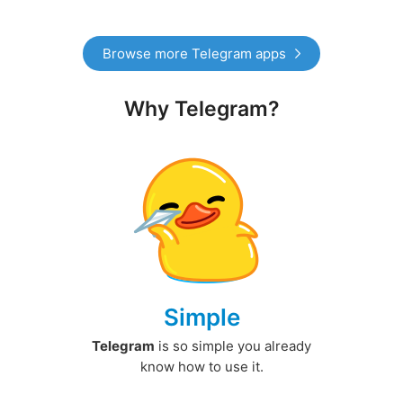
Browse more Telegram apps
Why Telegram?
Simple
Telegram
is so simple you already
know how to use it.