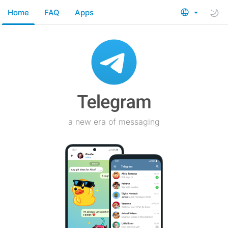
Home
FAQ
Apps
a new era of messaging