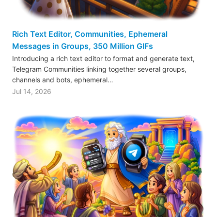
Rich Text Editor, Communities, Ephemeral
Messages in Groups, 350 Million GIFs
Introducing a rich text editor to format and generate text,
Telegram Communities linking together several groups,
channels and bots, ephemeral…
Jul 14, 2026