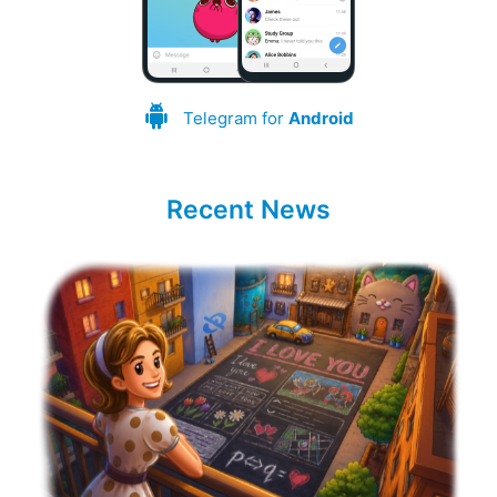
Telegram for
Android
Recent News