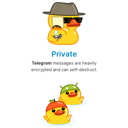
Private
Telegram
messages are heavily
encrypted and can self-destruct.