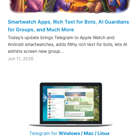
Smartwatch Apps, Rich Text for Bots, AI Guardians
for Groups, and Much More
Today’s update brings Telegram to Apple Watch and
Android smartwatches, adds filthy rich text for bots, lets AI
admins screen new group…
Jun 11, 2026
Telegram for
Windows / Mac / Linux