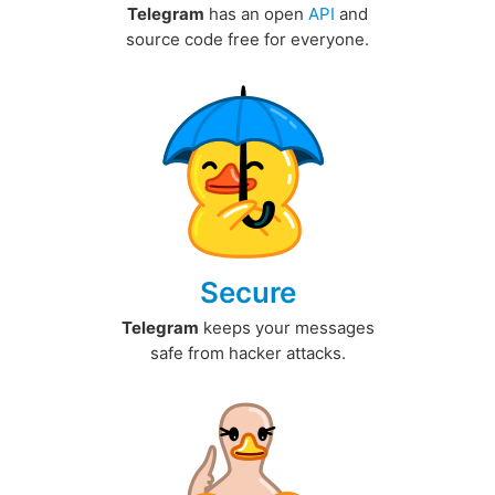
Telegram
has an open
API
and
source code free for everyone.
Secure
Telegram
keeps your messages
safe from hacker attacks.