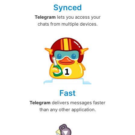
Synced
Telegram
lets you access your
chats from multiple devices.
Fast
Telegram
delivers messages faster
than any other application.