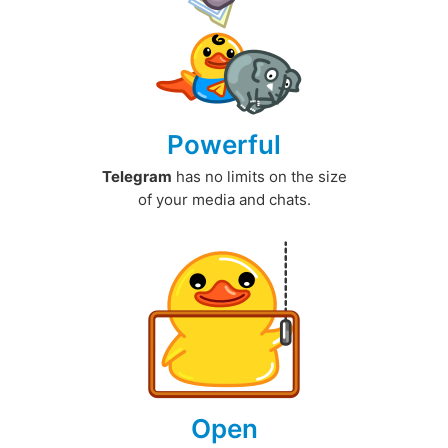
Powerful
Telegram
has no limits on the size
of your media and chats.
Open