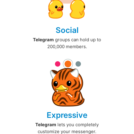
Social
Telegram
groups can hold up to
200,000 members.
Expressive
Telegram
lets you completely
customize your messenger.