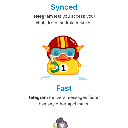
Synced
Telegram
lets you access your
chats from multiple devices.
Fast
Telegram
delivers messages faster
than any other application.