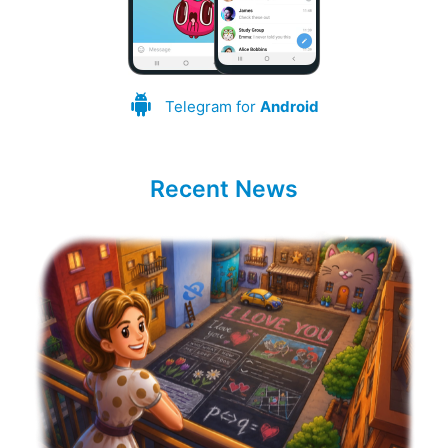
Telegram for
Android
Recent News