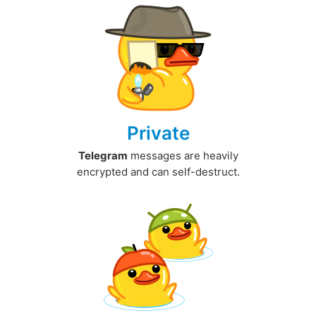
Private
Telegram
messages are heavily
encrypted and can self-destruct.