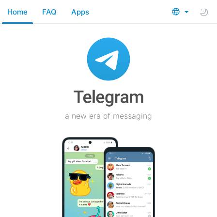
Home
FAQ
Apps
a new era of messaging