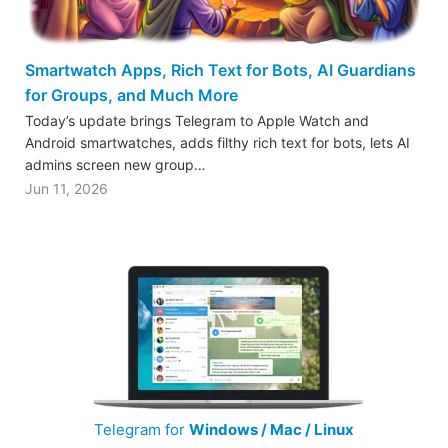
Smartwatch Apps, Rich Text for Bots, AI Guardians
for Groups, and Much More
Today’s update brings Telegram to Apple Watch and
Android smartwatches, adds filthy rich text for bots, lets AI
admins screen new group…
Jun 11, 2026
Telegram for
Windows / Mac / Linux