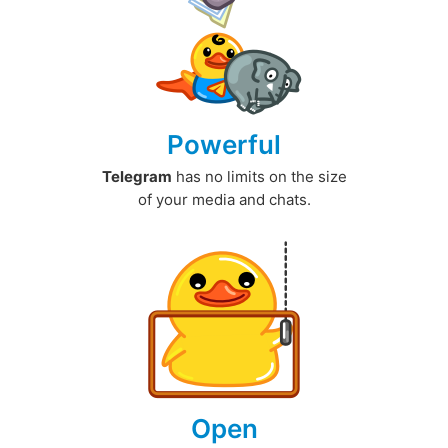
Powerful
Telegram
has no limits on the size
of your media and chats.
Open