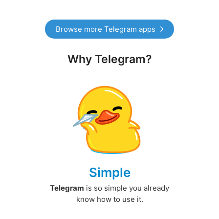
Browse more Telegram apps
Why Telegram?
Simple
Telegram
is so simple you already
know how to use it.