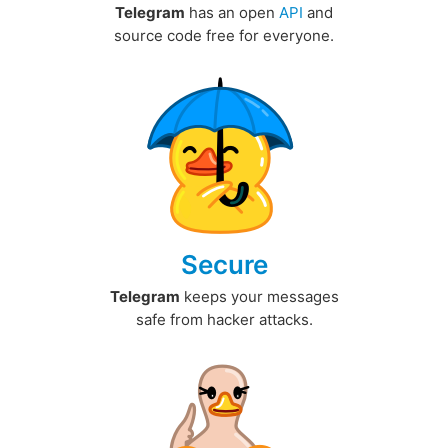
Telegram
has an open
API
and
source code free for everyone.
Secure
Telegram
keeps your messages
safe from hacker attacks.