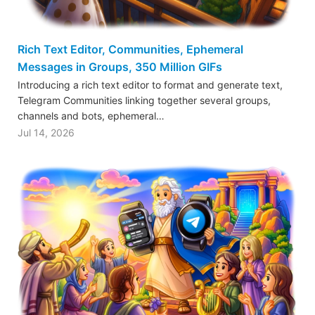
Rich Text Editor, Communities, Ephemeral
Messages in Groups, 350 Million GIFs
Introducing a rich text editor to format and generate text,
Telegram Communities linking together several groups,
channels and bots, ephemeral…
Jul 14, 2026