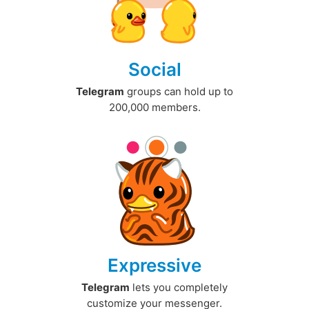
Social
Telegram
groups can hold up to
200,000 members.
Expressive
Telegram
lets you completely
customize your messenger.