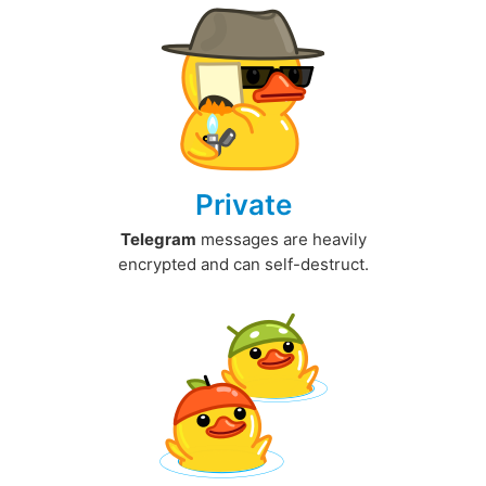
Private
Telegram
messages are heavily
encrypted and can self-destruct.