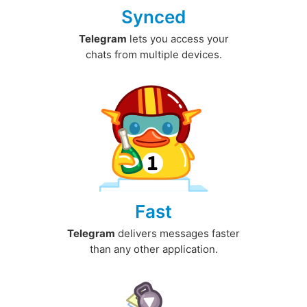
Synced
Telegram
lets you access your
chats from multiple devices.
Fast
Telegram
delivers messages faster
than any other application.