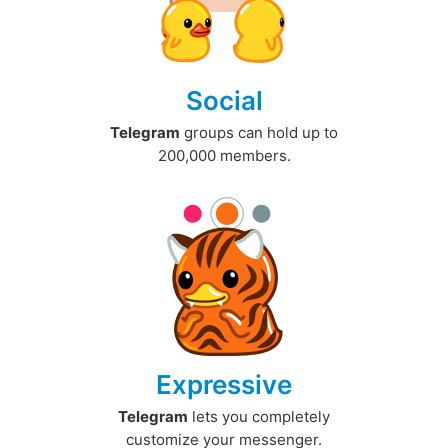
Social
Telegram
groups can hold up to
200,000 members.
Expressive
Telegram
lets you completely
customize your messenger.