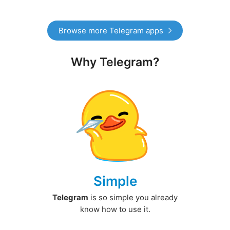
Browse more Telegram apps
Why Telegram?
Simple
Telegram
is so simple you already
know how to use it.