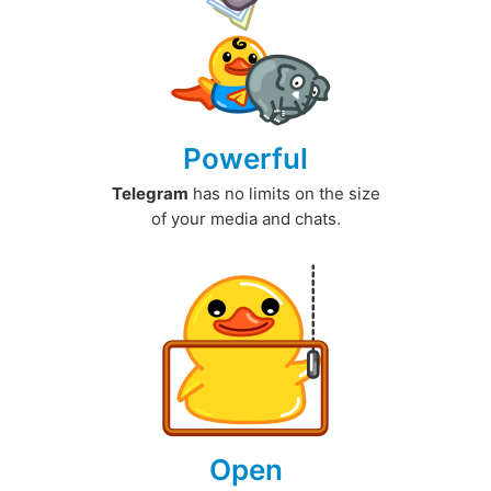
Powerful
Telegram
has no limits on the size
of your media and chats.
Open