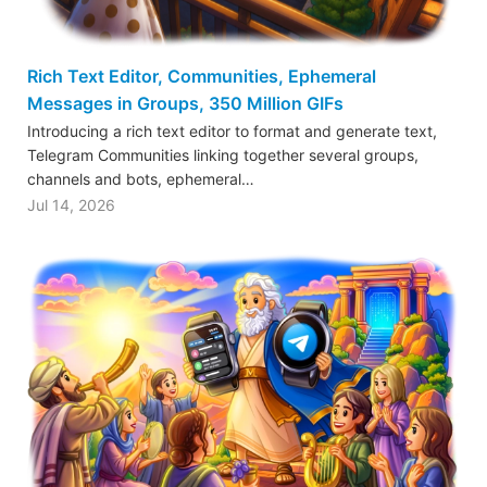
Rich Text Editor, Communities, Ephemeral
Messages in Groups, 350 Million GIFs
Introducing a rich text editor to format and generate text,
Telegram Communities linking together several groups,
channels and bots, ephemeral…
Jul 14, 2026