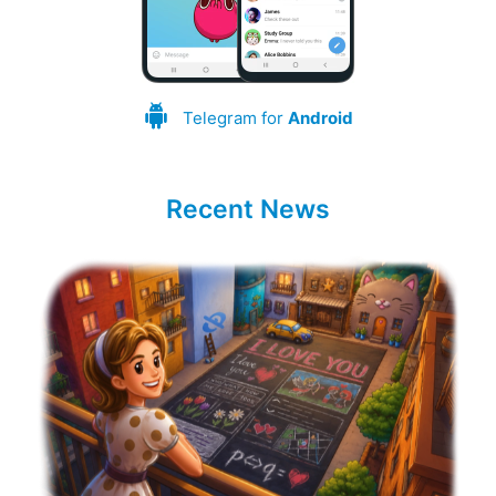
Telegram for
Android
Recent News