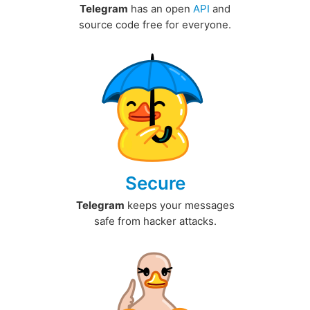
Telegram
has an open
API
and
source code free for everyone.
Secure
Telegram
keeps your messages
safe from hacker attacks.