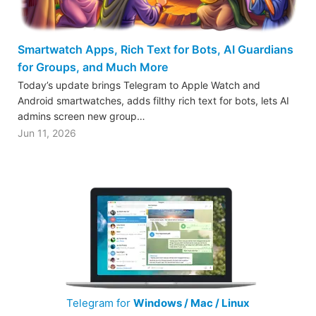
Smartwatch Apps, Rich Text for Bots, AI Guardians
for Groups, and Much More
Today’s update brings Telegram to Apple Watch and
Android smartwatches, adds filthy rich text for bots, lets AI
admins screen new group…
Jun 11, 2026
Telegram for
Windows / Mac / Linux