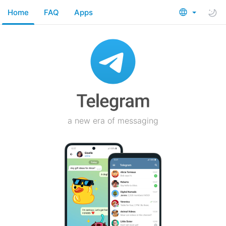
Home
FAQ
Apps
a new era of messaging