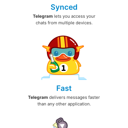
Synced
Telegram
lets you access your
chats from multiple devices.
Fast
Telegram
delivers messages faster
than any other application.