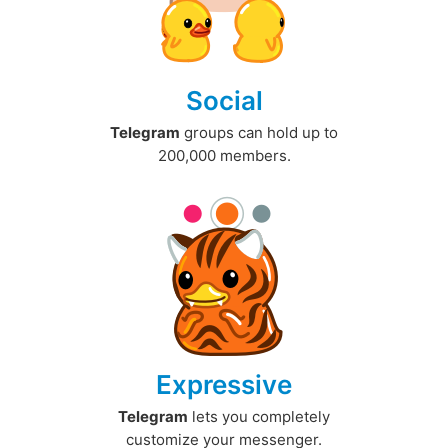
Social
Telegram
groups can hold up to
200,000 members.
Expressive
Telegram
lets you completely
customize your messenger.