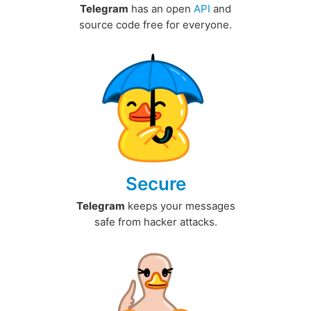
Telegram
has an open
API
and
source code free for everyone.
Secure
Telegram
keeps your messages
safe from hacker attacks.