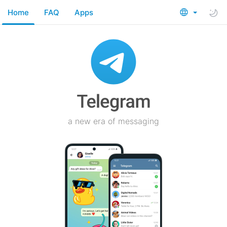
Home
FAQ
Apps
a new era of messaging