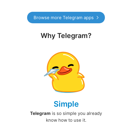
Browse more Telegram apps
Why Telegram?
Simple
Telegram
is so simple you already
know how to use it.