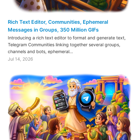
Rich Text Editor, Communities, Ephemeral
Messages in Groups, 350 Million GIFs
Introducing a rich text editor to format and generate text,
Telegram Communities linking together several groups,
channels and bots, ephemeral…
Jul 14, 2026