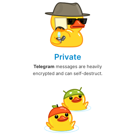
Private
Telegram
messages are heavily
encrypted and can self-destruct.