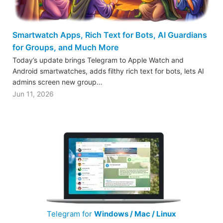
Smartwatch Apps, Rich Text for Bots, AI Guardians
for Groups, and Much More
Today’s update brings Telegram to Apple Watch and
Android smartwatches, adds filthy rich text for bots, lets AI
admins screen new group…
Jun 11, 2026
Telegram for
Windows / Mac / Linux