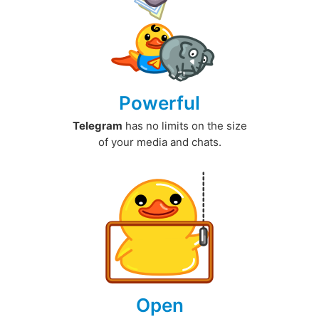
Powerful
Telegram
has no limits on the size
of your media and chats.
Open