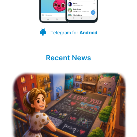
Telegram for
Android
Recent News