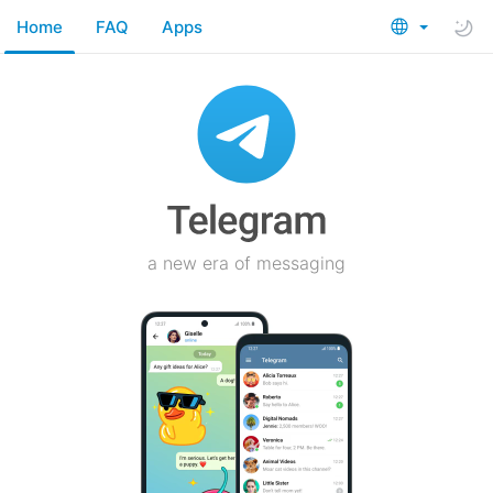
Home
FAQ
Apps
a new era of messaging