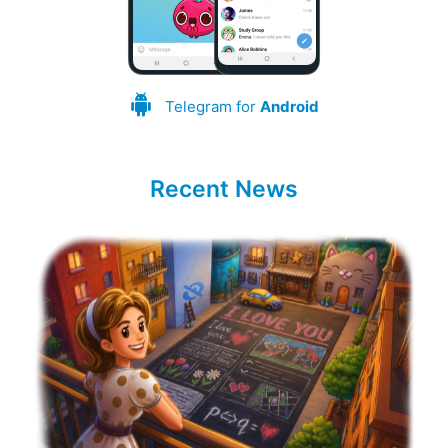
Telegram for
Android
Recent News