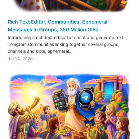
Rich Text Editor, Communities, Ephemeral
Messages in Groups, 350 Million GIFs
Introducing a rich text editor to format and generate text,
Telegram Communities linking together several groups,
channels and bots, ephemeral…
Jul 14, 2026