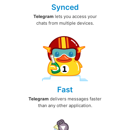
Synced
Telegram
lets you access your
chats from multiple devices.
Fast
Telegram
delivers messages faster
than any other application.