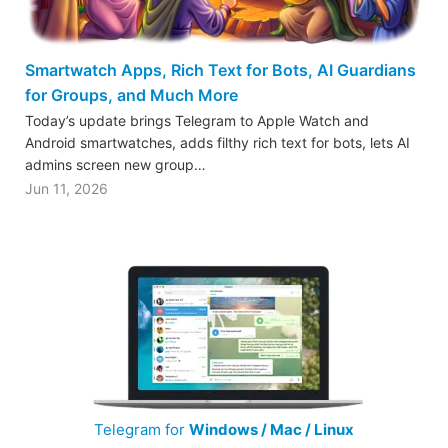
Smartwatch Apps, Rich Text for Bots, AI Guardians
for Groups, and Much More
Today’s update brings Telegram to Apple Watch and
Android smartwatches, adds filthy rich text for bots, lets AI
admins screen new group…
Jun 11, 2026
Telegram for
Windows / Mac / Linux