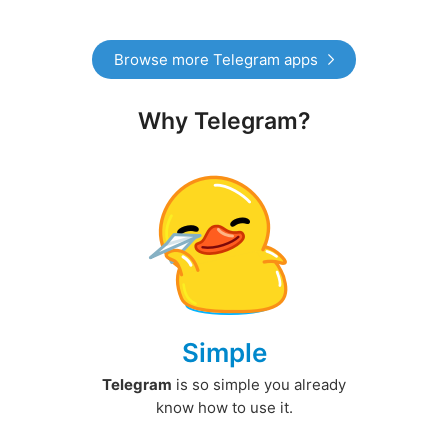
Browse more Telegram apps
Why Telegram?
Simple
Telegram
is so simple you already
know how to use it.