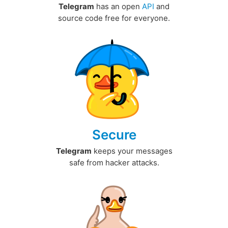
Telegram
has an open
API
and
source code free for everyone.
Secure
Telegram
keeps your messages
safe from hacker attacks.