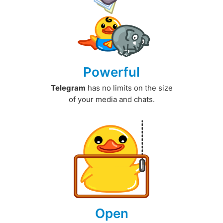
Powerful
Telegram
has no limits on the size
of your media and chats.
Open