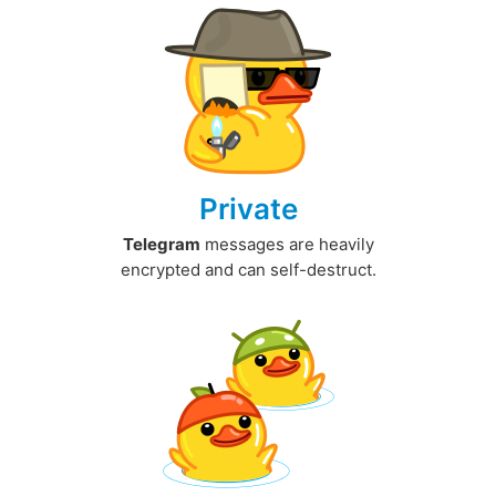
Private
Telegram
messages are heavily
encrypted and can self-destruct.