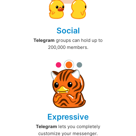
Social
Telegram
groups can hold up to
200,000 members.
Expressive
Telegram
lets you completely
customize your messenger.