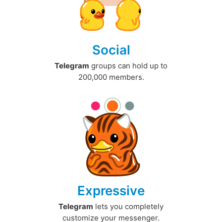
Social
Telegram
groups can hold up to
200,000 members.
Expressive
Telegram
lets you completely
customize your messenger.