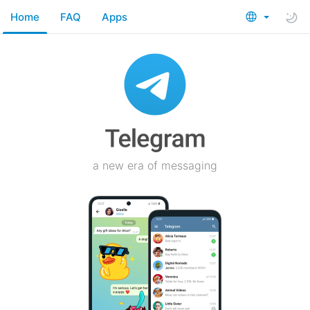
Home
FAQ
Apps
a new era of messaging