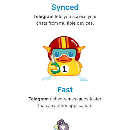
Synced
Telegram
lets you access your
chats from multiple devices.
Fast
Telegram
delivers messages faster
than any other application.