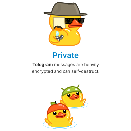
Private
Telegram
messages are heavily
encrypted and can self-destruct.