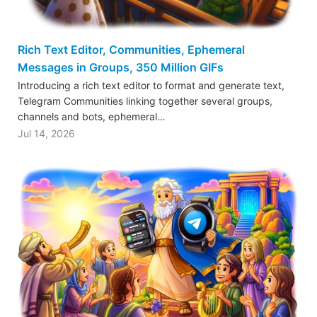
Rich Text Editor, Communities, Ephemeral
Messages in Groups, 350 Million GIFs
Introducing a rich text editor to format and generate text,
Telegram Communities linking together several groups,
channels and bots, ephemeral…
Jul 14, 2026