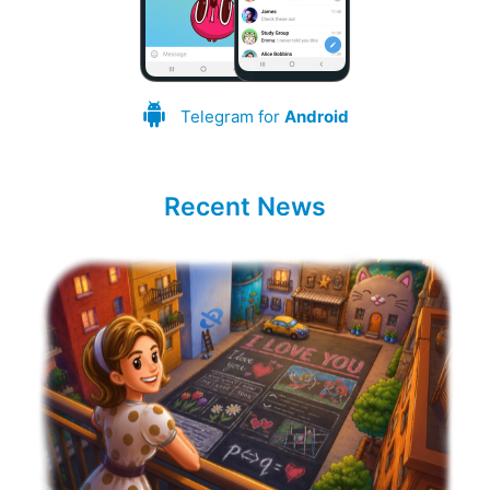
Telegram for
Android
Recent News