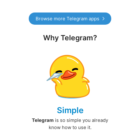
Browse more Telegram apps
Why Telegram?
Simple
Telegram
is so simple you already
know how to use it.