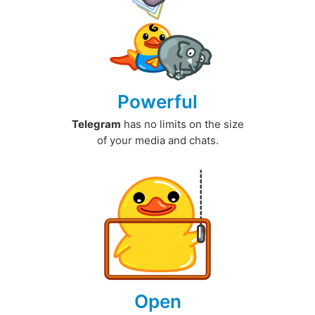
Powerful
Telegram
has no limits on the size
of your media and chats.
Open