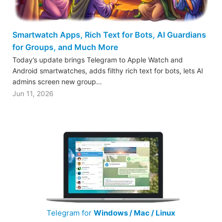
Smartwatch Apps, Rich Text for Bots, AI Guardians
for Groups, and Much More
Today’s update brings Telegram to Apple Watch and
Android smartwatches, adds filthy rich text for bots, lets AI
admins screen new group…
Jun 11, 2026
Telegram for
Windows / Mac / Linux