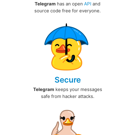
Telegram
has an open
API
and
source code free for everyone.
Secure
Telegram
keeps your messages
safe from hacker attacks.