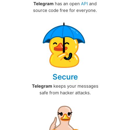
Telegram
has an open
API
and
source code free for everyone.
Secure
Telegram
keeps your messages
safe from hacker attacks.