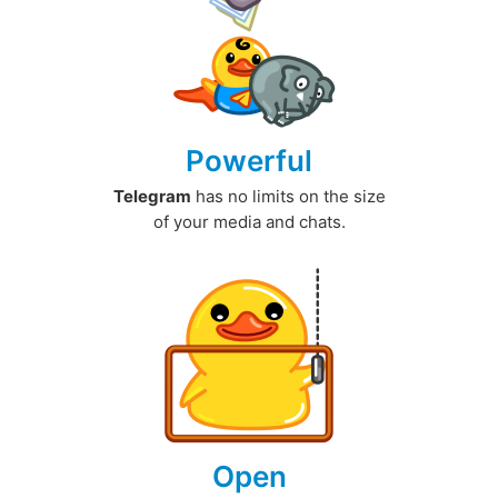
Powerful
Telegram
has no limits on the size
of your media and chats.
Open