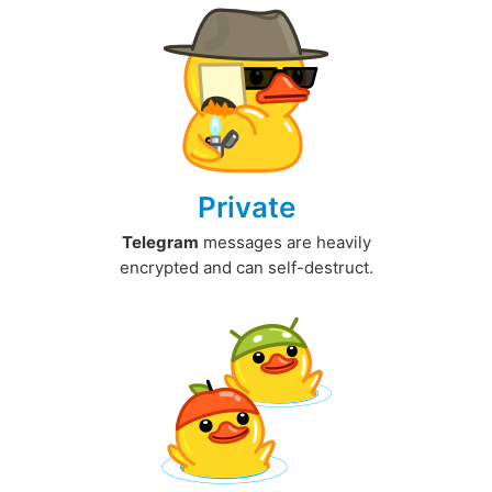
Private
Telegram
messages are heavily
encrypted and can self-destruct.