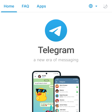
Home
FAQ
Apps
a new era of messaging