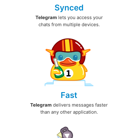
Synced
Telegram
lets you access your
chats from multiple devices.
Fast
Telegram
delivers messages faster
than any other application.