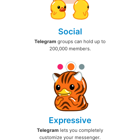
Social
Telegram
groups can hold up to
200,000 members.
Expressive
Telegram
lets you completely
customize your messenger.