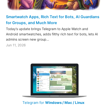
Smartwatch Apps, Rich Text for Bots, AI Guardians
for Groups, and Much More
Today’s update brings Telegram to Apple Watch and
Android smartwatches, adds filthy rich text for bots, lets AI
admins screen new group…
Jun 11, 2026
Telegram for
Windows / Mac / Linux