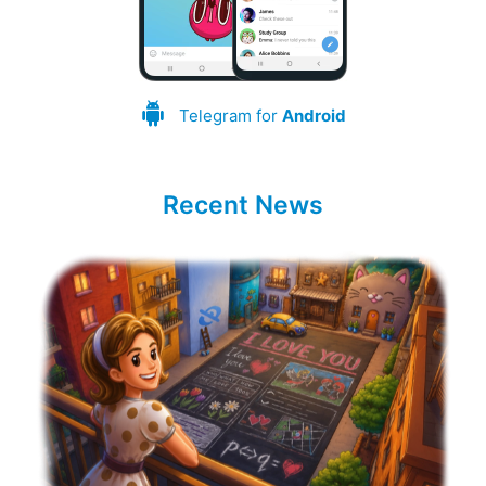
Telegram for
Android
Recent News