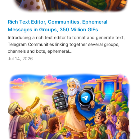
Rich Text Editor, Communities, Ephemeral
Messages in Groups, 350 Million GIFs
Introducing a rich text editor to format and generate text,
Telegram Communities linking together several groups,
channels and bots, ephemeral…
Jul 14, 2026