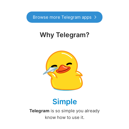
Browse more Telegram apps
Why Telegram?
Simple
Telegram
is so simple you already
know how to use it.