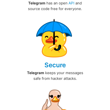
Telegram
has an open
API
and
source code free for everyone.
Secure
Telegram
keeps your messages
safe from hacker attacks.