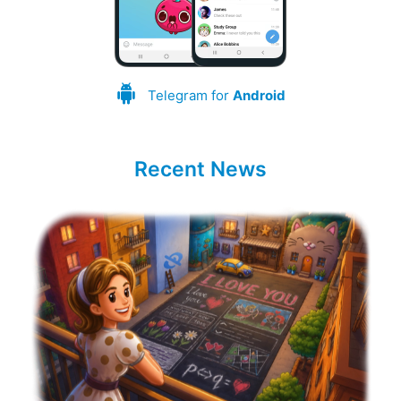
Telegram for
Android
Recent News