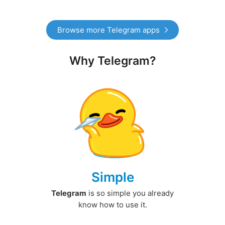
Browse more Telegram apps
Why Telegram?
Simple
Telegram
is so simple you already
know how to use it.