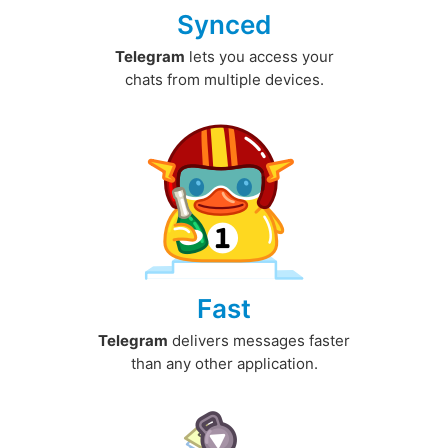
Synced
Telegram
lets you access your
chats from multiple devices.
Fast
Telegram
delivers messages faster
than any other application.