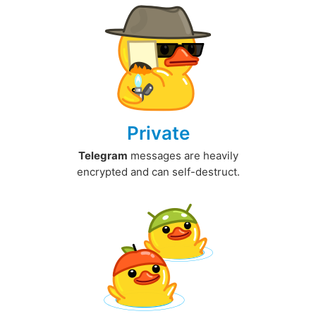
Private
Telegram
messages are heavily
encrypted and can self-destruct.