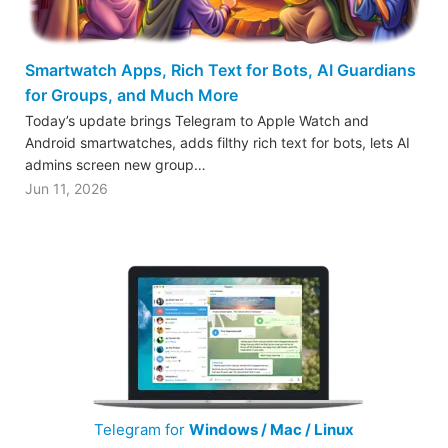
Smartwatch Apps, Rich Text for Bots, AI Guardians
for Groups, and Much More
Today’s update brings Telegram to Apple Watch and
Android smartwatches, adds filthy rich text for bots, lets AI
admins screen new group…
Jun 11, 2026
Telegram for
Windows / Mac / Linux