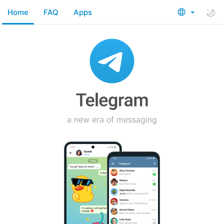
Home
FAQ
Apps
a new era of messaging