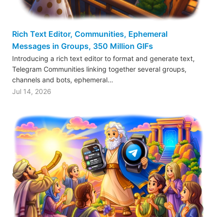
Rich Text Editor, Communities, Ephemeral
Messages in Groups, 350 Million GIFs
Introducing a rich text editor to format and generate text,
Telegram Communities linking together several groups,
channels and bots, ephemeral…
Jul 14, 2026