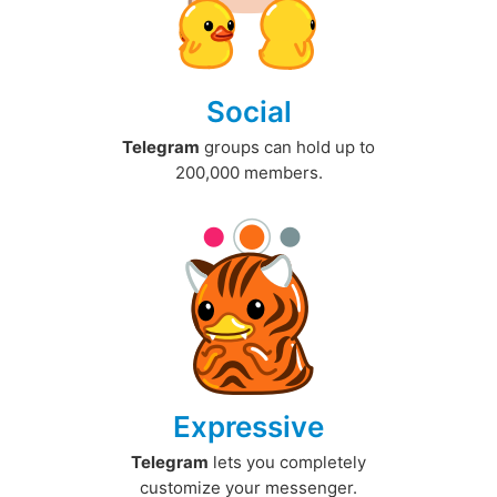
Social
Telegram
groups can hold up to
200,000 members.
Expressive
Telegram
lets you completely
customize your messenger.