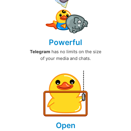
Powerful
Telegram
has no limits on the size
of your media and chats.
Open