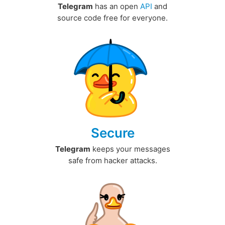
Telegram
has an open
API
and
source code free for everyone.
Secure
Telegram
keeps your messages
safe from hacker attacks.