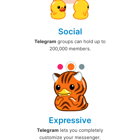
Social
Telegram
groups can hold up to
200,000 members.
Expressive
Telegram
lets you completely
customize your messenger.