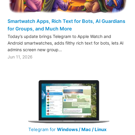
Smartwatch Apps, Rich Text for Bots, AI Guardians
for Groups, and Much More
Today’s update brings Telegram to Apple Watch and
Android smartwatches, adds filthy rich text for bots, lets AI
admins screen new group…
Jun 11, 2026
Telegram for
Windows / Mac / Linux