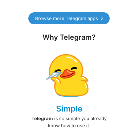
Browse more Telegram apps
Why Telegram?
Simple
Telegram
is so simple you already
know how to use it.