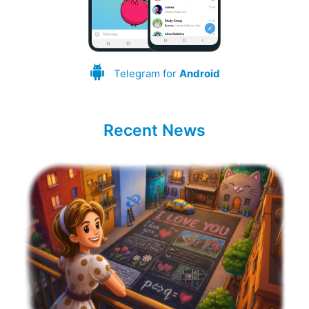
Telegram for
Android
Recent News