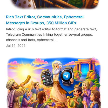
Rich Text Editor, Communities, Ephemeral
Messages in Groups, 350 Million GIFs
Introducing a rich text editor to format and generate text,
Telegram Communities linking together several groups,
channels and bots, ephemeral…
Jul 14, 2026