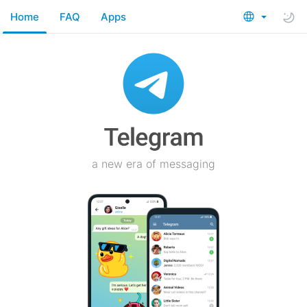
Home
FAQ
Apps
a new era of messaging