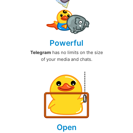
Powerful
Telegram
has no limits on the size
of your media and chats.
Open