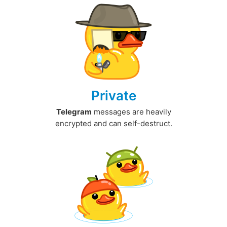
Private
Telegram
messages are heavily
encrypted and can self-destruct.