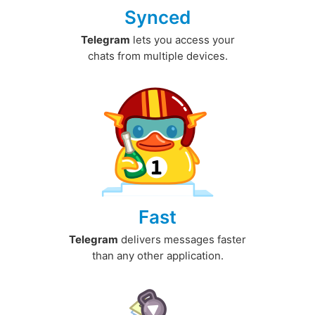
Synced
Telegram
lets you access your
chats from multiple devices.
Fast
Telegram
delivers messages faster
than any other application.