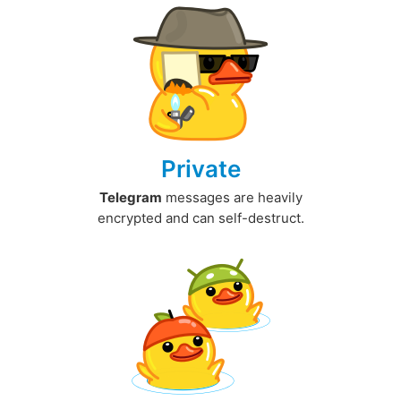
Private
Telegram
messages are heavily
encrypted and can self-destruct.