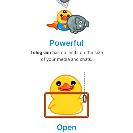
Powerful
Telegram
has no limits on the size
of your media and chats.
Open