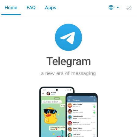
Home
FAQ
Apps
a new era of messaging