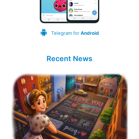
Telegram for
Android
Recent News