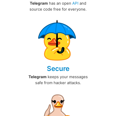
Telegram
has an open
API
and
source code free for everyone.
Secure
Telegram
keeps your messages
safe from hacker attacks.