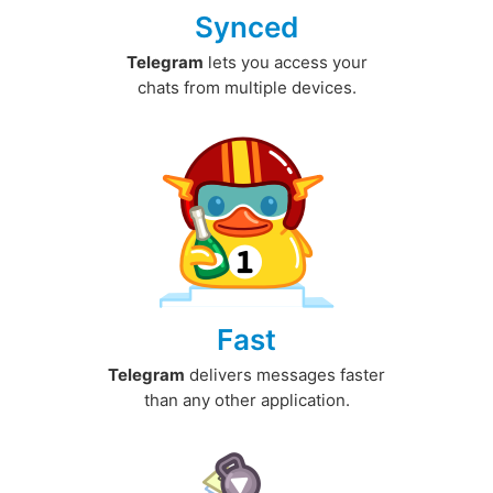
Synced
Telegram
lets you access your
chats from multiple devices.
Fast
Telegram
delivers messages faster
than any other application.