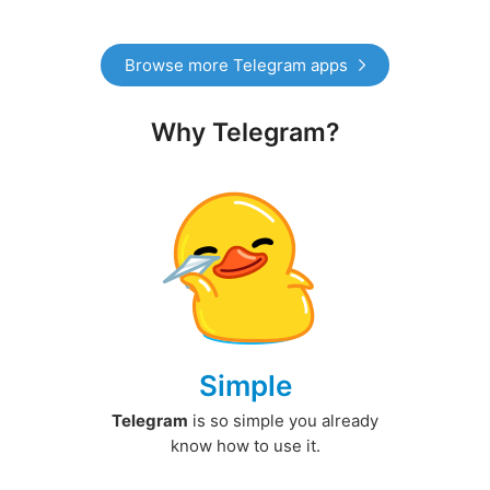
Browse more Telegram apps
Why Telegram?
Simple
Telegram
is so simple you already
know how to use it.