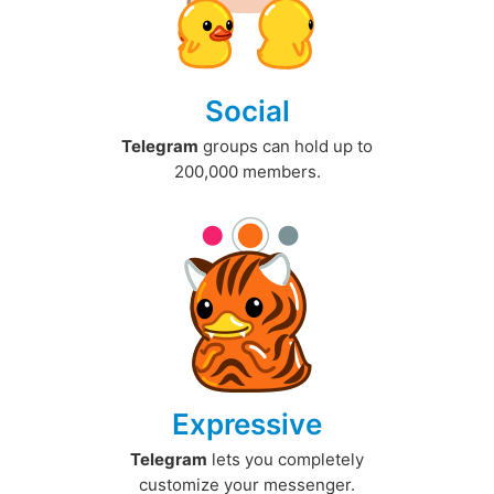
Social
Telegram
groups can hold up to
200,000 members.
Expressive
Telegram
lets you completely
customize your messenger.