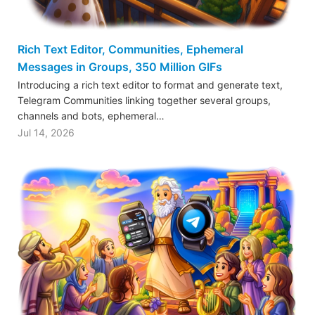
Rich Text Editor, Communities, Ephemeral
Messages in Groups, 350 Million GIFs
Introducing a rich text editor to format and generate text,
Telegram Communities linking together several groups,
channels and bots, ephemeral…
Jul 14, 2026