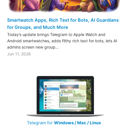
Smartwatch Apps, Rich Text for Bots, AI Guardians
for Groups, and Much More
Today’s update brings Telegram to Apple Watch and
Android smartwatches, adds filthy rich text for bots, lets AI
admins screen new group…
Jun 11, 2026
Telegram for
Windows / Mac / Linux