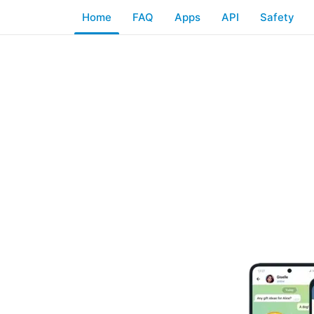
Home
FAQ
Apps
API
Safety