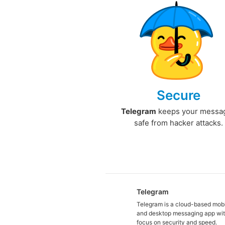
Secure
Telegram
keeps your messa
safe from hacker attacks.
Telegram
Telegram is a cloud-based mob
and desktop messaging app wit
focus on security and speed.