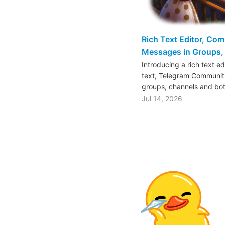
Rich Text Editor, Co
Messages in Groups, 
Introducing a rich text e
text, Telegram Communiti
groups, channels and bo
Jul 14, 2026