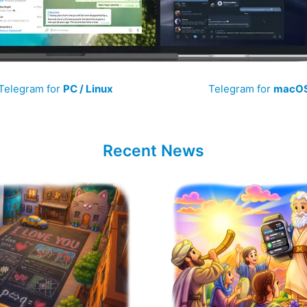
Telegram for
PC / Linux
Telegram for
macO
Recent News