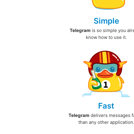
Simple
Telegram
is so simple you al
know how to use it.
Fast
Telegram
delivers messages f
than any other application