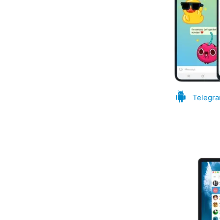
Telegra