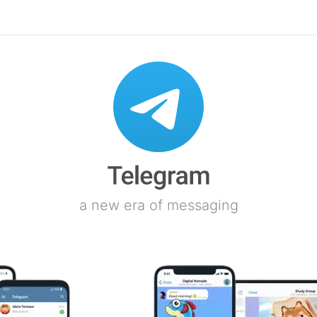
a new era of messaging