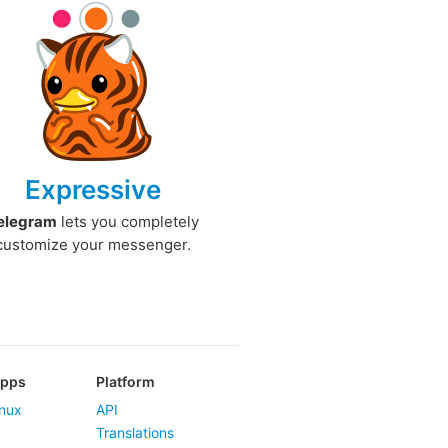
Expressive
elegram
lets you completely
customize your messenger.
Apps
Platform
nux
API
Translations