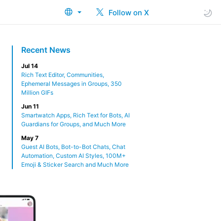
Follow on X
Recent News
Jul 14
Rich Text Editor, Communities,
Ephemeral Messages in Groups, 350
Million GIFs
Jun 11
Smartwatch Apps, Rich Text for Bots, AI
Guardians for Groups, and Much More
May 7
Guest AI Bots, Bot-to-Bot Chats, Chat
Automation, Custom AI Styles, 100M+
Emoji & Sticker Search and Much More