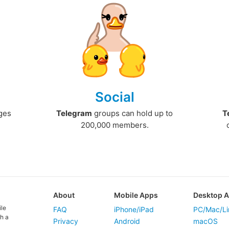
Social
ges
Telegram
groups can hold up to
T
200,000 members.
About
Mobile Apps
Desktop 
ile
FAQ
iPhone/iPad
PC/Mac/Li
h a
Privacy
Android
macOS