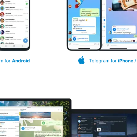
m for
Android
Telegram for
iPhone