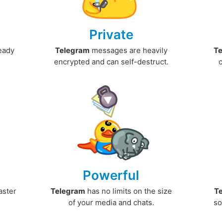
Private
ready
Telegram
messages are heavily
T
encrypted and can self-destruct.
Powerful
aster
Telegram
has no limits on the size
T
.
of your media and chats.
so