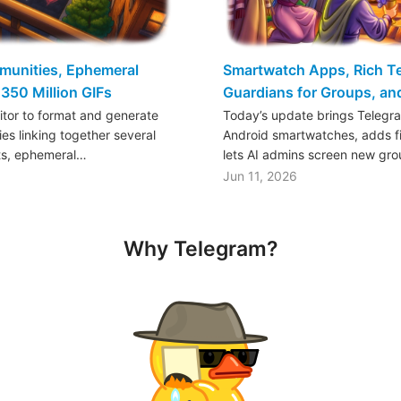
mmunities, Ephemeral
Smartwatch Apps, Rich Tex
350 Million GIFs
Guardians for Groups, a
ditor to format and generate
Today’s update brings Telegr
es linking together several
Android smartwatches, adds fil
ts, ephemeral…
lets AI admins screen new gr
Jun 11, 2026
Why Telegram?