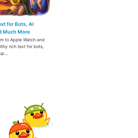
t for Bots, AI
nd Much More
am to Apple Watch and
thy rich text for bots,
oup…