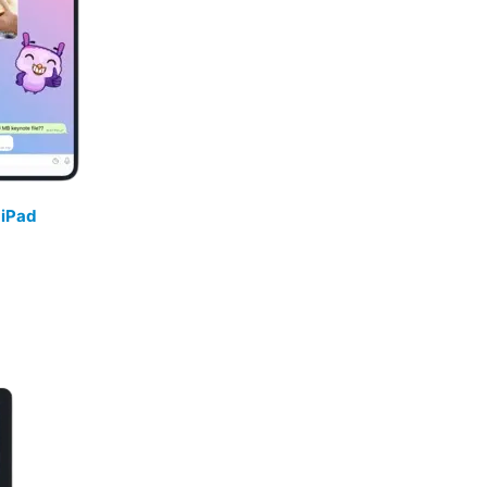
/
iPad