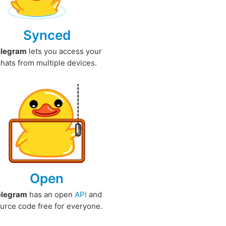
Synced
elegram
lets you access your
chats from multiple devices.
Open
elegram
has an open
API
and
urce code free for everyone.