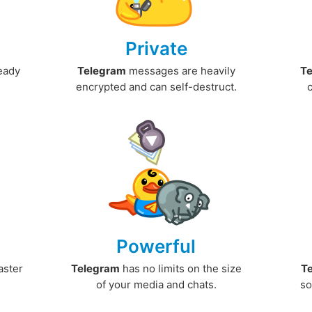
Private
ready
Telegram
messages are heavily
T
encrypted and can self-destruct.
Powerful
aster
Telegram
has no limits on the size
T
.
of your media and chats.
so