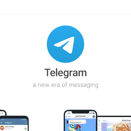
a new era of messaging