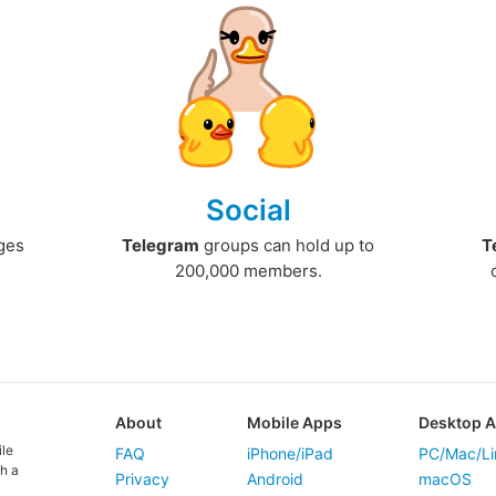
Social
ges
Telegram
groups can hold up to
T
200,000 members.
About
Mobile Apps
Desktop 
ile
FAQ
iPhone/iPad
PC/Mac/Li
h a
Privacy
Android
macOS