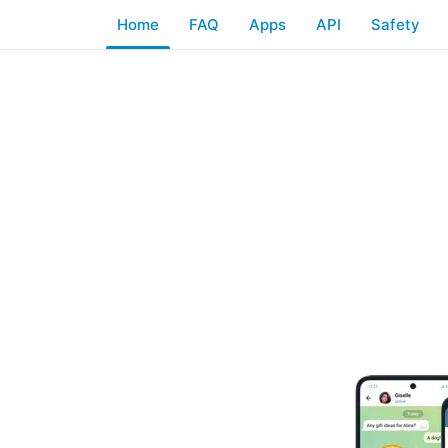
Home
FAQ
Apps
API
Safety