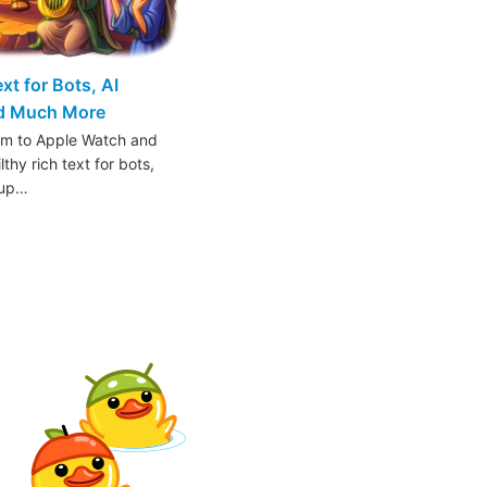
t for Bots, AI
nd Much More
am to Apple Watch and
thy rich text for bots,
oup…