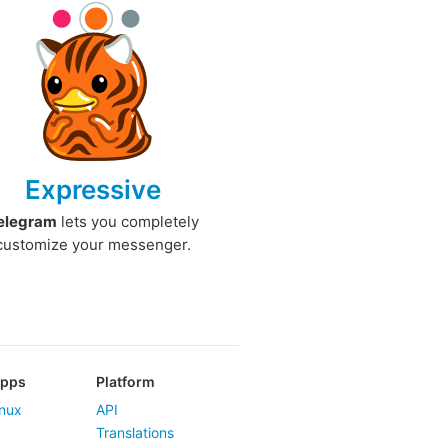
Expressive
elegram
lets you completely
customize your messenger.
Apps
Platform
nux
API
Translations