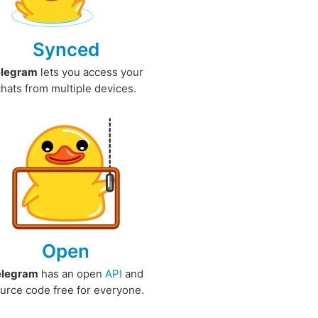
Synced
elegram
lets you access your
chats from multiple devices.
Open
elegram
has an open
API
and
urce code free for everyone.