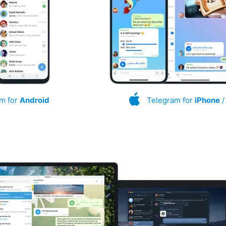
m for
Android
Telegram for
iPhone