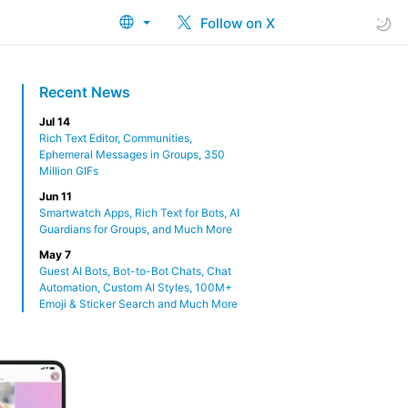
Follow on X
Recent News
Jul 14
Rich Text Editor, Communities,
Ephemeral Messages in Groups, 350
Million GIFs
Jun 11
Smartwatch Apps, Rich Text for Bots, AI
Guardians for Groups, and Much More
May 7
Guest AI Bots, Bot-to-Bot Chats, Chat
Automation, Custom AI Styles, 100M+
Emoji & Sticker Search and Much More