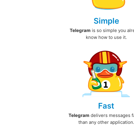
Simple
Telegram
is so simple you al
know how to use it.
Fast
Telegram
delivers messages f
than any other application