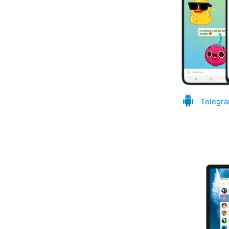
Telegra