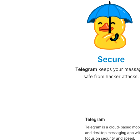
Secure
Telegram
keeps your messa
safe from hacker attacks.
Telegram
Telegram is a cloud-based mob
and desktop messaging app wit
focus on security and speed.