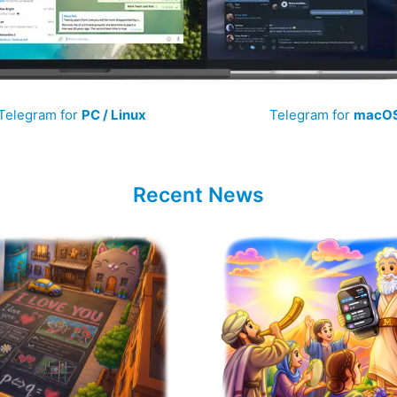
Telegram for
PC / Linux
Telegram for
macO
Recent News