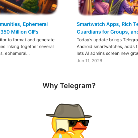
mmunities, Ephemeral
Smartwatch Apps, Rich Tex
350 Million GIFs
Guardians for Groups, a
ditor to format and generate
Today’s update brings Telegr
es linking together several
Android smartwatches, adds fil
ts, ephemeral…
lets AI admins screen new gr
Jun 11, 2026
Why Telegram?