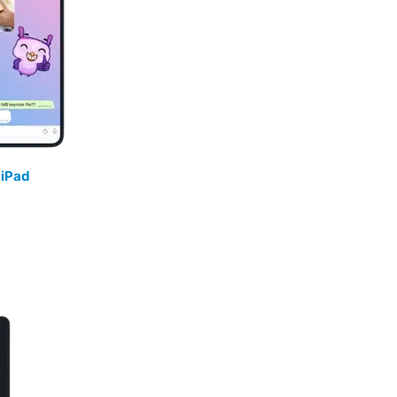
/
iPad