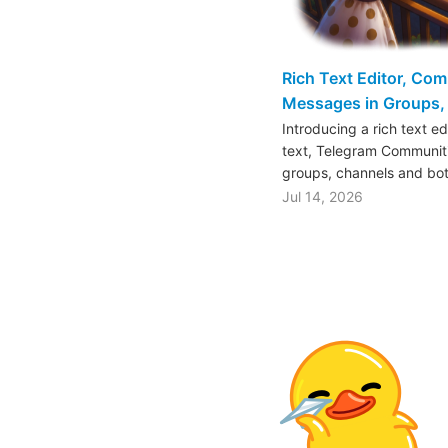
Rich Text Editor, Co
Messages in Groups, 
Introducing a rich text e
text, Telegram Communiti
groups, channels and bo
Jul 14, 2026