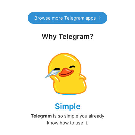
Browse more Telegram apps
Why Telegram?
Simple
Telegram
is so simple you already
know how to use it.