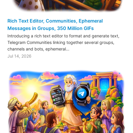
Rich Text Editor, Communities, Ephemeral
Messages in Groups, 350 Million GIFs
Introducing a rich text editor to format and generate text,
Telegram Communities linking together several groups,
channels and bots, ephemeral…
Jul 14, 2026