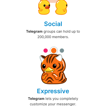
Social
Telegram
groups can hold up to
200,000 members.
Expressive
Telegram
lets you completely
customize your messenger.