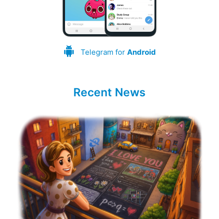
Telegram for
Android
Recent News