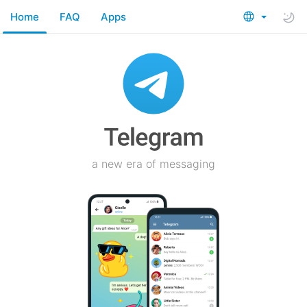
Home
FAQ
Apps
a new era of messaging