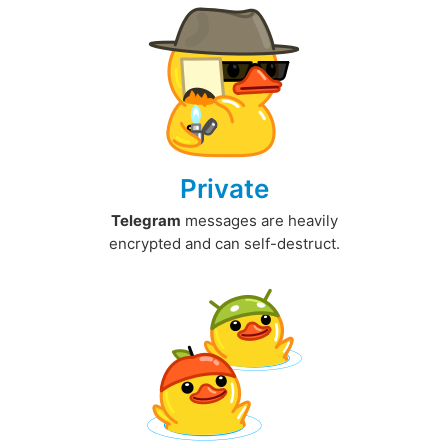
Private
Telegram
messages are heavily
encrypted and can self-destruct.