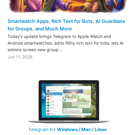
Smartwatch Apps, Rich Text for Bots, AI Guardians
for Groups, and Much More
Today’s update brings Telegram to Apple Watch and
Android smartwatches, adds filthy rich text for bots, lets AI
admins screen new group…
Jun 11, 2026
Telegram for
Windows / Mac / Linux