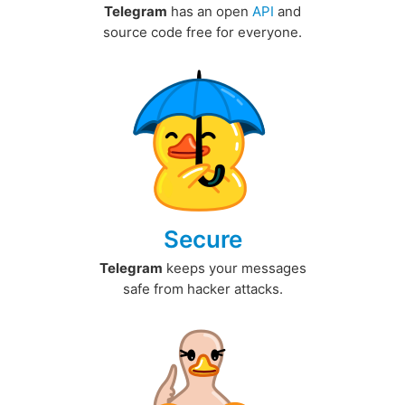
Telegram
has an open
API
and
source code free for everyone.
Secure
Telegram
keeps your messages
safe from hacker attacks.