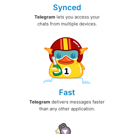
Synced
Telegram
lets you access your
chats from multiple devices.
Fast
Telegram
delivers messages faster
than any other application.