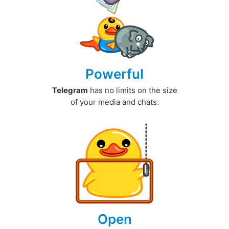
Powerful
Telegram
has no limits on the size
of your media and chats.
Open