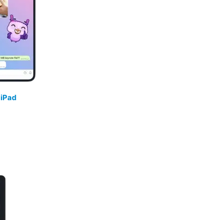
/
iPad