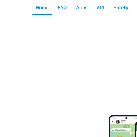
Home
FAQ
Apps
API
Safety