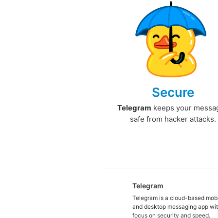
Secure
Telegram
keeps your messa
safe from hacker attacks.
Telegram
Telegram is a cloud-based mob
and desktop messaging app wit
focus on security and speed.