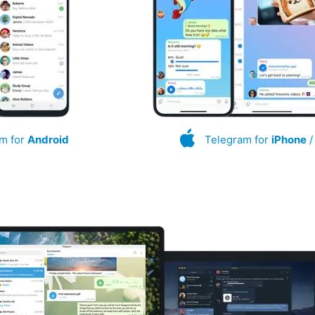
m for
Android
Telegram for
iPhone