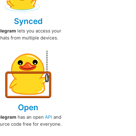
Synced
elegram
lets you access your
chats from multiple devices.
Open
elegram
has an open
API
and
urce code free for everyone.