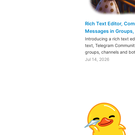
Rich Text Editor, Co
Messages in Groups, 
Introducing a rich text e
text, Telegram Communiti
groups, channels and bo
Jul 14, 2026