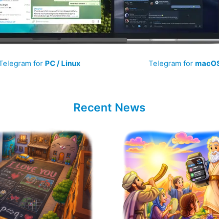
Telegram for
PC / Linux
Telegram for
macO
Recent News