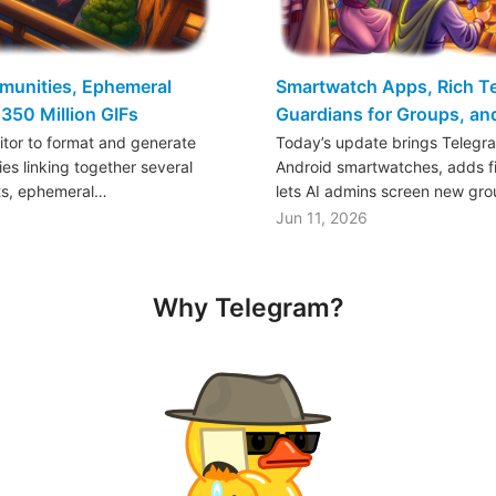
mmunities, Ephemeral
Smartwatch Apps, Rich Tex
350 Million GIFs
Guardians for Groups, a
ditor to format and generate
Today’s update brings Telegr
es linking together several
Android smartwatches, adds fil
ts, ephemeral…
lets AI admins screen new gr
Jun 11, 2026
Why Telegram?