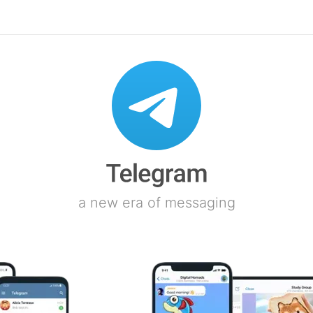
a new era of messaging