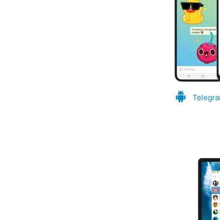
Telegra