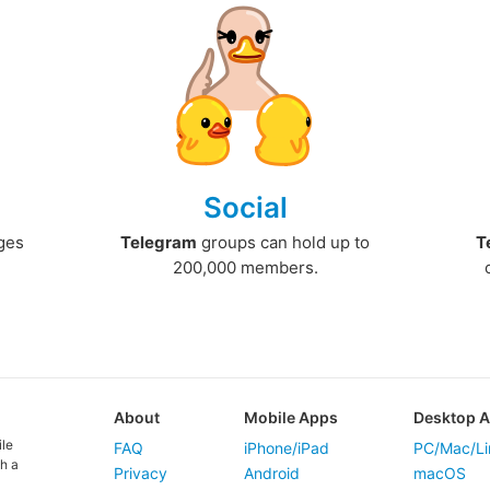
Social
ges
Telegram
groups can hold up to
T
200,000 members.
About
Mobile Apps
Desktop 
ile
FAQ
iPhone/iPad
PC/Mac/Li
h a
Privacy
Android
macOS