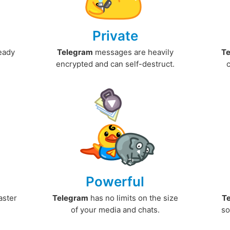
Private
ready
Telegram
messages are heavily
T
encrypted and can self-destruct.
Powerful
aster
Telegram
has no limits on the size
T
.
of your media and chats.
so