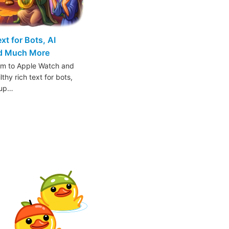
t for Bots, AI
nd Much More
am to Apple Watch and
thy rich text for bots,
oup…