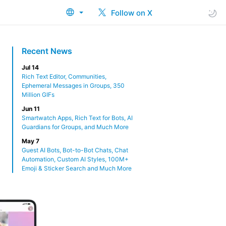
Follow on X
Recent News
Jul 14
Rich Text Editor, Communities,
Ephemeral Messages in Groups, 350
Million GIFs
Jun 11
Smartwatch Apps, Rich Text for Bots, AI
Guardians for Groups, and Much More
May 7
Guest AI Bots, Bot-to-Bot Chats, Chat
Automation, Custom AI Styles, 100M+
Emoji & Sticker Search and Much More