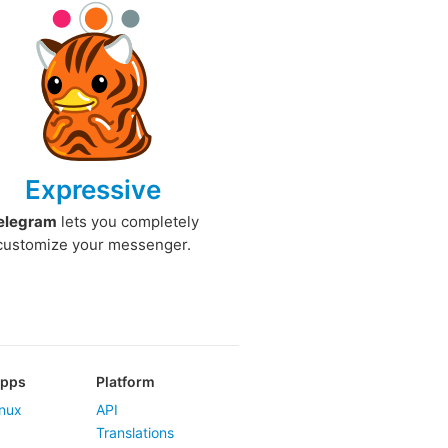
Expressive
elegram
lets you completely
customize your messenger.
Apps
Platform
nux
API
Translations