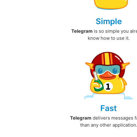
Simple
Telegram
is so simple you al
know how to use it.
Fast
Telegram
delivers messages f
than any other application