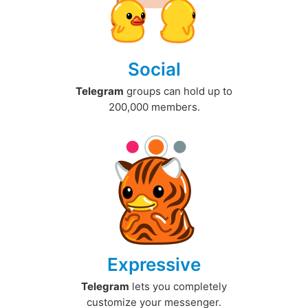
Social
Telegram
groups can hold up to
200,000 members.
Expressive
Telegram
lets you completely
customize your messenger.