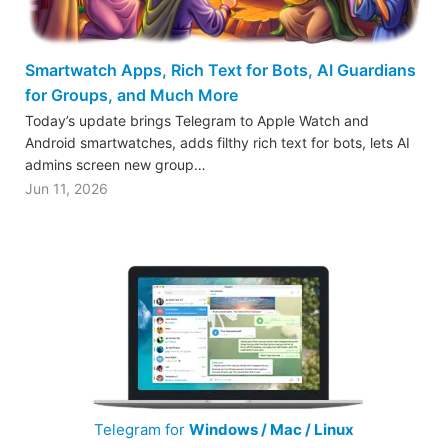
Smartwatch Apps, Rich Text for Bots, AI Guardians
for Groups, and Much More
Today’s update brings Telegram to Apple Watch and
Android smartwatches, adds filthy rich text for bots, lets AI
admins screen new group…
Jun 11, 2026
Telegram for
Windows / Mac / Linux