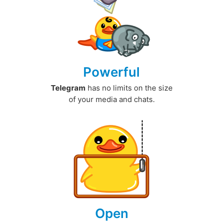
Powerful
Telegram
has no limits on the size
of your media and chats.
Open