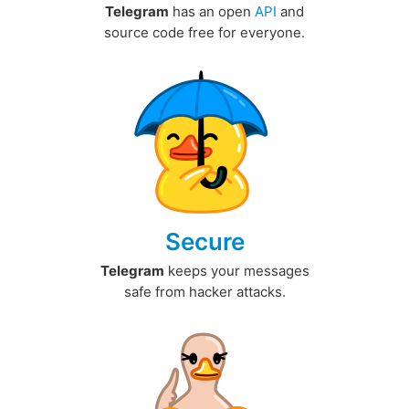
Telegram
has an open
API
and
source code free for everyone.
Secure
Telegram
keeps your messages
safe from hacker attacks.