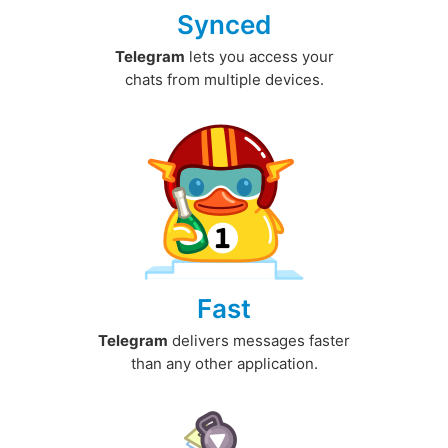
Synced
Telegram
lets you access your
chats from multiple devices.
Fast
Telegram
delivers messages faster
than any other application.