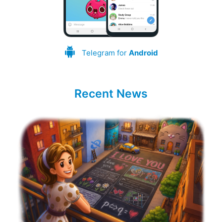
Telegram for
Android
Recent News