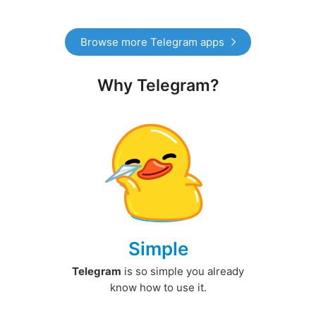
Browse more Telegram apps
Why Telegram?
Simple
Telegram
is so simple you already
know how to use it.