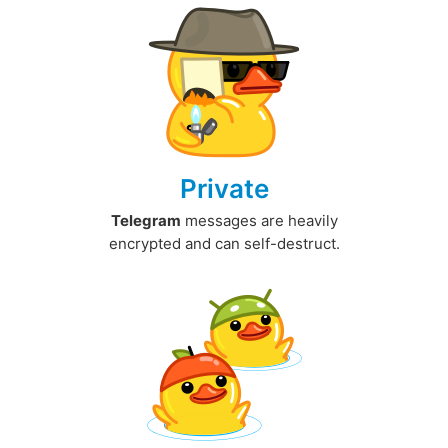
Private
Telegram
messages are heavily
encrypted and can self-destruct.