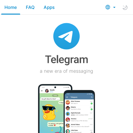
Home
FAQ
Apps
a new era of messaging