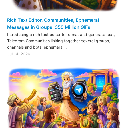
Rich Text Editor, Communities, Ephemeral
Messages in Groups, 350 Million GIFs
Introducing a rich text editor to format and generate text,
Telegram Communities linking together several groups,
channels and bots, ephemeral…
Jul 14, 2026