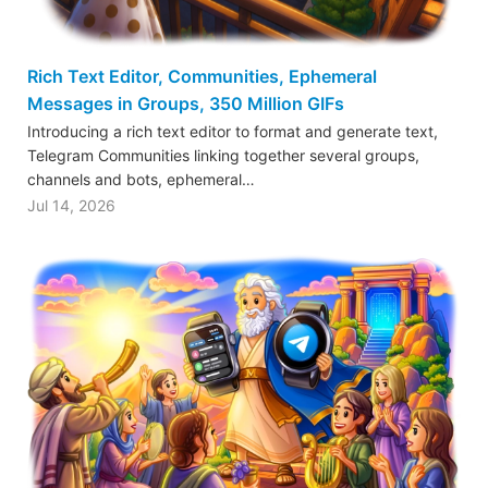
Rich Text Editor, Communities, Ephemeral
Messages in Groups, 350 Million GIFs
Introducing a rich text editor to format and generate text,
Telegram Communities linking together several groups,
channels and bots, ephemeral…
Jul 14, 2026