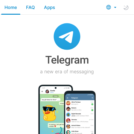
Home
FAQ
Apps
a new era of messaging