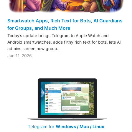
Smartwatch Apps, Rich Text for Bots, AI Guardians
for Groups, and Much More
Today’s update brings Telegram to Apple Watch and
Android smartwatches, adds filthy rich text for bots, lets AI
admins screen new group…
Jun 11, 2026
Telegram for
Windows / Mac / Linux