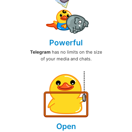
Powerful
Telegram
has no limits on the size
of your media and chats.
Open