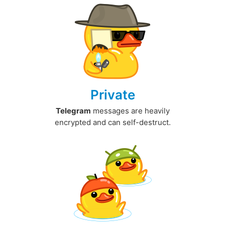
Private
Telegram
messages are heavily
encrypted and can self-destruct.