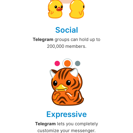
Social
Telegram
groups can hold up to
200,000 members.
Expressive
Telegram
lets you completely
customize your messenger.