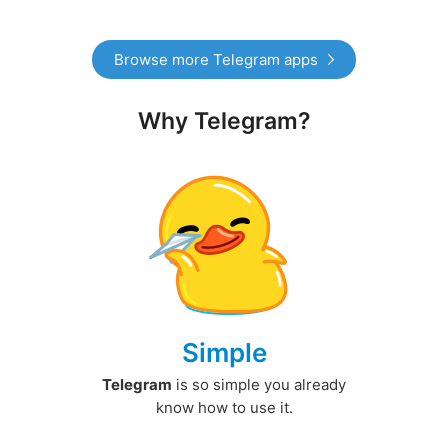
Browse more Telegram apps
Why Telegram?
Simple
Telegram
is so simple you already
know how to use it.