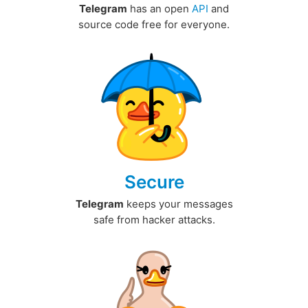
Telegram
has an open
API
and
source code free for everyone.
Secure
Telegram
keeps your messages
safe from hacker attacks.