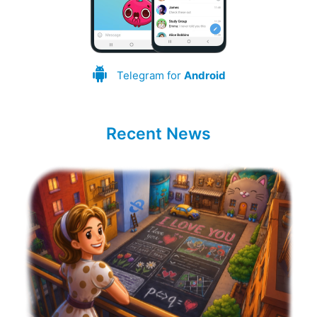
Telegram for
Android
Recent News