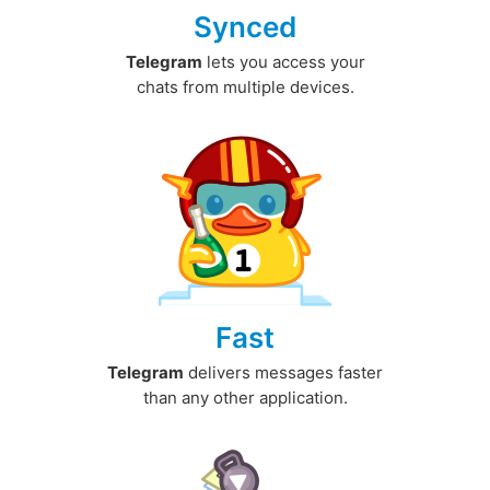
Synced
Telegram
lets you access your
chats from multiple devices.
Fast
Telegram
delivers messages faster
than any other application.