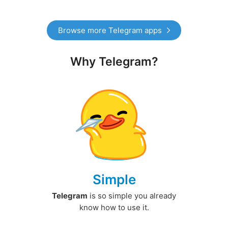
Browse more Telegram apps
Why Telegram?
Simple
Telegram
is so simple you already
know how to use it.