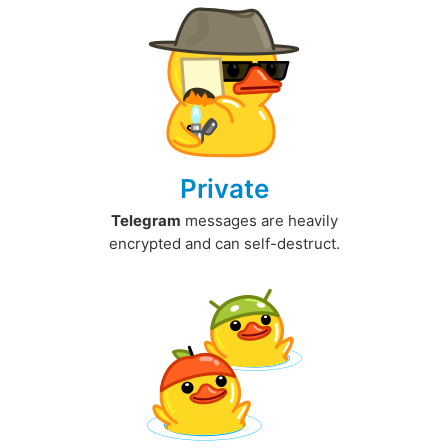
Private
Telegram
messages are heavily
encrypted and can self-destruct.