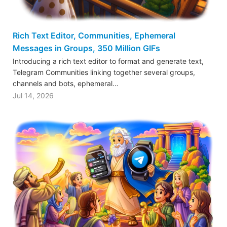
Rich Text Editor, Communities, Ephemeral
Messages in Groups, 350 Million GIFs
Introducing a rich text editor to format and generate text,
Telegram Communities linking together several groups,
channels and bots, ephemeral…
Jul 14, 2026