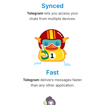
Synced
Telegram
lets you access your
chats from multiple devices.
Fast
Telegram
delivers messages faster
than any other application.