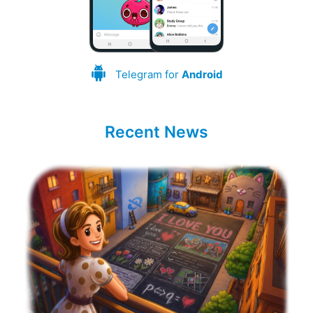
Telegram for
Android
Recent News