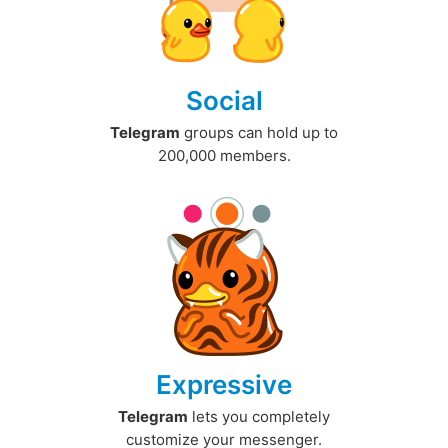
Social
Telegram
groups can hold up to
200,000 members.
Expressive
Telegram
lets you completely
customize your messenger.