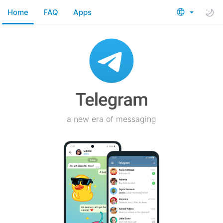
Home
FAQ
Apps
a new era of messaging