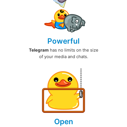
Powerful
Telegram
has no limits on the size
of your media and chats.
Open