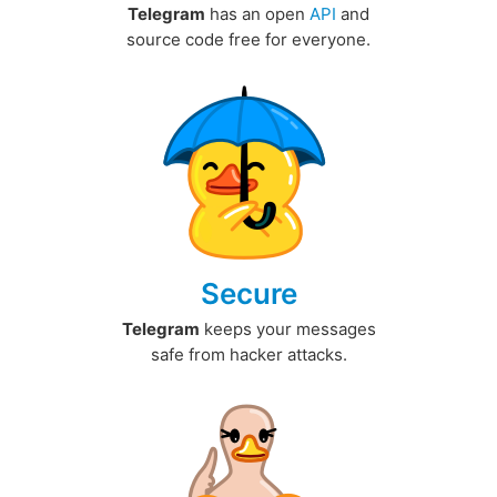
Telegram
has an open
API
and
source code free for everyone.
Secure
Telegram
keeps your messages
safe from hacker attacks.