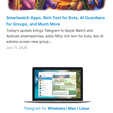
Smartwatch Apps, Rich Text for Bots, AI Guardians
for Groups, and Much More
Today’s update brings Telegram to Apple Watch and
Android smartwatches, adds filthy rich text for bots, lets AI
admins screen new group…
Jun 11, 2026
Telegram for
Windows / Mac / Linux